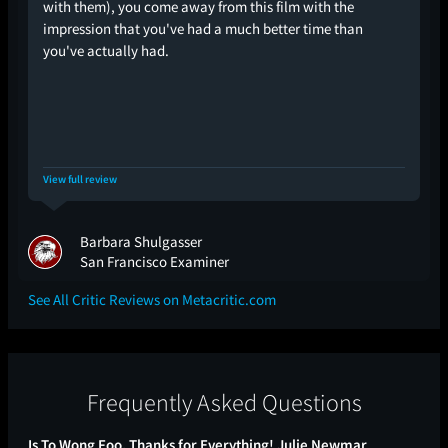
with them), you come away from this film with the
impression that you've had a much better time than
you've actually had.
View full review
Barbara Shulgasser
San Francisco Examiner
See All Critic Reviews on Metacritic.com
Frequently Asked Questions
Is To Wong Foo, Thanks for Everything! Julie Newmar