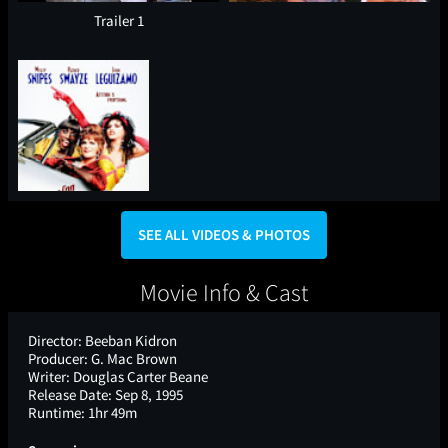
Trailer 1
SEE ALL VIDEOS & PHOTOS
Movie Info & Cast
Director:
Beeban Kidron
Producer:
G. Mac Brown
Writer:
Douglas Carter Beane
Release Date:
Sep 8, 1995
Runtime:
1hr 49m