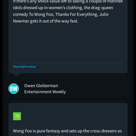
If there’s any shock value left to seeing a couple of matinee
idols dressed up in women’s clothing, the drag-queen
comedy To Wong Foo, Thanks For Everything, Julie
Newmar gets it out of the way fast.
View full review
Owen Gleiberman
Entertainment Weekly
75
Wong Foo is pure fantasy and sets up the cross-dressers as