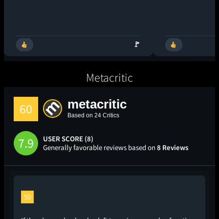
🚩
Metacritic
metacritic
60
Based on 24 Critics
USER SCORE (8)
7.9
Generally favorable reviews based on
8 Reviews
50