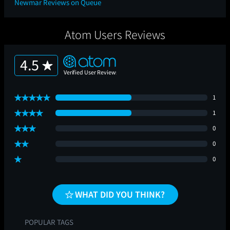
Newmar Reviews on Queue
Atom Users Reviews
4.5
1
1
0
0
0
WHAT DID YOU THINK?
POPULAR TAGS