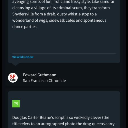
avenging spirits of fun, frolic and frisky style. Like samurai
cleans ing a village of its criminal scum, they transform
Snydersville from a drab, dusty whistle stop to a
wonderland of wigs, sidewalk cafes and spontaneous
dance parties.
View full review
Edward Guthmann
San Francisco Chronicle
75
Douglas Carter Beane's script is so wickedly clever (the
title refers to an autographed photo the drag queens carry