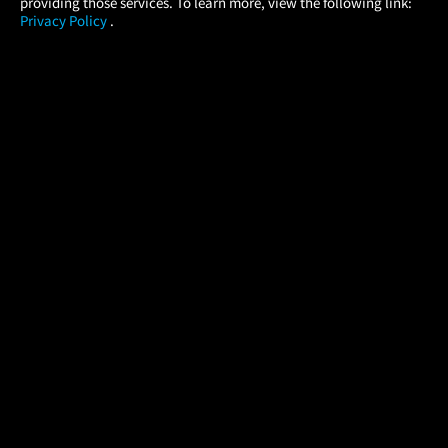
providing those services. To learn more, view the following link:
Privacy Policy
.
MOVIES
THEATERS
UPCOMING
PROMOTIONS
PROFILE
COMPANY
HELP
FIND A MOVIE
About Us
Help/Contact Us
In Theaters
Careers
FAQs
Coming Soon
Press
Manage Ticket
More Theaters Nearby
Partnerships
Promotions
Browse All Theaters
Get the App
Ticketing Age Policies
Check Your Gift Card
Balance