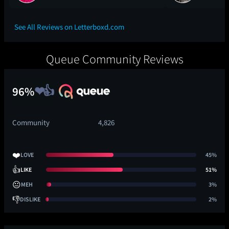
See All Reviews on Letterboxd.com
Queue Community Reviews
96%
Community
4,826
❤️
LOVE
45%
👍
LIKE
51%
😐
MEH
3%
👎
DISLIKE
2%