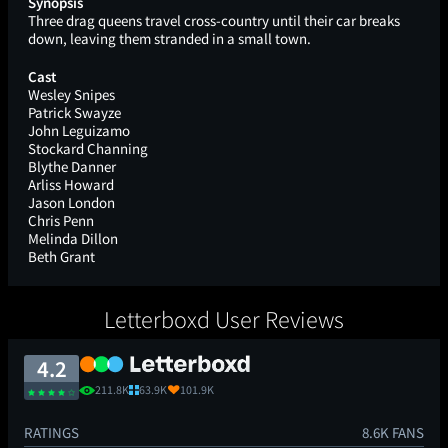
Synopsis
Three drag queens travel cross-country until their car breaks
down, leaving them stranded in a small town.
Cast
Wesley Snipes
Patrick Swayze
John Leguizamo
Stockard Channing
Blythe Danner
Arliss Howard
Jason London
Chris Penn
Melinda Dillon
Beth Grant
Letterboxd User Reviews
4.2
211.8K
63.9K
101.9K
RATINGS
8.6K FANS