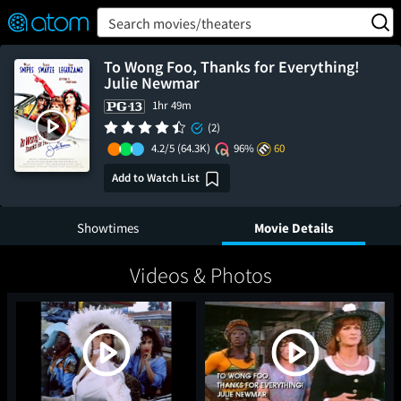
FEATURED
❤️
👍
ON
OFF
Snap
Search movies/theaters
Verified User Reviews
TM
To Wong Foo, Thanks for Everything!
Julie Newmar
1hr 49m
(2)
4.2/5
(64.3K)
96%
60
Add to Watch List
Showtimes
Movie Details
Videos & Photos