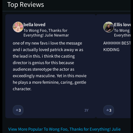
Top Reviews
bella loved
Ellis love
To Wong Foo, Thanks for
To Wong Fo
Everything! Julie Newmar
Everything
one of my new favs i love the message
AHHHHH BEST 
and i actually loved patrick away w as
KIDDING
the lead in this. i think the casting
director is genius for this because
audiences stereotype the actor as
exceedingly masculine. Yet in this movie
he plays a more feminine, caring, gentle
character.
3
3Y
3
🔥
🔥
View More Popular To Wong Foo, Thanks for Everything! Julie