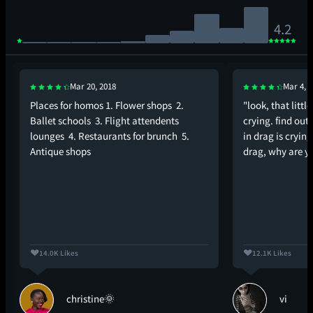
4.2
Mar 20, 2018
Mar 4, 
Places for homos 1. Flower shops 2.
"look, that little
Ballet schools 3. Flight attendents
crying. find out 
lounges 4. Restaurants for brunch 5.
in drag is crying.
Antique shops
drag, why are y
14.0K Likes
12.1K Likes
christine🌞
vi