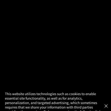
×
This website utilizes technologies such as cookies to enable
essential site functionality, as well as for analytics,
Atom Tickets
GET
personalization, and targeted advertising, which sometimes
×
Movies Made Easy
requires that we share your information with third parties