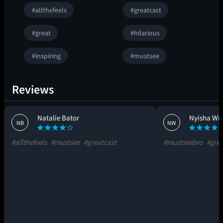
#allthefeels
#greatcast
#great
#hilarious
#inspiring
#mustsee
Reviews
Natalie Bator
Nyisha Wil
NB
NW
#allthefeels
#mustsee
#greatcast
#mustseebro
#grea