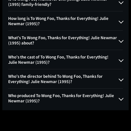
(1995) family-friendly?
How long is To Wong Foo, Thanks for Everything! Julie
Newmar (1995)?
What's To Wong Foo, Thanks for Everything! Julie Newmar
(1995) about?
Who's the cast of To Wong Foo, Thanks for Everything!
Julie Newmar (1995)?
Who's the director behind To Wong Foo, Thanks for
Everything! Julie Newmar (1995)?
Who produced To Wong Foo, Thanks for Everything! Julie
Newmar (1995)?