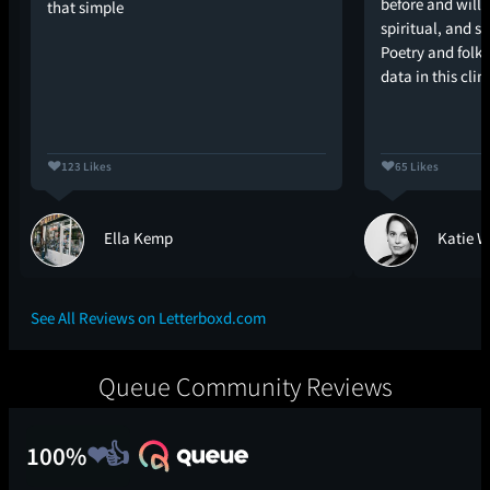
before and will 
that simple
spiritual, and 
Poetry and folk
data in this cl
123 Likes
65 Likes
Ella Kemp
Katie W
See All Reviews on Letterboxd.com
Queue Community Reviews
100%