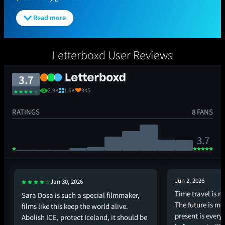
Read more
Letterboxd User Reviews
3.7
2.9K
1.6K
945
RATINGS
8 FANS
3.7
Jun 2, 2026
Jan 30, 2026
Time travel is re
Sara Dosa is such a special filmmaker,
The future is ma
films like this keep the world alive.
present is ever
Abolish ICE, protect Iceland, it should be