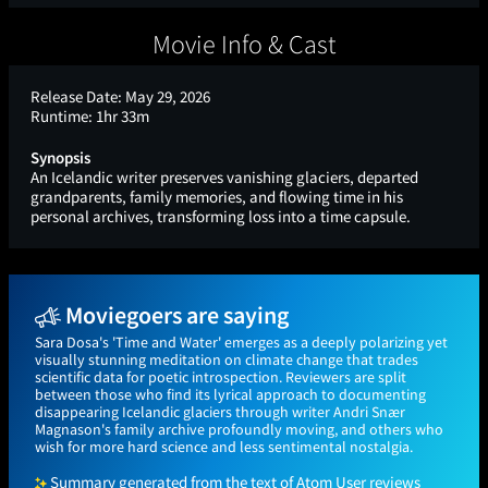
Movie Info & Cast
Release Date:
May 29, 2026
Runtime:
1hr 33m
Synopsis
An Icelandic writer preserves vanishing glaciers, departed
grandparents, family memories, and flowing time in his
personal archives, transforming loss into a time capsule.
Moviegoers are saying
Sara Dosa's 'Time and Water' emerges as a deeply polarizing yet
visually stunning meditation on climate change that trades
scientific data for poetic introspection. Reviewers are split
between those who find its lyrical approach to documenting
disappearing Icelandic glaciers through writer Andri Snær
Magnason's family archive profoundly moving, and others who
wish for more hard science and less sentimental nostalgia.
Summary generated from the text of Atom User reviews