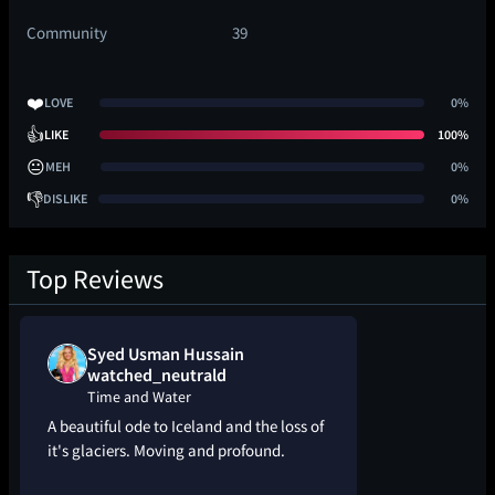
Community
39
❤️
LOVE
0%
👍
LIKE
100%
😐
MEH
0%
👎
DISLIKE
0%
Top Reviews
Syed Usman Hussain
watched_neutrald
Time and Water
A beautiful ode to Iceland and the loss of
it's glaciers. Moving and profound.