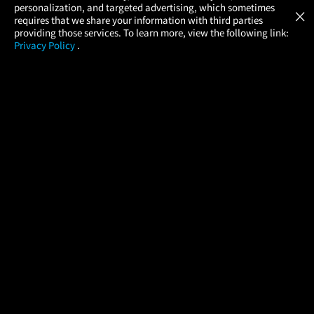
GET
personalization, and targeted advertising, which sometimes
×
Movies Made Easy
requires that we share your information with third parties
providing those services. To learn more, view the following link:
Privacy Policy
.
MOVIES
THEATERS
UPCOMING
PROMOTIONS
PROFILE
COMPANY
HELP
FIND A MOVIE
About Us
Help/Contact Us
In Theaters
Careers
FAQs
Coming Soon
Press
Manage Ticket
More Theaters Nearby
Partnerships
Promotions
Browse All Theaters
Get the App
Ticketing Age Policies
Check Your Gift Card
Balance