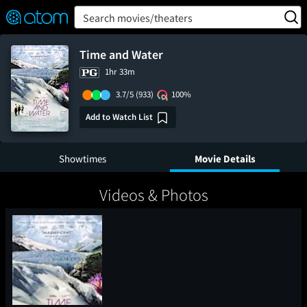
FEATURED
❤️
👍
ON
OFF
Snap
Search movies/theaters
Verified User Reviews
TM
Time and Water
1hr 33m
3.7/5
(933)
100%
Add to Watch List
Showtimes
Movie Details
Videos & Photos