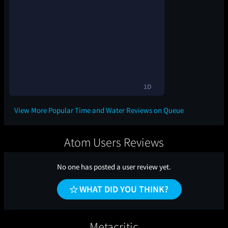
1D
View More Popular Time and Water Reviews on Queue
Atom Users Reviews
No one has posted a user review yet.
WHAT DID YOU THINK?
Metacritic