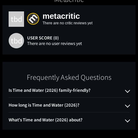
metacritic
tbd
There are no critic reviews yet
USER SCORE (0)
tbd
There are no user reviews yet
Frequently Asked Questions
Is Time and Water (2026) family-friendly?
How long is Time and Water (2026)?
What's Time and Water (2026) about?