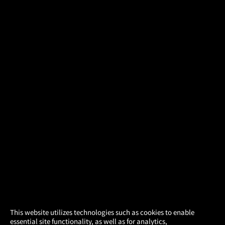
×
This website utilizes technologies such as cookies to enable
essential site functionality, as well as for analytics,
Atom Tickets