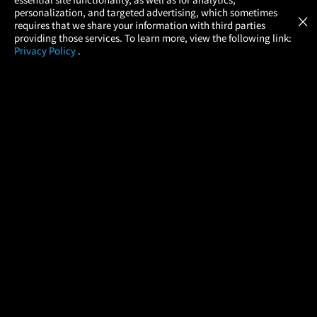
Atom Tickets
GET
personalization, and targeted advertising, which sometimes
×
Movies Made Easy
requires that we share your information with third parties
providing those services. To learn more, view the following link:
Privacy Policy
.
MOVIES
THEATERS
UPCOMING
PROMOTIONS
PROFILE
COMPANY
HELP
FIND A MOVIE
About Us
Help/Contact Us
In Theaters
Careers
FAQs
Coming Soon
Press
Manage Ticket
More Theaters Nearby
Partnerships
Promotions
Browse All Theaters
Get the App
Ticketing Age Policies
Check Your Gift Card
Balance