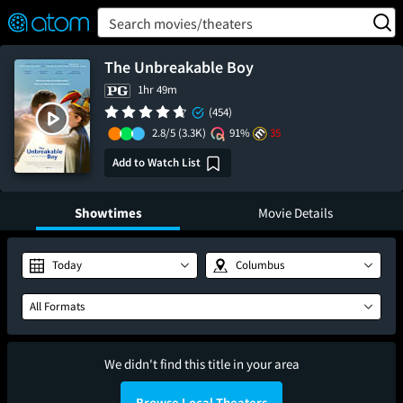
FEATURED
❤️
👍
ON
OFF
Snap
Search movies/theaters
Verified User Reviews
TM
The Unbreakable Boy
1hr 49m
(454)
2.8/5
(3.3K)
91%
35
Add to Watch List
Showtimes
Movie Details
Today
Columbus
All Formats
We didn't find this title in your area
Browse Local Theaters