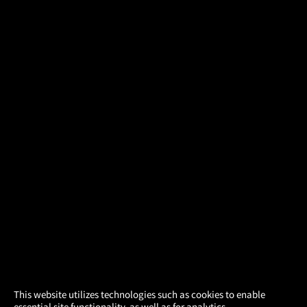
×
This website utilizes technologies such as cookies to enable
essential site functionality, as well as for analytics,