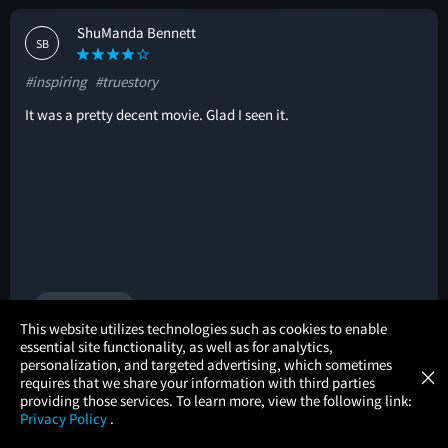
ShuManda Bennett
SB
#inspiring
#truestory
It was a pretty decent movie. Glad I seen it.
🚩
1 helpful vote
×
This website utilizes technologies such as cookies to enable
essential site functionality, as well as for analytics,
Atom Tickets
GET
personalization, and targeted advertising, which sometimes
×
Movies Made Easy
Ashley odonnell
requires that we share your information with third parties
AO
providing those services. To learn more, view the following link:
Privacy Policy
.
#inspiring
#truestory
#familyfriendly
MOVIES
THEATERS
UPCOMING
PROMOTIONS
PROFILE