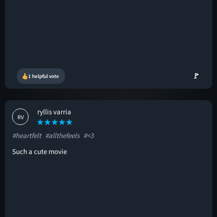
🚩
1 helpful vote
ryllis varria
RV
#heartfelt
#allthefeels
#<3
Such a cute movie