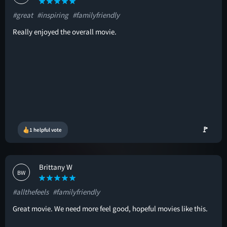
#great
#inspiring
#familyfriendly
Really enjoyed the overall movie.
🚩
1 helpful vote
Brittany W
BW
#allthefeels
#familyfriendly
Great movie. We need more feel good, hopeful movies like this.