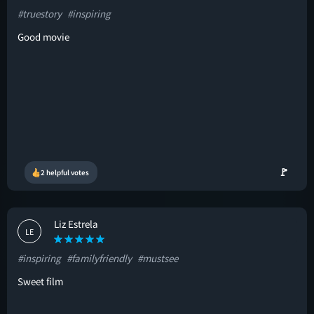
#truestory
#inspiring
Good movie
🚩
2 helpful votes
Liz Estrela
LE
#inspiring
#familyfriendly
#mustsee
Sweet film