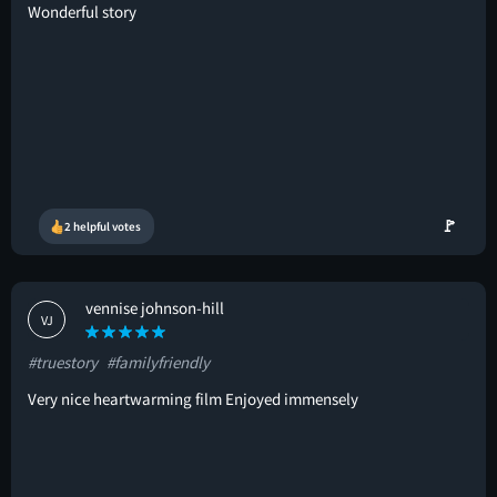
Wonderful story
🚩
2 helpful votes
vennise johnson-hill
VJ
#truestory
#familyfriendly
Very nice heartwarming film Enjoyed immensely