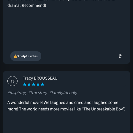
drama. Recommend!
🚩
3 helpful votes
Tracy BROUSSEAU
TB
#inspiring
#truestory
#familyfriendly
A wonderful movie! We laughed and cried and laughed some
more! The world needs more movies like “The Unbreakable Boy”.