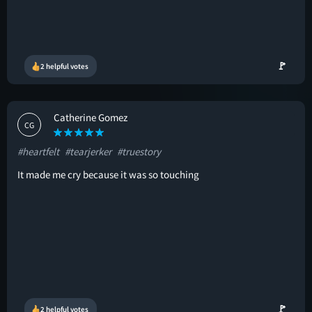
🚩
2 helpful votes
Catherine Gomez
CG
#heartfelt
#tearjerker
#truestory
It made me cry because it was so touching
🚩
2 helpful votes