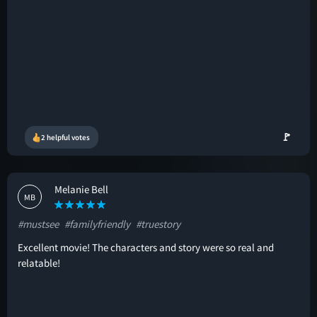
🚩
2 helpful votes
Melanie Bell
MB
#mustsee
#familyfriendly
#truestory
Excellent movie! The characters and story were so real and
relatable!