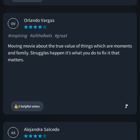
Orlando Vargas
OV
#inspiring
#allthefeels
#great
Moving movie about the true value of things which are moments
and family. Struggles happen it’s what you do to fix it that
matters.
🚩
3 helpful votes
Alejandra Salcedo
AS