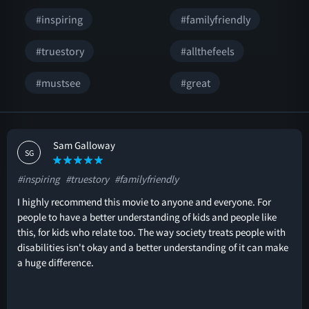
#inspiring
#familyfriendly
#truestory
#allthefeels
#mustsee
#great
Sam Galloway
SG
#inspiring
#truestory
#familyfriendly
I highly recommend this movie to anyone and everyone. For
people to have a better understanding of kids and people like
this, for kids who relate too. The way society treats people with
disabilities isn't okay and a better understanding of it can make
a huge difference.