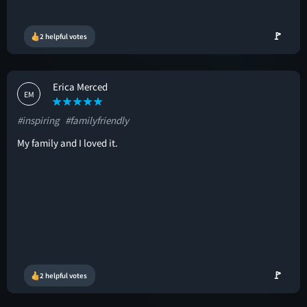
🚩
2 helpful votes
Erica Merced
EM
#inspiring
#familyfriendly
My family and I loved it.
🚩
2 helpful votes