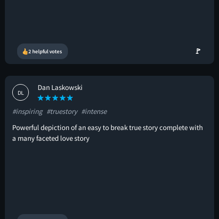
🚩
2 helpful votes
Dan Laskowski
DL
#inspiring
#truestory
#intense
Powerful depiction of an easy to break true story complete with
a many faceted love story