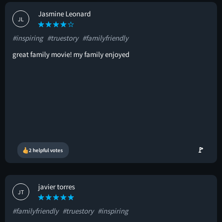
Jasmine Leonard
JL
#inspiring
#truestory
#familyfriendly
great family movie! my family enjoyed
🚩
2 helpful votes
javier torres
JT
#familyfriendly
#truestory
#inspiring