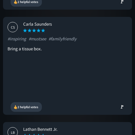
🚩
2 helpful votes
Carla Saunders
CS
#inspiring
#mustsee
#familyfriendly
Bring a tissue box.
🚩
2 helpful votes
Lathan Bennett Jr.
LB