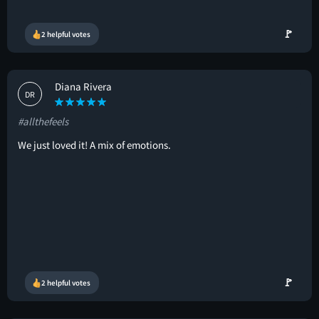
🚩
2 helpful votes
Diana Rivera
DR
#allthefeels
We just loved it! A mix of emotions.
🚩
2 helpful votes