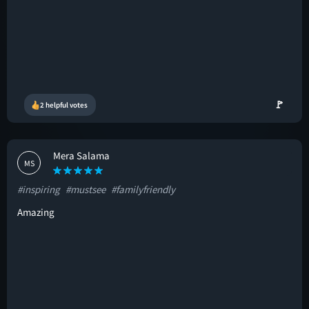
🚩
2 helpful votes
Mera Salama
MS
#inspiring
#mustsee
#familyfriendly
Amazing