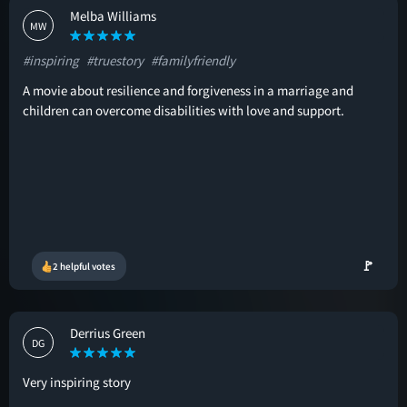
Melba Williams
MW
#inspiring
#truestory
#familyfriendly
A movie about resilience and forgiveness in a marriage and
children can overcome disabilities with love and support.
🚩
2 helpful votes
Derrius Green
DG
Very inspiring story