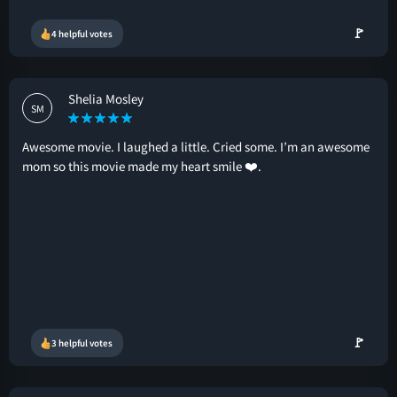
🚩
4 helpful votes
Shelia Mosley
SM
Awesome movie. I laughed a little. Cried some. I’m an awesome
mom so this movie made my heart smile ❤️.
🚩
3 helpful votes