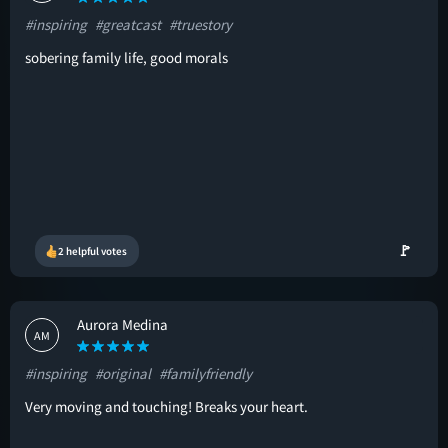
#inspiring
#greatcast
#truestory
sobering family life, good morals
🚩
2 helpful votes
Aurora Medina
AM
#inspiring
#original
#familyfriendly
Very moving and touching! Breaks your heart.