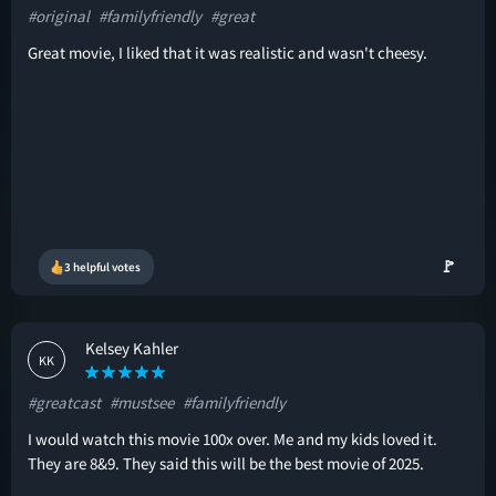
#original
#familyfriendly
#great
Great movie, I liked that it was realistic and wasn't cheesy.
🚩
3 helpful votes
Kelsey Kahler
KK
#greatcast
#mustsee
#familyfriendly
I would watch this movie 100x over. Me and my kids loved it.
They are 8&9. They said this will be the best movie of 2025.