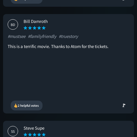
Bill Damroth
BD
#mustsee
#familyfriendly
#truestory
This is a terrific movie. Thanks to Atom for the tickets.
🚩
2 helpful votes
Steve Supe
SS