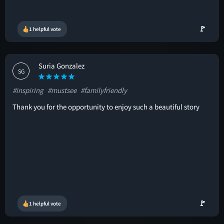
🚩
1 helpful vote
Suria Gonzalez
SG
#inspiring
#mustsee
#familyfriendly
Thank you for the opportunity to enjoy such a beautiful story
🚩
1 helpful vote