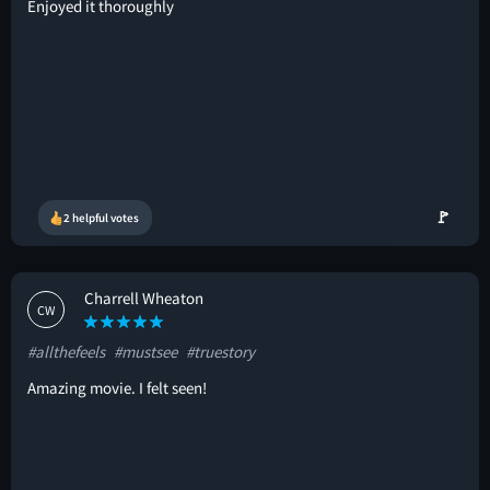
Enjoyed it thoroughly
🚩
2 helpful votes
Charrell Wheaton
CW
#allthefeels
#mustsee
#truestory
Amazing movie. I felt seen!