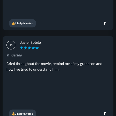
🚩
3 helpful votes
Javier Sotelo
JS
#mustsee
Cried throughout the movie, remind me of my grandson and
how I’ve tried to understand him.
🚩
3 helpful votes