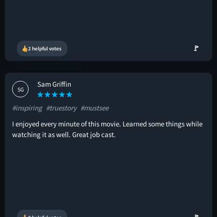
🚩
2 helpful votes
Sam Griffin
SG
#inspiring
#truestory
#mustsee
I enjoyed every minute of this movie. Learned some things while
watching it as well. Great job cast.