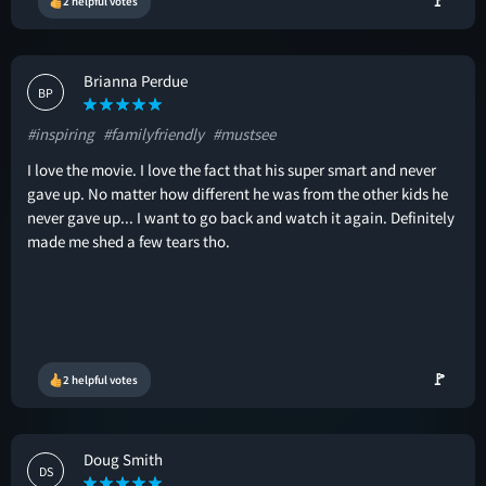
🚩
2 helpful votes
Brianna Perdue
BP
#inspiring
#familyfriendly
#mustsee
I love the movie. I love the fact that his super smart and never
gave up. No matter how different he was from the other kids he
never gave up... I want to go back and watch it again. Definitely
made me shed a few tears tho.
🚩
2 helpful votes
Doug Smith
DS