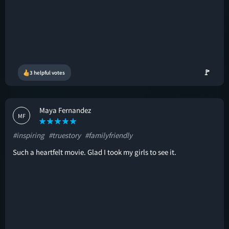
🚩
3 helpful votes
Maya Fernandez
MF
#inspiring
#truestory
#familyfriendly
Such a heartfelt movie. Glad I took my girls to see it.