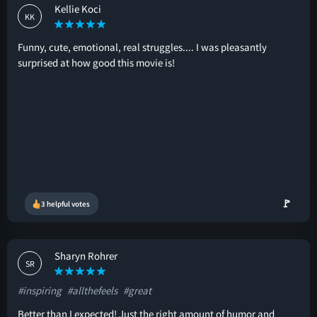
Kellie Koci
KK
Funny, cute, emotional, real struggles.... I was pleasantly
surprised at how good this movie is!
🚩
3 helpful votes
Sharyn Rohrer
SR
#inspiring
#allthefeels
#great
Better than I expected! Just the right amount of humor and