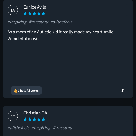
Eunice Avila
EA
#inspiring
#truestory
#allthefeels
As a mom of an Autistic kid it really made my heart smile!
Wonderful movie
🚩
2 helpful votes
Christian Oh
CO
#allthefeels
#inspiring
#truestory