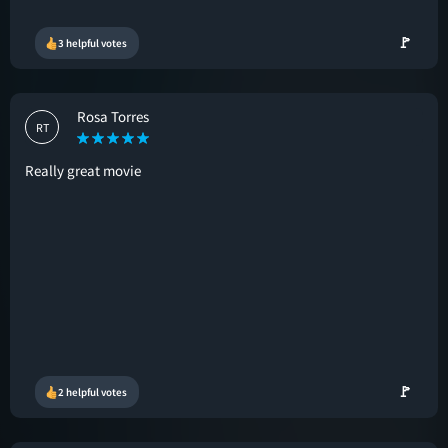
🚩
3 helpful votes
Rosa Torres
RT
Really great movie
🚩
2 helpful votes