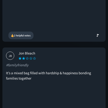
🚩
2 helpful votes
Jon Bleach
JB
#familyfriendly
It’s a mixed bag filled with hardship & happiness bonding
families together