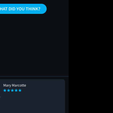
HAT DID YOU THINK?
Mary Marcotte
Tonya Collins
TC
t
#seeingitagain