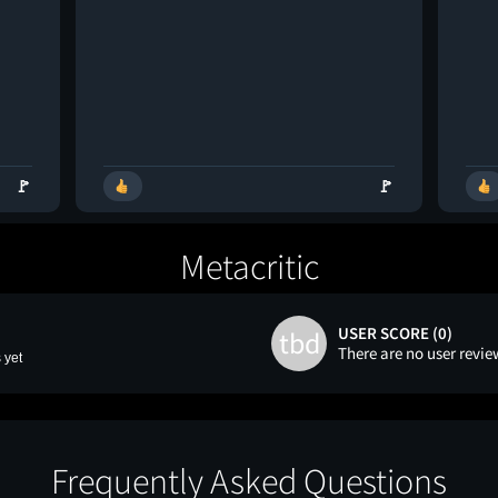
🚩
🚩
Metacritic
USER SCORE (0)
tbd
There are no user revie
 yet
Frequently Asked Questions