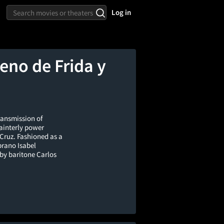
Log in
eno de Frida y
ransmission of
painterly power
 Cruz. Fashioned as a
prano Isabel
by baritone Carlos