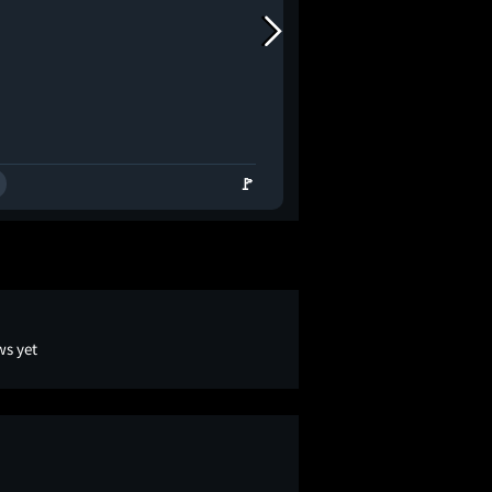
🚩
ws yet