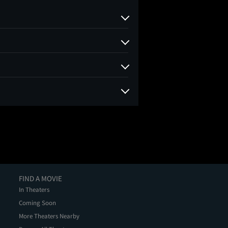
FIND A MOVIE
In Theaters
Coming Soon
More Theaters Nearby