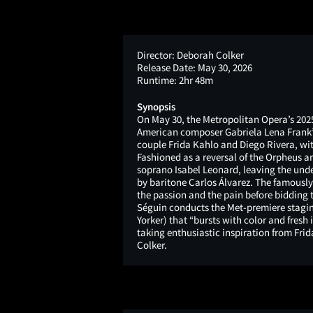
Director:
Deborah Colker
Release Date:
May 30, 2026
Runtime:
2hr 48m
Synopsis
On May 30, the Metropolitan Opera’s 2025
American composer Gabriela Lena Frank’s 
couple Frida Kahlo and Diego Rivera, wit
Fashioned as a reversal of the Orpheus a
soprano Isabel Leonard, leaving the und
by baritone Carlos Álvarez. The famously 
the passion and the pain before bidding th
Séguin conducts the Met-premiere staging
Yorker) that “bursts with color and fresh
taking enthusiastic inspiration from Fri
Colker.