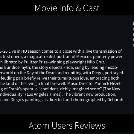
Movie Info & Cast
–26 Live in HD season comes to a close with a live transmission of
first opera, a magical-realist portrait of Mexico’s painterly power
h libretto by Pulitzer Prize–winning playwright Nilo Cruz.
nd Euridice myth, the story depicts Frida, sung by leading mezzo-
erworld on the Day of the Dead and reuniting with Diego, portrayed
feuding pair briefly relive their tumultuous love, embracing both
e land of the living a final farewell. Music Director Yannick Nézet-
 of Frank’s opera, a “confident, richly imagined score” (The New
 individuality” (Los Angeles Times). The vibrant new production,
da and Diego’s paintings, is directed and choreographed by Deborah
Atom Users Reviews