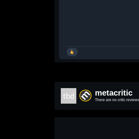
metacritic
tbd
There are no critic reviews