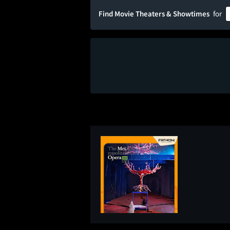
Find Movie Theaters & Showtimes
for