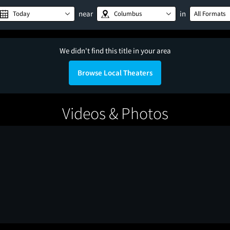
near
in
Today
Columbus
All Formats
We didn't find this title in your area
Browse Local Theaters
Videos & Photos