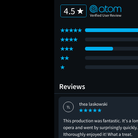
4.5
Reviews
thea laskowski
TL
This production was fantastic. It's a lo
opera and went by surprisingly quickly.
Ithoroughly enjoyed it! What a treat.