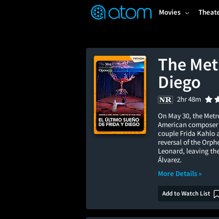
FEATURED
❤️
👍
ON
OFF
Snap
Movies
Theat
Verified User Reviews
TM
The Met
Diego
2hr 48m
On May 30, the Metro
American composer Ga
couple Frida Kahlo a
reversal of the Orph
Leonard, leaving th
Álvarez.
More Details »
Add to Watch List