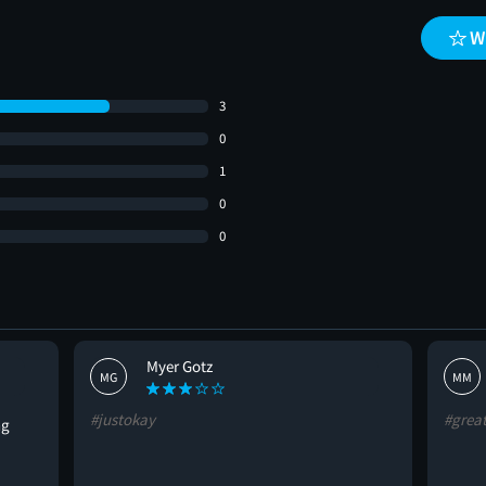
W
3
0
1
0
0
Myer Gotz
MG
MM
#justokay
#grea
ng