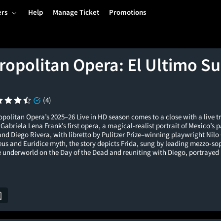
ers
Help
Manage Ticket
Promotions
ropolitan Opera: El Ultimo Su
(4)
politan Opera’s 2025–26 Live in HD season comes to a close with a live t
briela Lena Frank’s first opera, a magical-realist portrait of Mexico’s 
nd Diego Rivera, with libretto by Pulitzer Prize–winning playwright Nilo
eus and Euridice myth, the story depicts Frida, sung by leading mezzo-so
e underworld on the Day of the Dead and reuniting with Diego, portrayed 