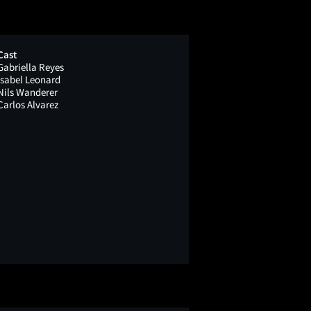
Cast
Gabriella Reyes
Isabel Leonard
Nils Wanderer
Carlos Alvarez