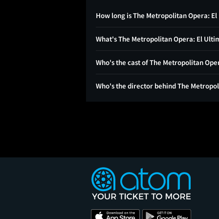
How long is The Metropolitan Opera: El
What's The Metropolitan Opera: El Ulti
Who's the cast of The Metropolitan Ope
Who's the director behind The Metropol