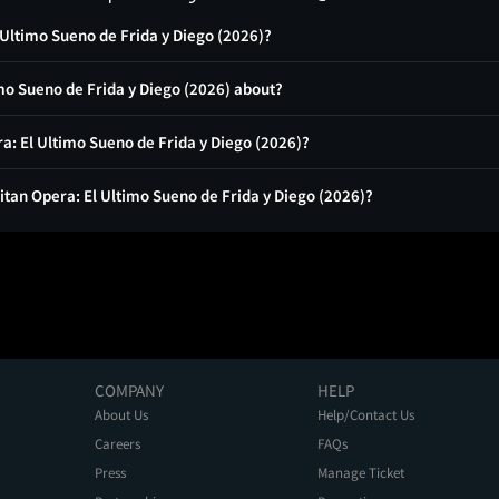
 Ultimo Sueno de Frida y Diego (2026)?
mo Sueno de Frida y Diego (2026) about?
ra: El Ultimo Sueno de Frida y Diego (2026)?
itan Opera: El Ultimo Sueno de Frida y Diego (2026)?
COMPANY
HELP
About Us
Help/Contact Us
Careers
FAQs
Press
Manage Ticket