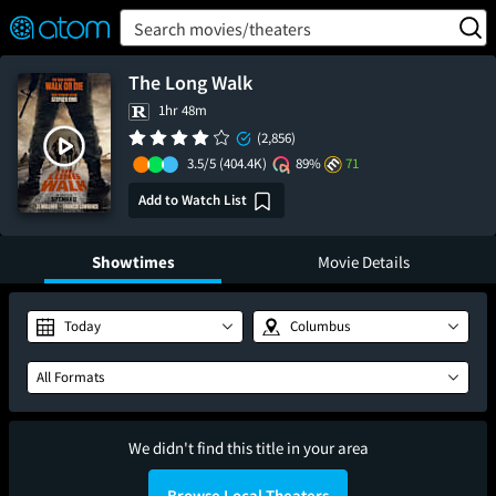
FEATURED
❤️
👍
ON
OFF
Snap
Search movies/theaters
Verified User Reviews
TM
The Long Walk
1hr 48m
(2,856)
3.5/5
(404.4K)
89%
71
Add to Watch List
Showtimes
Movie Details
Today
Columbus
All Formats
We didn't find this title in your area
Browse Local Theaters