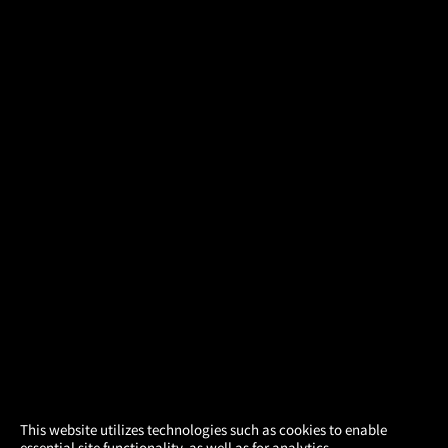
×
This website utilizes technologies such as cookies to enable
essential site functionality, as well as for analytics,