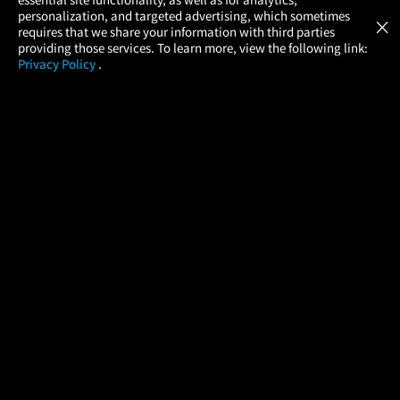
Atom Tickets
GET
personalization, and targeted advertising, which sometimes
×
Movies Made Easy
requires that we share your information with third parties
providing those services. To learn more, view the following link:
Privacy Policy
.
MOVIES
THEATERS
UPCOMING
PROMOTIONS
PROFILE
COMPANY
HELP
FIND A MOVIE
About Us
Help/Contact Us
In Theaters
Careers
FAQs
Coming Soon
Press
Manage Ticket
More Theaters Nearby
Partnerships
Promotions
Browse All Theaters
Get the App
Ticketing Age Policies
Check Your Gift Card
Balance