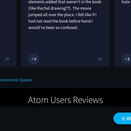
elements added that weren’t in the book
hate
(like Rachel drawing??). The movie
jumped all over the place. I felt like if I
had not read the book before hand I
would’ve been so confused.
3Y
2
2Y
2
🔥
🔥
 Reviews on Queue
Atom Users Reviews
W