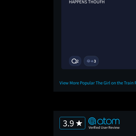
tart, with her just
HAPPENS THOUFH
reliable narrator
m, so looking back i
more obvious, and
n her sole memory as
gical thriller
2
3
😂
🔥
2Y
View More Popular The Girl on the Train
3.9