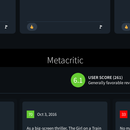
🚩
🚩
Metacritic
USER SCORE (261)
6.1
Generally favorable re
70
Oct 3, 2016
33
As a big-screen thriller, The Girl on a Train
No ma