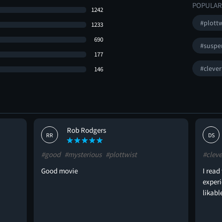
POPULAR
1242
#plottw
1233
690
#suspe
177
#clever
146
Rob Rodgers
RR
DS
#good
#mysterious
#plottwist
#cleve
Good movie
I read
exper
likabl