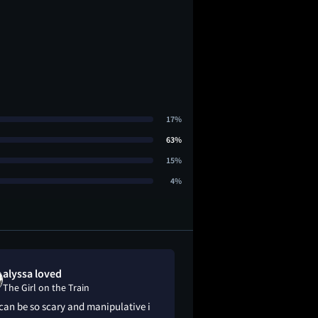
17%
63%
15%
4%
alyssa loved
Eric Young l
The Girl on the Train
The Girl on the
can be so scary and manipulative i
So so good