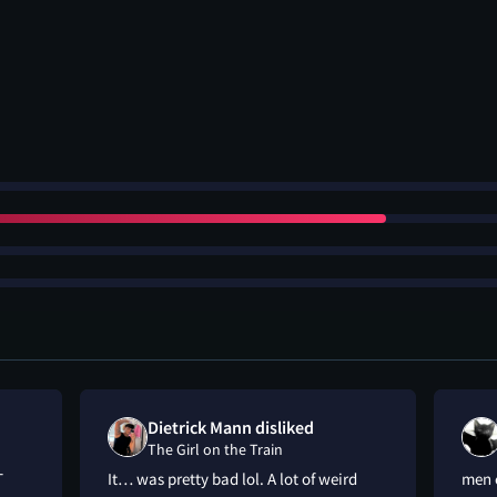
Dietrick Mann disliked
The Girl on the Train
T
It… was pretty bad lol. A lot of weird
men 