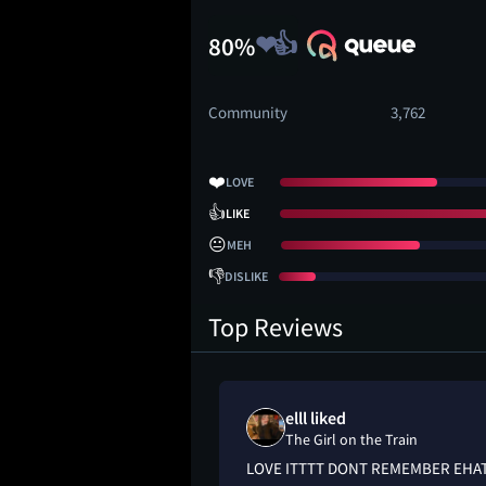
80%
Community
3,762
❤️
LOVE
👍
LIKE
😐
MEH
👎
DISLIKE
Top Reviews
elll liked
 Train
The Girl on the Train
ook, but knew the
LOVE ITTTT DONT REMEMBER EHA