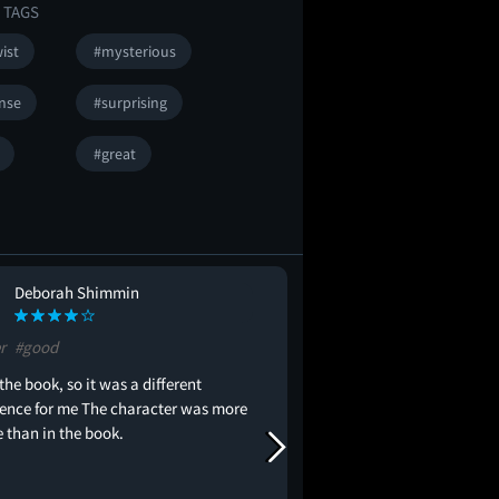
 TAGS
ist
#mysterious
nse
#surprising
#great
Deborah Shimmin
phylicia sisto
PS
r
#good
#trash
 the book, so it was a different
movie was horrible to 
ience for me The character was more
with the time and to m
e than in the book.