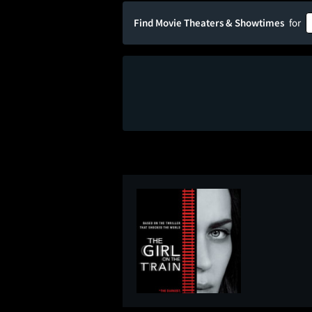
Find Movie Theaters & Showtimes
for