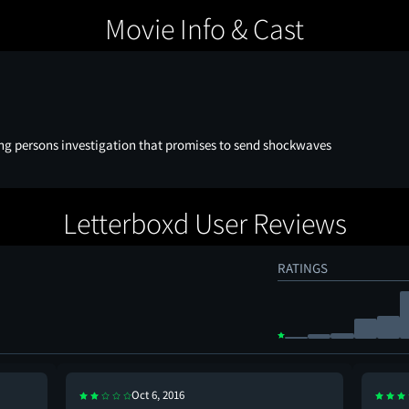
Movie Info & Cast
ng persons investigation that promises to send shockwaves
Letterboxd User Reviews
RATINGS
Oct 6, 2016