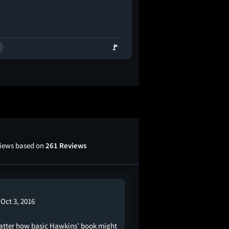
🚩
views based on
261 Reviews
Oct 3, 2016
tter how basic Hawkins’ book might