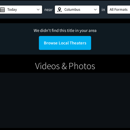
near
in
Today
Columbus
All Formats
We didn't find this title in your area
Browse Local Theaters
Videos & Photos