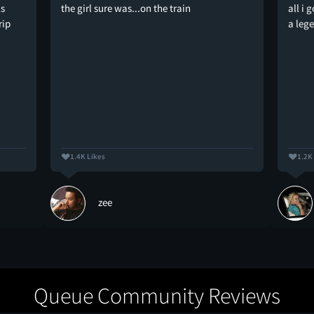
ls
the girl sure was...on the train
all i 
rip
a leg
1.4K Likes
1.2K
zee
Queue Community Reviews