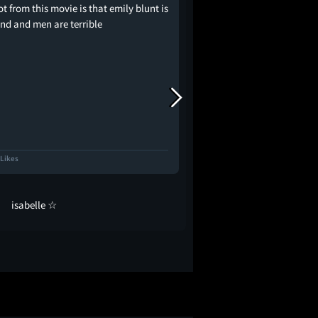
got from this movie is that emily blunt is
listen i love you emily 
end and men are terrible
you. but please put on
so concerned
 Likes
1.0K Likes
isabelle ☆
Marian