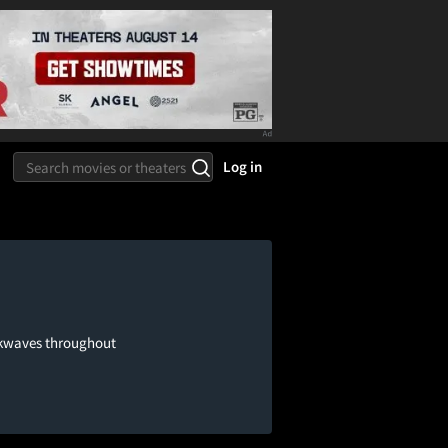
Log in
ockwaves throughout