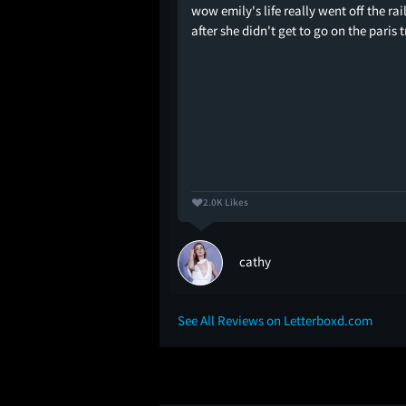
a dead girl's phone" -
wow emily's life really went off the rai
after she didn't get to go on the paris t
2.0K Likes
cathy
See All Reviews on Letterboxd.com