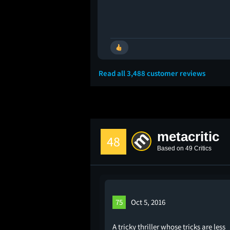
🚩
Read all 3,488 customer reviews
metacritic
48
Based on 49 Critics
75
Oct 5, 2016
A tricky thriller whose tricks are less