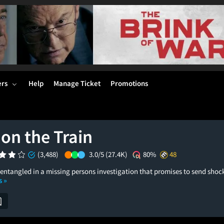
ers
Help
Manage Ticket
Promotions
 on the Train
(3,488)
3.0/5
(27.4K)
80%
48
entangled in a missing persons investigation that promises to send sh
s »