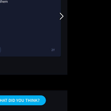
 them
2Y
1
1
🔥
HAT DID YOU THINK?