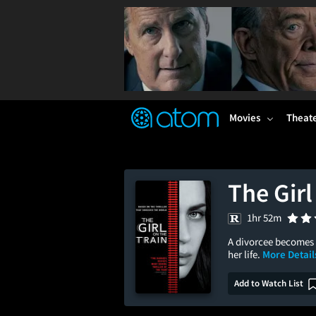
FEATURED
❤️
👍
ON
OFF
Snap
Verified User Reviews
TM
Movies
Theat
The Girl
1hr 52m
A divorcee becomes 
her life.
More Detail
Add to Watch List