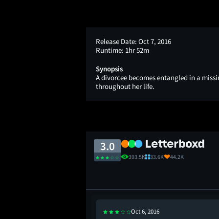
Release Date:
Oct 7, 2016
Runtime:
1hr 52m
Synopsis
A divorcee becomes entangled in a missi
throughout her life.
3.0
393.5K
33.6K
44.2K
Oct 6, 2016