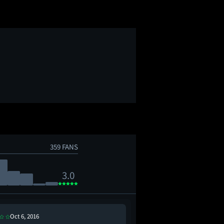
359 FANS
3.0
Oct 6, 2016
Oct 14, 2016