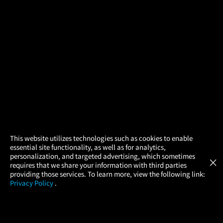
×
This website utilizes technologies such as cookies to enable
essential site functionality, as well as for analytics,
Atom Tickets
GET
personalization, and targeted advertising, which sometimes
×
Movies Made Easy
requires that we share your information with third parties
providing those services. To learn more, view the following link:
Privacy Policy
.
MOVIES
THEATERS
UPCOMING
PROMOTIONS
PROFILE