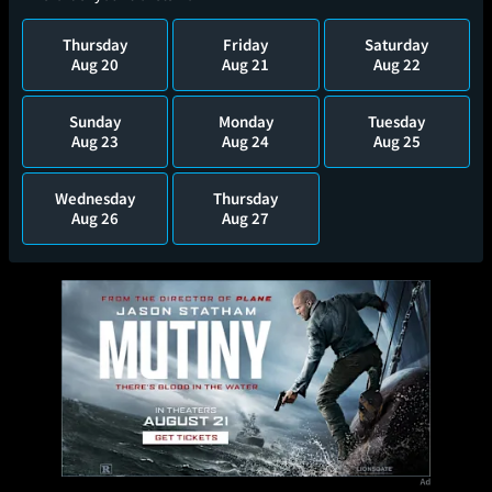
Thursday
Friday
Saturday
Aug 20
Aug 21
Aug 22
Sunday
Monday
Tuesday
Aug 23
Aug 24
Aug 25
Wednesday
Thursday
Aug 26
Aug 27