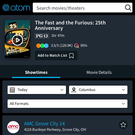
FEATURED
❤️
👍
ON
OFF
Snap
Search movies/theaters
Verified User Reviews
TM
The Fast and the Furious: 25th
Anniversary
1hr 47m
3.5/5
(129.9K)
95%
Add to Watch List
Showtimes
Movie Details
Today
Columbus
All Formats
AMC Grove City 14
4218 Buckeye Parkway, Grove City, OH