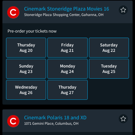
Cinemark Stoneridge Plaza Movies 16
Stoneridge Plaza Shopping Center, Gahanna, OH
Pre-order your tickets now
Thursday
Friday
Saturday
Aug 20
Aug 21
Aug 22
Sunday
Monday
Tuesday
Aug 23
Aug 24
Aug 25
Wednesday
Thursday
Aug 26
Aug 27
Cinemark Polaris 18 and XD
1071 Gemini Place, Columbus, OH