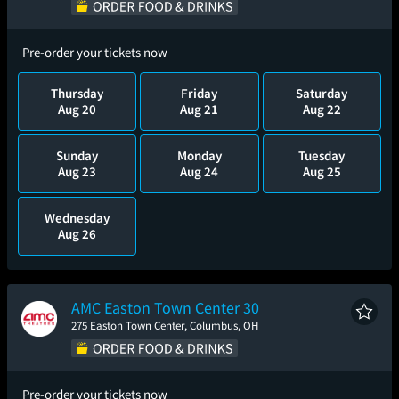
Pre-order your tickets now
Thursday
Friday
Saturday
Aug 20
Aug 21
Aug 22
Sunday
Monday
Tuesday
Aug 23
Aug 24
Aug 25
Wednesday
Aug 26
AMC Easton Town Center 30
275 Easton Town Center, Columbus, OH
Pre-order your tickets now