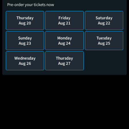
Pre-order your tickets now
Thursday
Friday
Saturday
Aug 20
Aug 21
Aug 22
Sunday
Monday
Tuesday
Aug 23
Aug 24
Aug 25
Wednesday
Thursday
Aug 26
Aug 27