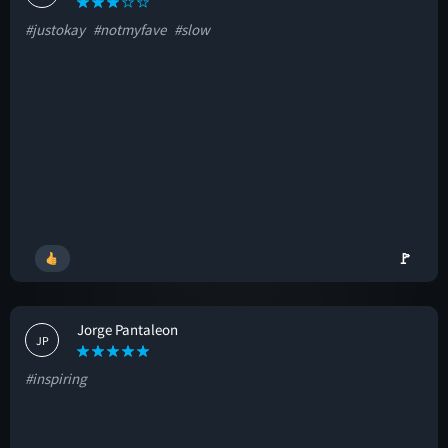
#justokay
#notmyfave
#slow
🚩
Jorge Pantaleon
JP
#inspiring