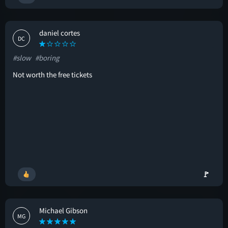
daniel cortes
DC
#slow
#boring
Not worth the free tickets
🚩
Michael Gibson
MG