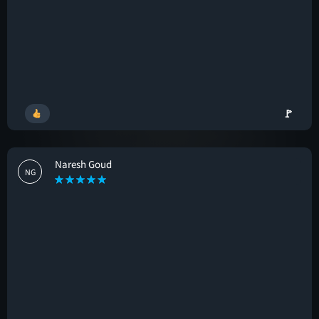
🚩
Naresh Goud
NG