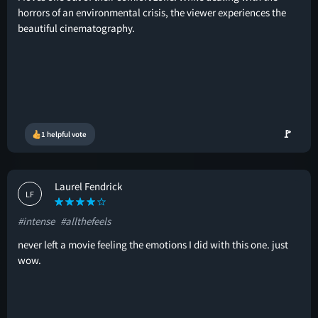
horrors of an environmental crisis, the viewer experiences the
beautiful cinematography.
🚩
1 helpful vote
Laurel Fendrick
LF
#intense
#allthefeels
never left a movie feeling the emotions I did with this one. just
wow.