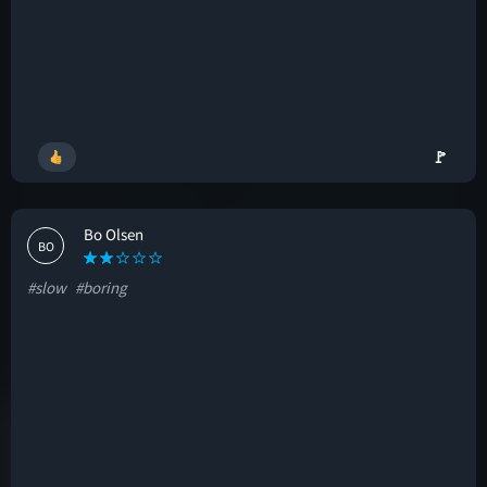
🚩
Bo Olsen
BO
#slow
#boring