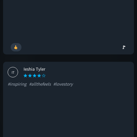
🚩
Ieshia Tyler
IT
#inspiring
#allthefeels
#lovestory