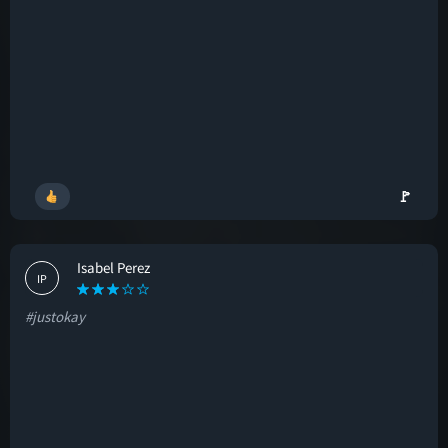
🚩
Isabel Perez
IP
#justokay