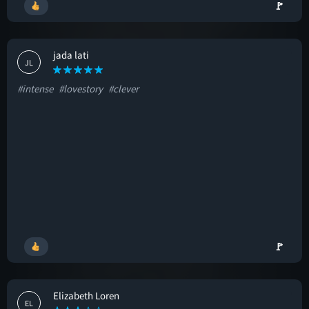
🚩
jada lati
JL
#intense
#lovestory
#clever
🚩
Elizabeth Loren
EL