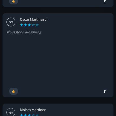
🚩
Oscar Martinez Jr
OM
#lovestory
#inspiring
🚩
Moises Martinez
MM