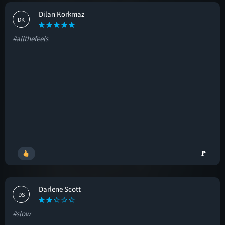
Dilan Korkmaz
DK
#allthefeels
🚩
Darlene Scott
DS
#slow