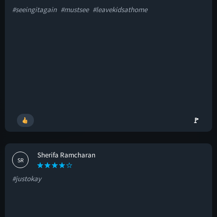
#seeingitagain
#mustsee
#leavekidsathome
🚩
Sherifa Ramcharan
SR
#justokay