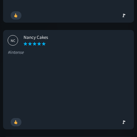
🚩
Nancy Cakes
NC
#intense
🚩