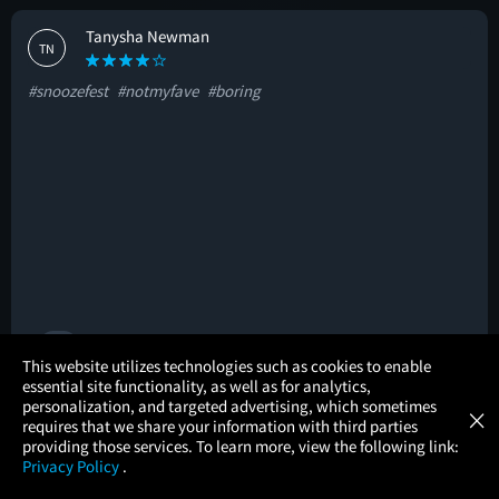
Tanysha Newman
TN
#snoozefest
#notmyfave
#boring
🚩
×
This website utilizes technologies such as cookies to enable
essential site functionality, as well as for analytics,
Atom Tickets
GET
personalization, and targeted advertising, which sometimes
×
Movies Made Easy
Kateryna P.
requires that we share your information with third parties
KP
providing those services. To learn more, view the following link:
Privacy Policy
.
#intense
#honest
#nonamericanstyle
MOVIES
THEATERS
UPCOMING
PROMOTIONS
PROFILE