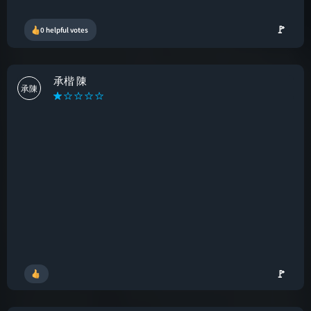
🚩
0 helpful votes
承楷 陳
承陳
🚩