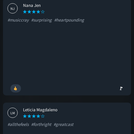
Nana Jen
NJ
#musiccray
#surprising
#heartpounding
🚩
Leticia Magdaleno
LM
#allthefeels
#forthright
#greatcast