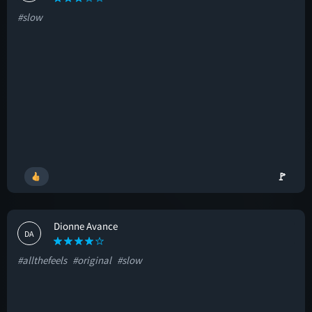
#slow
🚩
Dionne Avance
DA
#allthefeels
#original
#slow