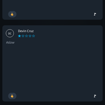
🚩
Devin Cruz
DC
#slow
🚩