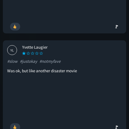
🚩
Yvette Laugier
YL
#slow
#justokay
#notmyfave
Was ok, but like another disaster movie
🚩