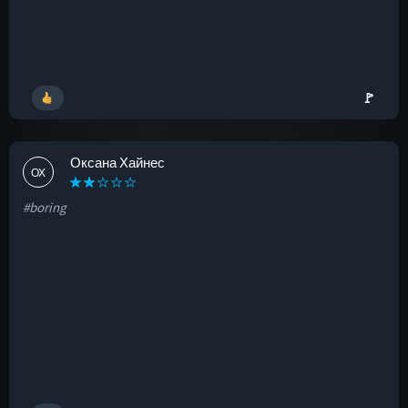
🚩
Оксана Хайнес
ОХ
#boring