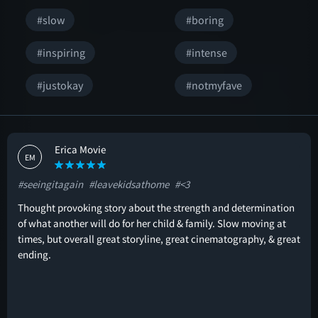
#slow
#boring
#inspiring
#intense
#justokay
#notmyfave
Erica Movie
EM
#seeingitagain
#leavekidsathome
#<3
Thought provoking story about the strength and determination
of what another will do for her child & family. Slow moving at
times, but overall great storyline, great cinematography, & great
ending.