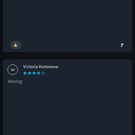
🚩
Victoria Kononova
VK
#boring