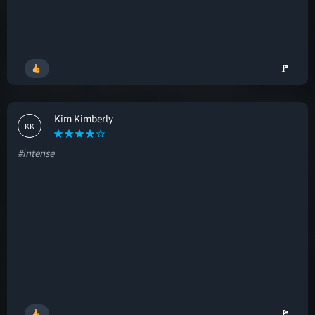
🚩
Kim Kimberly
KK
#intense
🚩