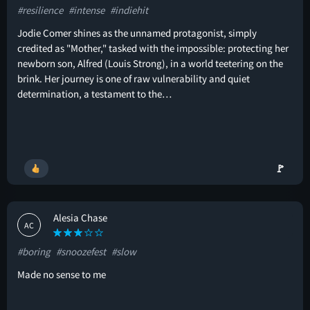
#resilience
#intense
#indiehit
Jodie Comer shines as the unnamed protagonist, simply
credited as "Mother," tasked with the impossible: protecting her
newborn son, Alfred (Louis Strong), in a world teetering on the
brink. Her journey is one of raw vulnerability and quiet
determination, a testament to the…
🚩
Alesia Chase
AC
#boring
#snoozefest
#slow
Made no sense to me