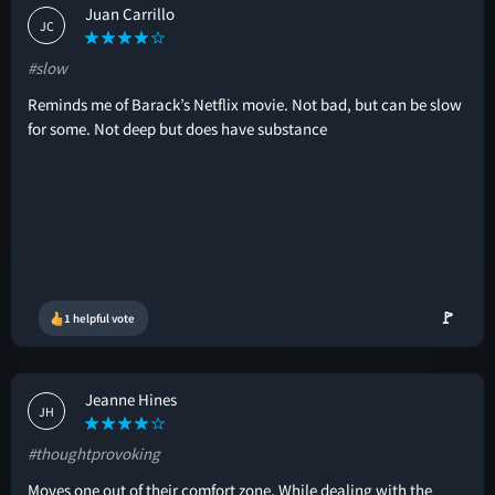
Juan Carrillo
JC
#slow
Reminds me of Barack’s Netflix movie. Not bad, but can be slow
for some. Not deep but does have substance
🚩
1 helpful vote
Jeanne Hines
JH
#thoughtprovoking
Moves one out of their comfort zone. While dealing with the