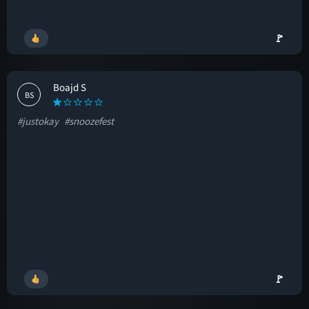
🚩
Boajd S
BS
#justokay
#snoozefest
🚩