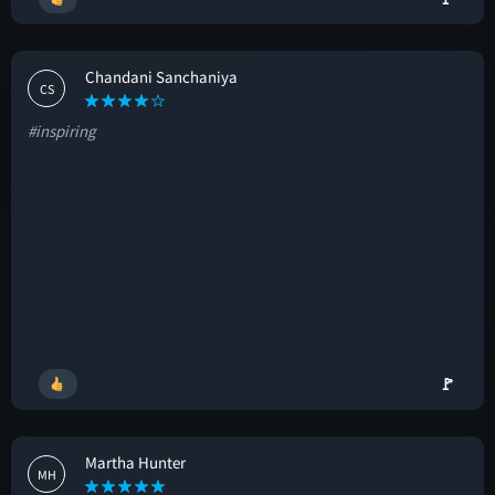
Chandani Sanchaniya
CS
#inspiring
🚩
Martha Hunter
MH