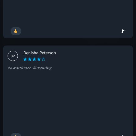
🚩
Denisha Peterson
DP
#awardbuzz
#inspiring