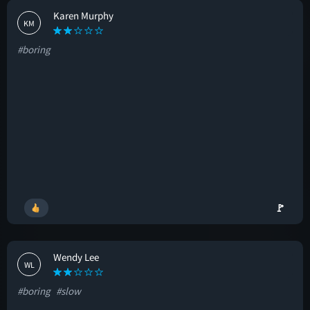
Karen Murphy
KM
#boring
🚩
Wendy Lee
WL
#boring
#slow