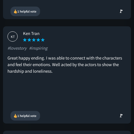
🚩
1 helpful vote
Ken Tran
KT
#lovestory
#inspiring
Great happy ending. I was able to connect with the characters
and feel their emotions. Well acted by the actors to show the
hardship and loneliness.
🚩
1 helpful vote