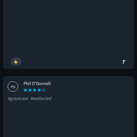
🚩
Phil O'Donnell
PO
#greatcast
#wellacted