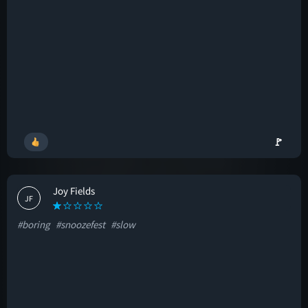
🚩
Joy Fields
JF
#boring
#snoozefest
#slow