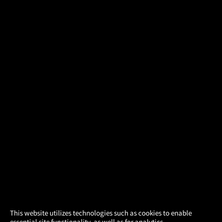
×
This website utilizes technologies such as cookies to enable
essential site functionality, as well as for analytics,