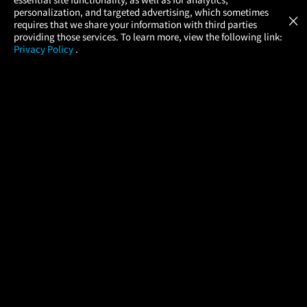
Atom Tickets
GET
personalization, and targeted advertising, which sometimes
×
Movies Made Easy
requires that we share your information with third parties
providing those services. To learn more, view the following link:
Privacy Policy
.
MOVIES
THEATERS
UPCOMING
PROMOTIONS
PROFILE
COMPANY
HELP
FIND A MOVIE
About Us
Help/Contact Us
In Theaters
Careers
FAQs
Coming Soon
Press
Manage Ticket
More Theaters Nearby
Partnerships
Promotions
Browse All Theaters
Get the App
Ticketing Age Policies
Check Your Gift Card
Balance