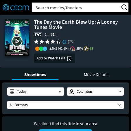
FEATURED
❤️
👍
ON
OFF
Snap
Search movies/theaters
Verified User Reviews
TM
The Day the Earth Blew Up: A Looney
Tunes Movie
1hr 31m
(75)
3.5/5
(41.6K)
89%
68
Add to Watch List
Showtimes
Movie Details
Today
Columbus
All Formats
We didn't find this title in your area