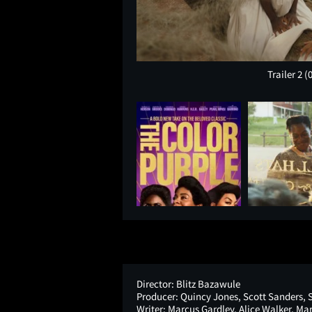
Trailer 2
(
Director:
Blitz Bazawule
Producer:
Quincy Jones, Scott Sanders, 
Writer:
Marcus Gardley, Alice Walker, M