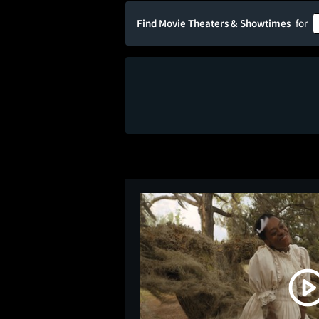
Find Movie Theaters & Showtimes
for