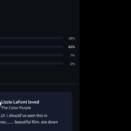
28%
62%
7%
2%
Lizzie LaFont loved
Madison Dixo
The Color Purple
The Color Pur
LY. i should've seen this in
This movie is a musi
res....... beautiful film. ate down
black woman in the 1
the way the cinema