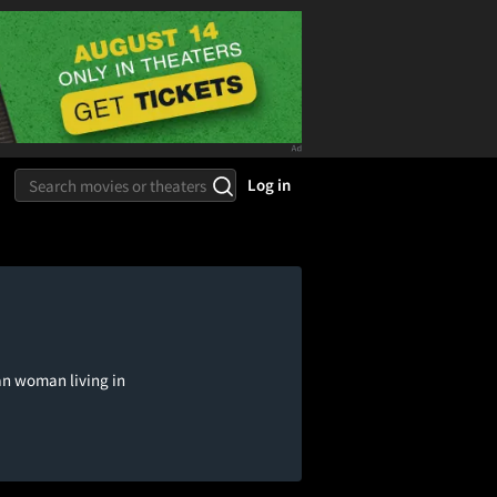
Log in
can woman living in