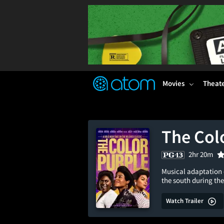
FEATURED
❤️
👍
ON
OFF
Snap
Verified User Reviews
TM
Movies
Theat
The Col
2hr 20m
Musical adaptation o
the south during the
Watch Trailer