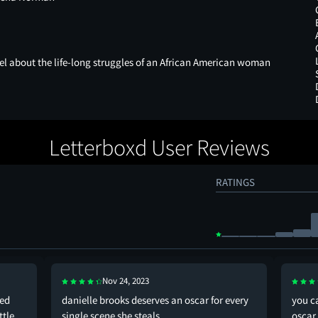
el about the life-long struggles of an African American woman
.
Letterboxd User Reviews
RATINGS
Nov 24, 2023
sed
danielle brooks deserves an oscar for every
you ca
ttle
single scene she steals
oscar 