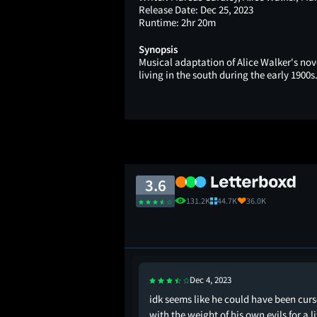
Release Date:
Dec 25, 2023
Runtime:
2hr 20m
Synopsis
Musical adaptation of Alice Walker's nov
living in the south during the early 1900s
3.6
131.2K
44.7K
36.0K
Dec 4, 2023
l musical but I just
idk seems like he could have been cur
gs added all that much
with the weight of his own evils for a li