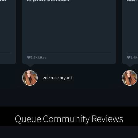
2.6K Likes
1.4K
zoë rose bryant
Queue Community Reviews