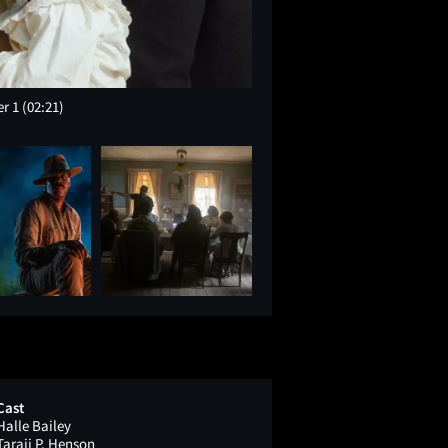
er 1
(02:21)
Cast
Halle Bailey
Taraji P. Henson