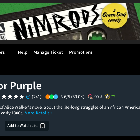
ers
Help
Manage Ticket
Promotions
or Purple
(241)
3.6/5
(39.0K)
90%
72
f Alice Walker's novel about the life-long struggles of an African Ameri
 early 1900s.
More Details »
Add to Watch List