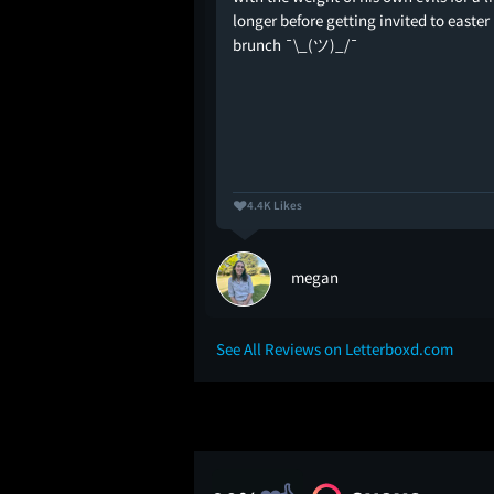
 direction made
longer before getting invited to easter
engrossing than the
brunch ¯\_(ツ)_/¯
erg obviously wasn't a
ry but the man knew how
4.4K Likes
frillas)
megan
See All Reviews on Letterboxd.com