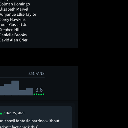
Colman Domingo
Elizabeth Marvel
Aunjanue Ellis-Taylor
Corey Hawkins
Louis Gossett Jr.
Stephen Hill
Danielle Brooks
David Alan Grier
351 FANS
3.6
Jan 4, 2024
Dec 25, 2023
made me wanna watch 
n’t spell fantasia barrino without
than it made me enjoy 
(don’t fact check this)