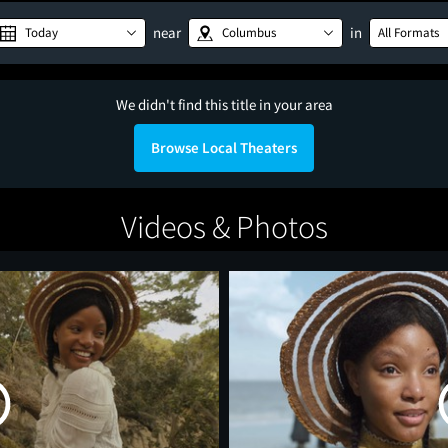
near
in
Today
Columbus
All Formats
We didn't find this title in your area
Browse Local Theaters
Videos & Photos