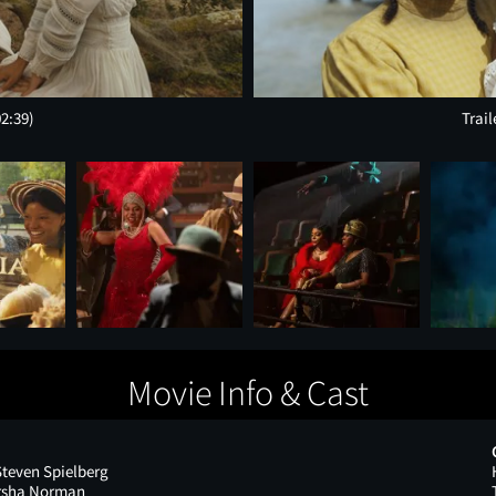
02:39)
Trail
Movie Info & Cast
Steven Spielberg
arsha Norman