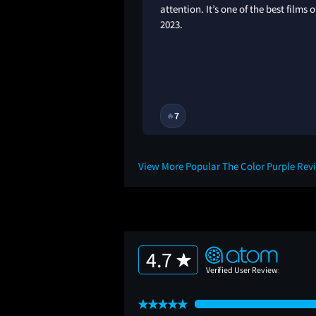
attention. It’s one of the best films o
2023.
2Y
7
🔥
View More Popular The Color Purple Rev
4.7