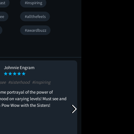
ast
#inspiring
ee
#allthefeels
#awardbuzz
Johnnie Engram
Hanan Hanan
HH
see
#sisterhood
#inspiring
#blockbuster
#allthefe
me portrayal of the power of
I literally had chills t
hood on varying levels! Must see and
movie! The whole cast w
 Pow Wow with the Sisters!
absolutely love Fantasia