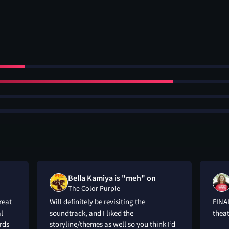
Bella Kamiya is "meh" on
The Color Purple
reat
Will definitely be revisiting the
FINAL
al
soundtrack, and I liked the
theat
rds
storyline/themes as well so you think I’d