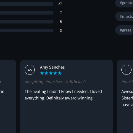
#greatc
27
7
#musts
5
#great
3
Amy Sanchez
AS
JE
n
#inspiring
#mustsee
#allthefeels
#must
tic
The healing I didn't know I needed. I loved
Aweso
everything. Definitely award winning
Sister
have a