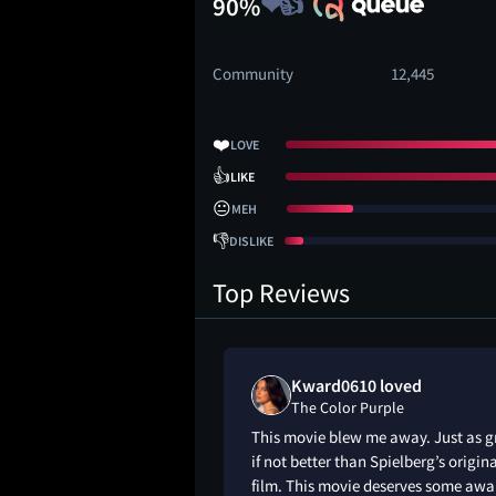
90%
Community
12,445
❤️
LOVE
👍
LIKE
😐
MEH
👎
DISLIKE
Top Reviews
shua liked
Kward0610 loved
le
The Color Purple
that will empower
This movie blew me away. Just as g
rs).
if not better than Spielberg’s origin
film. This movie deserves some awa