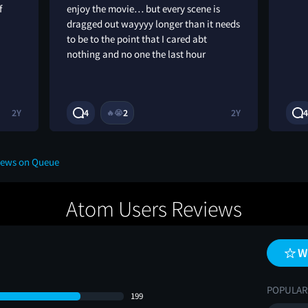
f
enjoy the movie… but every scene is
dragged out wayyyy longer than it needs
to be to the point that I cared abt
nothing and no one the last hour
2Y
4
2
2Y
4
🔥
😭
iews on Queue
Atom Users Reviews
W
POPULAR
199