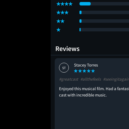
Reviews
ton
Stacey Torres
ST
e
#blockbuster
#greatcast
#allthefeels
#seeingitagai
Enjoyed this musical film. Had a fantas
cast with incredible music.