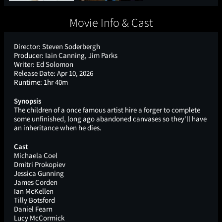
Movie Info & Cast
Director:
Steven Soderbergh
Producer:
Iain Canning, Jim Parks
Writer:
Ed Solomon
Release Date:
Apr 10, 2026
Runtime:
1hr 40m
Synopsis
The children of a once famous artist hire a forger to complete
some unfinished, long ago abandoned canvases so they'll have
an inheritance when he dies.
Cast
Michaela Coel
Dmitri Prokopiev
Jessica Gunning
James Corden
Ian McKellen
Tilly Botsford
Daniel Fearn
Lucy McCormick