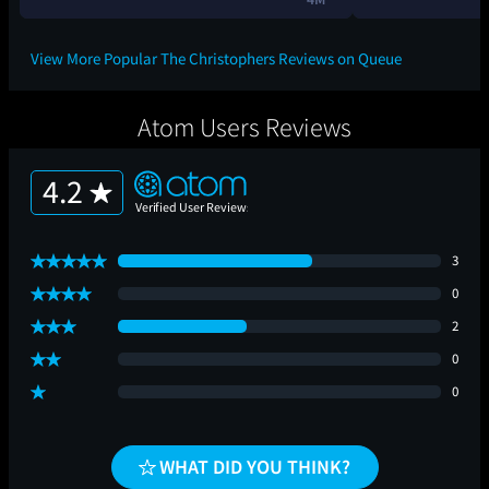
View More Popular The Christophers Reviews on Queue
Atom Users Reviews
4.2
3
0
2
0
0
WHAT DID YOU THINK?