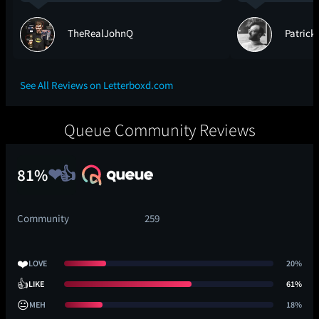
TheRealJohnQ
Patrick
See All Reviews on Letterboxd.com
Queue Community Reviews
81%
Community
259
❤️
LOVE
20%
👍
LIKE
61%
😐
MEH
18%