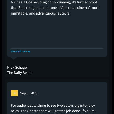
Michaela Coel exuding chilly cunning, it’s further proof
that Soderbergh remains one of American cinema’s most
inimitable, and adventurous, auteurs.
View full review
Nick Schager
The Daily Beast
58
Sep 8, 2025
For audiences wishing to see two actors dig into juicy
roles, The Christophers will get the job done. If you’re