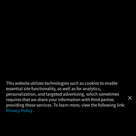
×
This website utilizes technologies such as cookies to enable
essential site functionality, as well as for analytics,
Atom Tickets
GET
personalization, and targeted advertising, which sometimes
×
Movies Made Easy
requires that we share your information with third parties
providing those services. To learn more, view the following link:
Privacy Policy
.
MOVIES
THEATERS
UPCOMING
PROMOTIONS
PROFILE