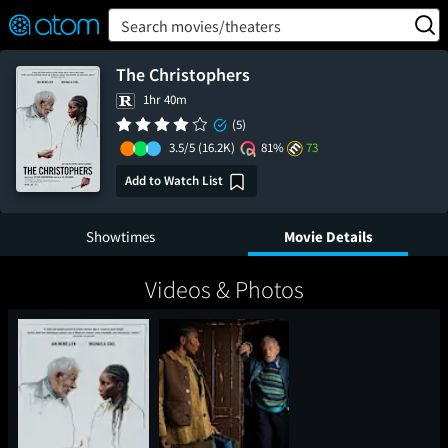
FEATURED
❤️
👍
ON
OFF
Snap
Search movies/theaters
Verified User Reviews
TM
The Christophers
1hr 40m
(5)
3.5/5
(16.2K)
81%
73
Add to Watch List
Showtimes
Movie Details
Videos & Photos