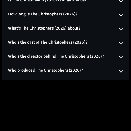
How long is The Christophers (2026)?
What's The Christophers (2026) about?
Who's the cast of The Christophers (2026)?
Who's the director behind The Christophers (2026)?
Who produced The Christophers (2026)?