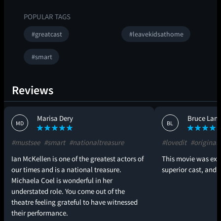
POPULAR TAGS
#greatcast
#leavekidsathome
#smart
Reviews
Marisa Dery
Bruce Lang
MD
BL
#mustsee
#smart
#nationaltreasure
#lovedit
#original
Ian McKellen is one of the greatest actors of
This movie was exce
our times and is a national treasure.
superior cast, and e
Michaela Coel is wonderful in her
understated role. You come out of the
theatre feeling grateful to have witnessed
their performance.