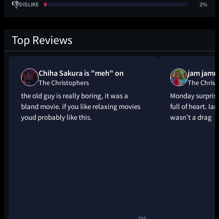
👎
DISLIKE
2%
Top Reviews
Chiha Sakura is "meh" on
jam jamm
The Christophers
The Christ
the old guy is really boring, it was a
Monday surprise
bland movie. if you like relaxing movies
full of heart. Ia
youd probably like this.
wasn’t a drag
4M