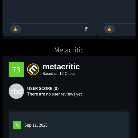
🚩
Metacritic
metacritic
73
Based on 12 Critics
USER SCORE (0)
tbd
There are no user reviews yet
70
Sep 11, 2025