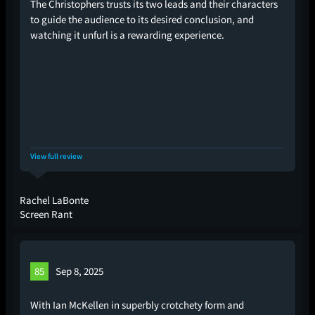
The Christophers trusts its two leads and their characters
to guide the audience to its desired conclusion, and
watching it unfurl is a rewarding experience.
View full review
Rachel LaBonte
Screen Rant
85
Sep 8, 2025
With Ian McKellen in superbly crotchety form and