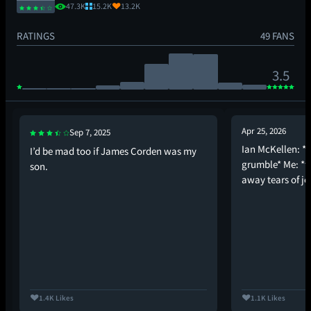
47.3K
15.2K
13.2K
RATINGS
49 FANS
3.5
Apr 25, 2026
Sep 7, 2025
Ian McKellen: *
I’d be mad too if James Corden was my
grumble* Me: *f
son.
away tears of jo
1.4K Likes
1.1K Likes