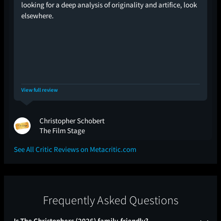
looking for a deep analysis of originality and artifice, look
elsewhere.
View full review
Christopher Schobert
The Film Stage
See All Critic Reviews on Metacritic.com
Frequently Asked Questions
Is The Christophers (2026) family-friendly?