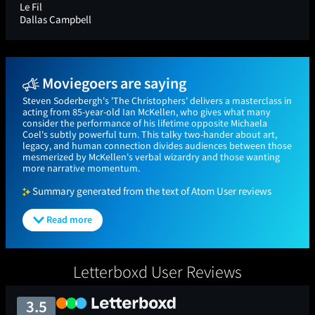
Le Fil
Dallas Campbell
Moviegoers are saying
Steven Soderbergh's 'The Christophers' delivers a masterclass in
acting from 85-year-old Ian McKellen, who gives what many
consider the performance of his lifetime opposite Michaela
Coel's subtly powerful turn. This talky two-hander about art,
legacy, and human connection divides audiences between those
mesmerized by McKellen's verbal wizardry and those wanting
more narrative momentum.
Summary generated from the text of Atom User reviews
Read more
Letterboxd User Reviews
3.5