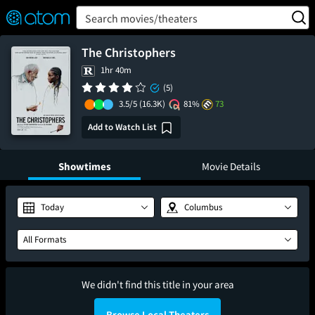
FEATURED
❤️
👍
ON
OFF
Snap
Search movies/theaters
Verified User Reviews
TM
The Christophers
1hr 40m
(5)
3.5/5
(16.3K)
81%
73
Add to Watch List
Showtimes
Movie Details
Today
Columbus
All Formats
We didn't find this title in your area
Browse Local Theaters