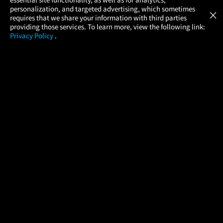
Atom Tickets
GET
personalization, and targeted advertising, which sometimes
×
Movies Made Easy
requires that we share your information with third parties
providing those services. To learn more, view the following link:
Privacy Policy
.
MOVIES
THEATERS
UPCOMING
PROMOTIONS
PROFILE
COMPANY
HELP
FIND A MOVIE
About Us
Help/Contact Us
In Theaters
Careers
FAQs
Coming Soon
Press
Manage Ticket
More Theaters Nearby
Partnerships
Promotions
Browse All Theaters
Get the App
Ticketing Age Policies
Check Your Gift Card
Balance