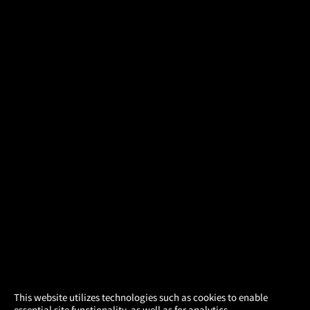
×
This website utilizes technologies such as cookies to enable
essential site functionality, as well as for analytics,