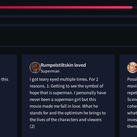
Rumpelstiltskin loved
Superman
 this
I got teary eyed multiple times. For 2
Possi
reasons. 1: Getting to see the symbol of
movie
hope that is superman. I personally have
repet
never been a superman girl but this
Scene
movie made me fall in love. What he
cohes
stands for and the optimism he brings to
what
the lives of the characters and viewers
inve
(2)
themi