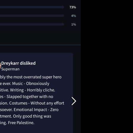
73%
4%
1%
Dreykarr disliked
Kailyn Porte
Superman
Superman
bly the most overrated super hero
Kinda shocked, i exp
 ever. Music - Obnoxiously
movie very much, it 
itive. Writing - Horribly cliche.
expectations. Every
s - Slapped together with no
quite well done, esp
ion. Costumes - Without any effort
The way it was made 
soever. Emotional Impact - Zero
take itslef too seriou
stment. Only good thing was
a good and moving st
ng. Free Palestine.
good