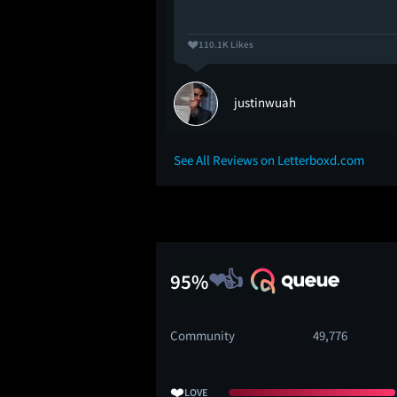
110.1K Likes
justinwuah
See All Reviews on Letterboxd.com
95%
Community
49,776
❤️
LOVE