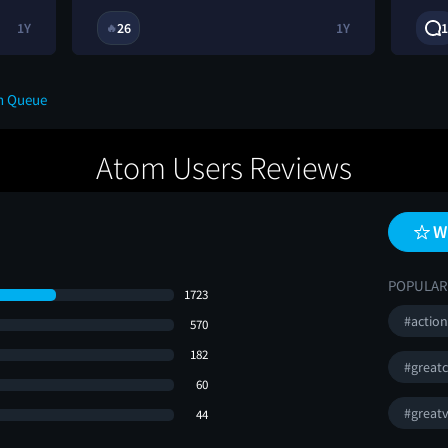
1Y
26
1Y
1
🔥
n Queue
Atom Users Reviews
W
POPULAR
1723
#actio
570
182
#greatc
60
#greatv
44