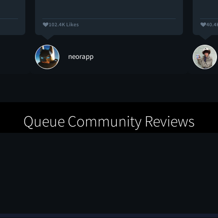
102.4K Likes
40.4
neorapp
Queue Community Reviews