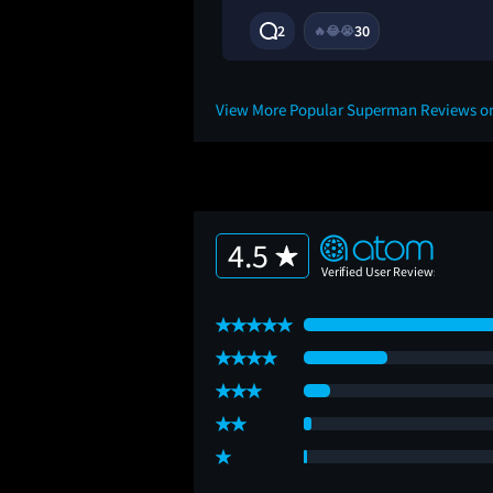
1Y
2
30
🔥
😂
😭
View More Popular Superman Reviews o
4.5