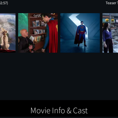
02:57)
Teaser 
Movie Info & Cast