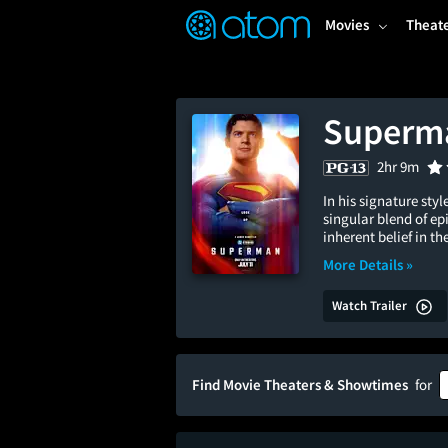
FEATURED
❤️
👍
ON
OFF
Snap
Movies
Theat
Verified User Reviews
TM
Superm
2hr 9m
In his signature sty
singular blend of e
inherent belief in 
More Details »
Watch Trailer
Find Movie Theaters & Showtimes
for