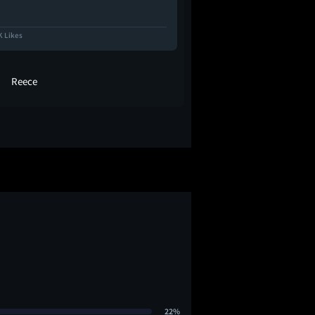
K Likes
31.7K Likes
Reece
coop
22%