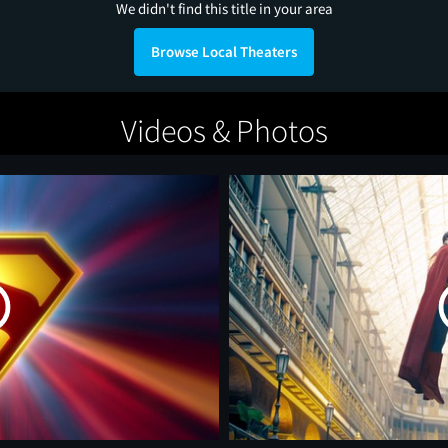
We didn't find this title in your area
Browse Local Theaters
Videos & Photos