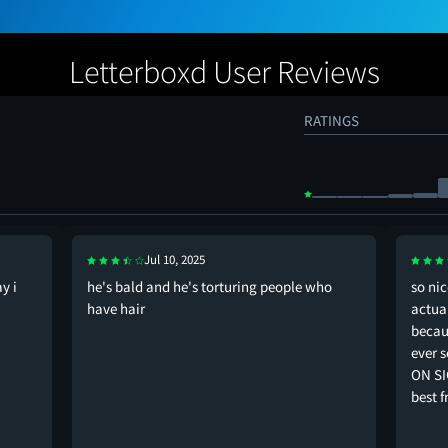
Letterboxd User Reviews
RATINGS
Jul 10, 2025
y i
he's bald and he's torturing people who
so nic
have hair
actual
becaus
ever s
ON SI
best f