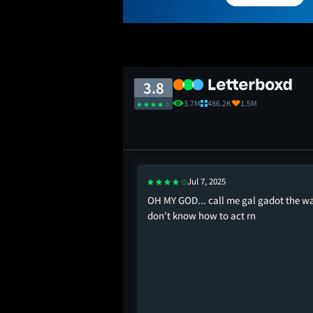
3.8
3.7M
486.2K
1.5M
Jul 7, 2025
iew bombing this are
OH MY GOD... call me gal gadot the wa
monkey bots fr
don't know how to act rn