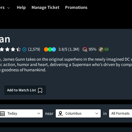
ers
Help
Manage Ticket
Promotions
an
(2,579)
3.8/5
(1.3M)
95%
68
le, James Gunn takes on the original superhero in the newly imagined DC 
pic action, humor and heart, delivering a Superman who’s driven by com
the goodness of humankind.
Add to Watch List
near
in
Today
Columbus
All Formats