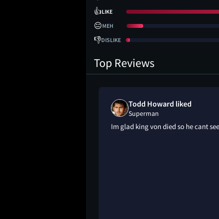
👍
LIKE
😐
MEH
👎
DISLIKE
Top Reviews
oved
Todd Howard liked
Superman
OOVVEEEEE THIS
Im glad king von died so he cant see
🔥