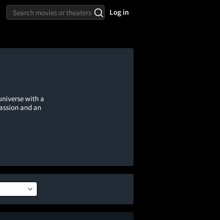
Log in
universe with a
passion and an