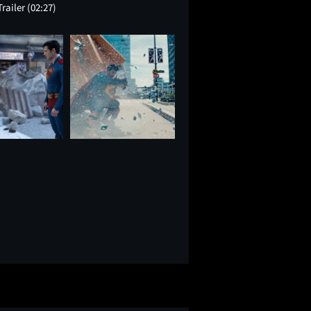
Trailer
(02:27)