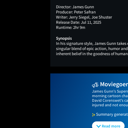
Director:
James Gunn
Producer:
Peter Safran
Writer:
Jerry Siegel, Joe Shuster
Release Date:
Jul 11, 2025
Runtime:
2hr 9m
Synopsis
In his signature style, James Gunn takes
singular blend of epic action, humor an
inherent belief in the goodness of human
Moviegoers
James Gunn's Superma
morning cartoon char
David Corenswet's ca
injured and not enou
Summary generated
Read more