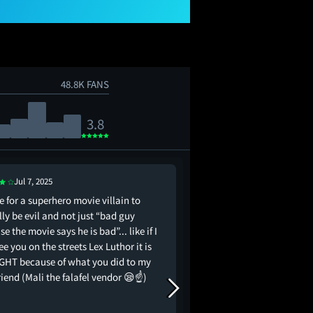
48.8K FANS
3.8
Jul 7, 2025
Jul 7, 2025
e for a superhero movie villain to
all the money and scie
ly be evil and not just “bad guy
my guy still bald.. i’d 
e the movie says he is bad”... like if I
ee you on the streets Lex Luthor it is
GHT because of what you did to my
riend (Mali the falafel vendor 😪☝️)