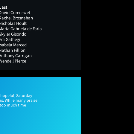
Cast
David Corenswet
Rachel Brosnahan
Nicholas Hoult
María Gabriela de Faría
Skyler Gisondo
Edi Gathegi
Isabela Merced
Nathan Fillion
Anthony Carrigan
Wendell Pierce
 hopeful, Saturday
ns. While many praise
s too much time