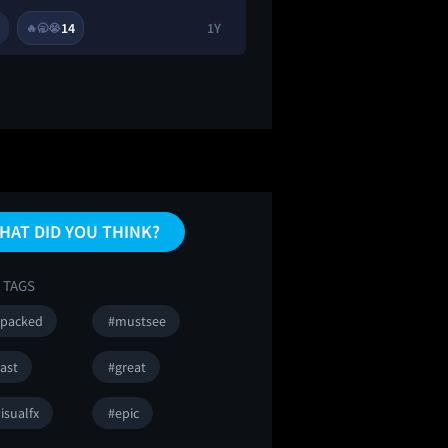
14
1Y
2
9
🔥
🥱
😭
🔥
HAT DID YOU THINK?
 TAGS
npacked
#mustsee
ast
#great
isualfx
#epic