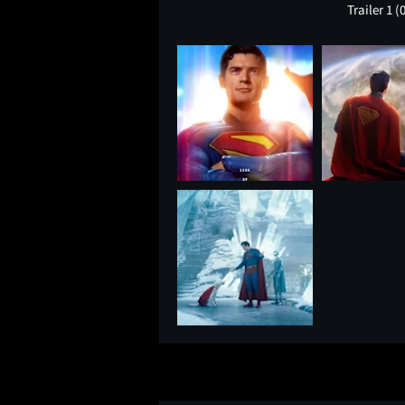
Trailer 1
(