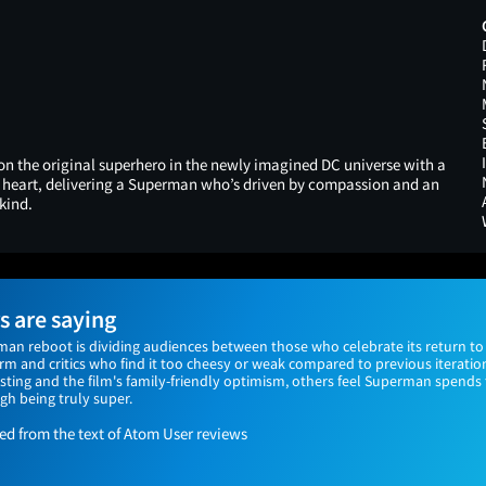
 on the original superhero in the newly imagined DC universe with a
d heart, delivering a Superman who’s driven by compassion and an
kind.
 are saying
n reboot is dividing audiences between those who celebrate its return to
m and critics who find it too cheesy or weak compared to previous iteratio
sting and the film's family-friendly optimism, others feel Superman spend
gh being truly super.
 from the text of Atom User reviews