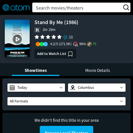
FEATURED
❤️
👍
ON
OFF
Snap
Search movies/theaters
Verified User Reviews
TM
Stand By Me (1986)
1hr 29m
(2)
4.2/5
(271.5K)
96%
75
Add to Watch List
Showtimes
Movie Details
Today
Columbus
All Formats
We didn't find this title in your area
Browse Local Theaters