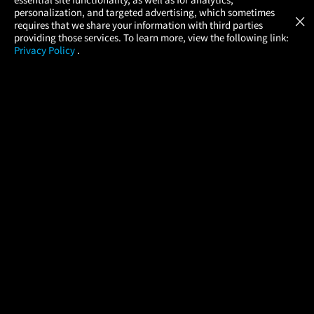
Atom Tickets
GET
personalization, and targeted advertising, which sometimes
×
Movies Made Easy
requires that we share your information with third parties
providing those services. To learn more, view the following link:
Privacy Policy
.
MOVIES
THEATERS
UPCOMING
PROMOTIONS
PROFILE
COMPANY
HELP
FIND A MOVIE
About Us
Help/Contact Us
In Theaters
Careers
FAQs
Coming Soon
Press
Manage Ticket
More Theaters Nearby
Partnerships
Promotions
Browse All Theaters
Get the App
Ticketing Age Policies
Check Your Gift Card
Balance