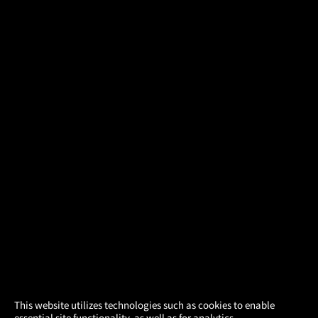
×
This website utilizes technologies such as cookies to enable
essential site functionality, as well as for analytics,