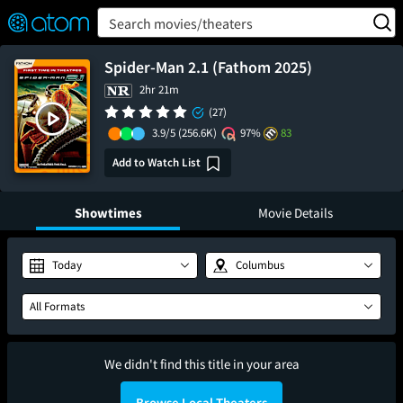
FEATURED
❤️
👍
ON
OFF
Snap
Search movies/theaters
Verified User Reviews
TM
Spider-Man 2.1 (Fathom 2025)
2hr 21m
(27)
3.9/5
(256.6K)
97%
83
Add to Watch List
Showtimes
Movie Details
Today
Columbus
All Formats
We didn't find this title in your area
Browse Local Theaters