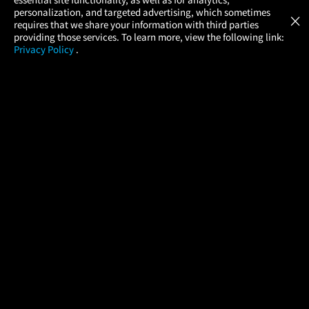
Atom Tickets
GET
personalization, and targeted advertising, which sometimes
×
Movies Made Easy
requires that we share your information with third parties
providing those services. To learn more, view the following link:
Privacy Policy
.
MOVIES
THEATERS
UPCOMING
PROMOTIONS
PROFILE
COMPANY
HELP
FIND A MOVIE
About Us
Help/Contact Us
In Theaters
Careers
FAQs
Coming Soon
Press
Manage Ticket
More Theaters Nearby
Partnerships
Promotions
Browse All Theaters
Get the App
Ticketing Age Policies
Check Your Gift Card
Balance