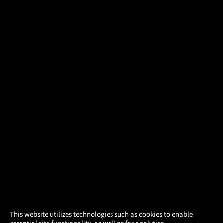
×
This website utilizes technologies such as cookies to enable
essential site functionality, as well as for analytics,