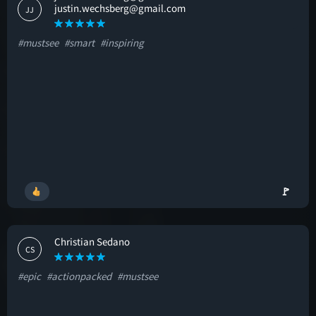
justin.wechsberg@gmail.com
JJ
#mustsee
#smart
#inspiring
🚩
Christian Sedano
CS
#epic
#actionpacked
#mustsee