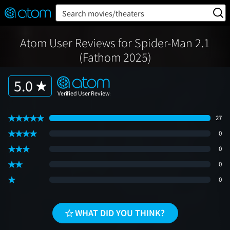
FEATURED
❤️
👍
ON
OFF
Snap
Search movies/theaters
Verified User Reviews
TM
Atom User Reviews for Spider-Man 2.1
(Fathom 2025)
5.0
27
0
0
0
0
WHAT DID YOU THINK?