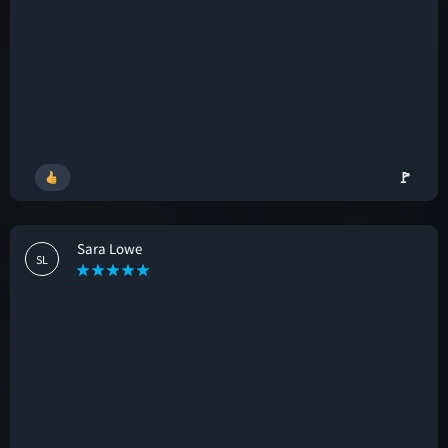
🚩
Sara Lowe
SL