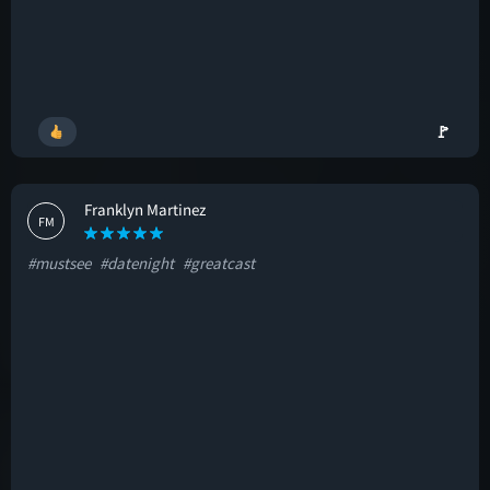
🚩
Franklyn Martinez
FM
#mustsee
#datenight
#greatcast