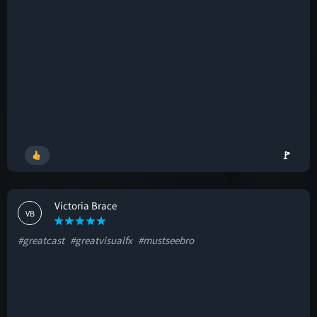
🚩
Victoria Brace
VB
#greatcast
#greatvisualfx
#mustseebro