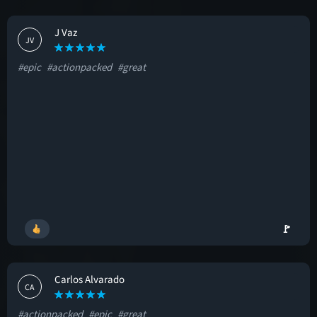
J Vaz
JV
#epic
#actionpacked
#great
🚩
Carlos Alvarado
CA
#actionpacked
#epic
#great