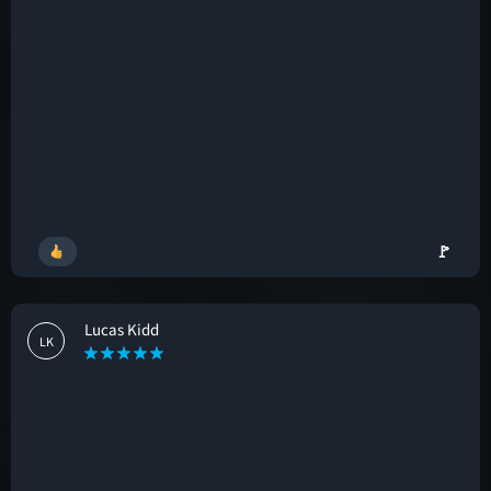
🚩
Lucas Kidd
LK