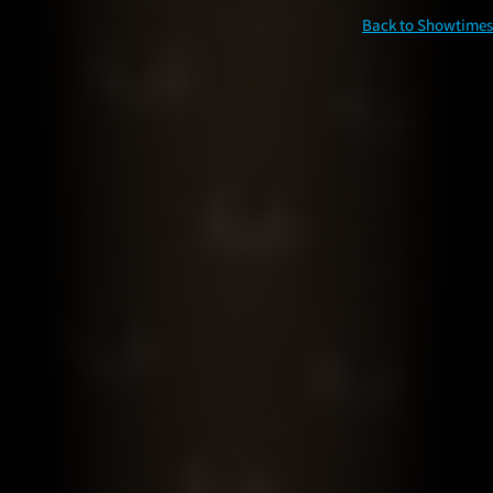
Back to Showtimes