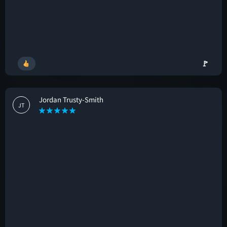
🚩
Jordan Trusty-Smith
JT