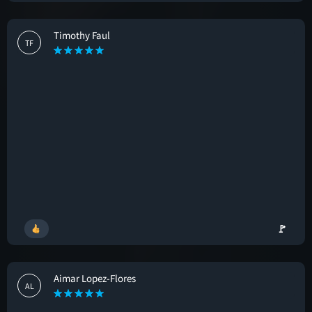
Timothy Faul
TF
🚩
Aimar Lopez-Flores
AL