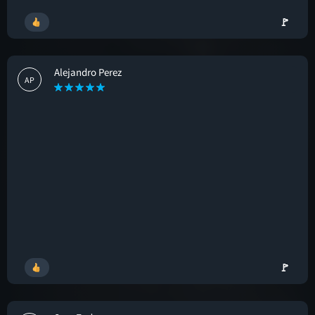
🚩
Alejandro Perez
AP
🚩