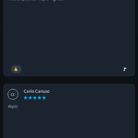
🚩
Carlo Canuso
CC
#epic