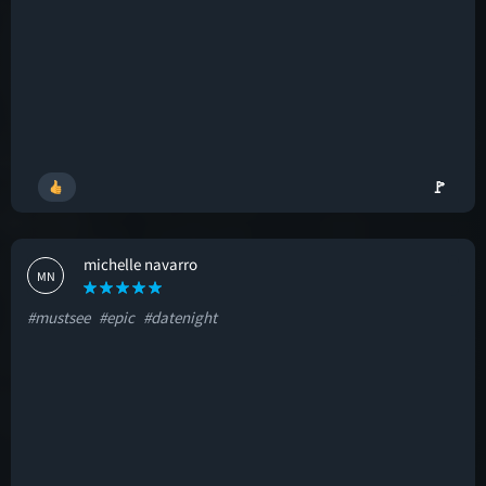
🚩
michelle navarro
MN
#mustsee
#epic
#datenight