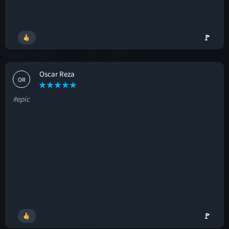
🚩
Oscar Reza
OR
#epic
🚩