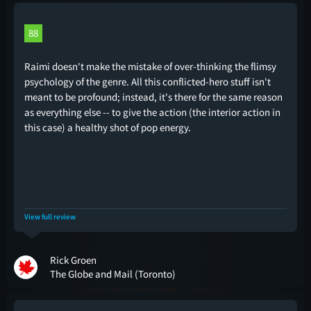
88
Raimi doesn't make the mistake of over-thinking the flimsy
psychology of the genre. All this conflicted-hero stuff isn't
meant to be profound; instead, it's there for the same reason
as everything else -- to give the action (the interior action in
this case) a healthy shot of pop energy.
View full review
Rick Groen
The Globe and Mail (Toronto)