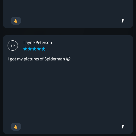
🚩
Layne Peterson
LP
I got my pictures of Spiderman 😀
🚩