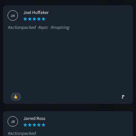
Joel Huffaker
JH
#actionpacked
#epic
#inspiring
🚩
Jarred Ross
JR
#actionpacked