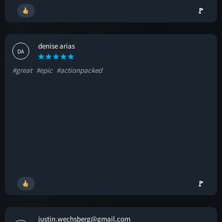
🚩
denise arias
DA
#great
#epic
#actionpacked
🚩
justin.wechsberg@gmail.com