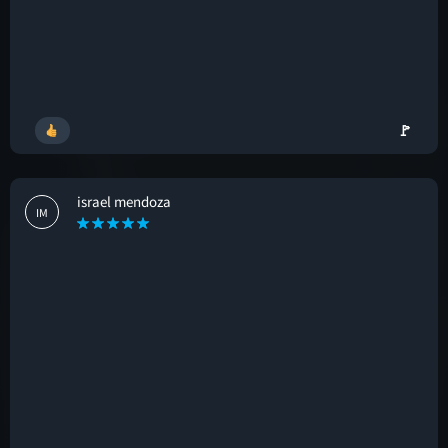
🚩
israel mendoza
IM