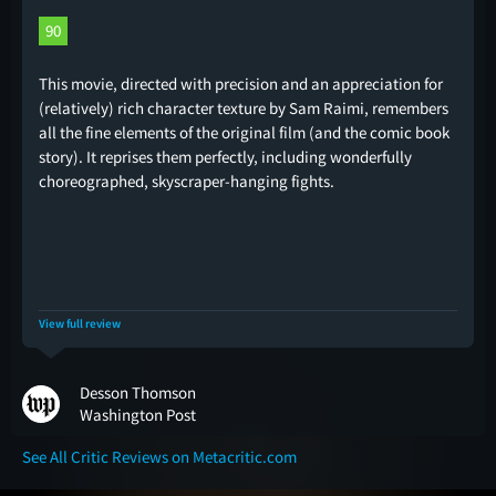
90
This movie, directed with precision and an appreciation for
(relatively) rich character texture by Sam Raimi, remembers
all the fine elements of the original film (and the comic book
story). It reprises them perfectly, including wonderfully
choreographed, skyscraper-hanging fights.
View full review
Desson Thomson
Washington Post
See All Critic Reviews on Metacritic.com