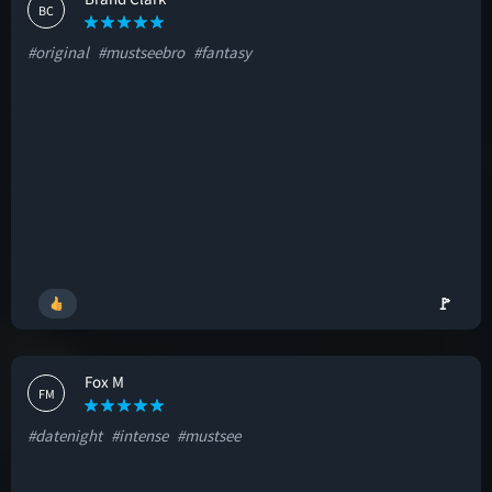
BC
#original
#mustseebro
#fantasy
🚩
Fox M
FM
#datenight
#intense
#mustsee