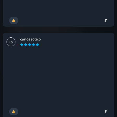
🚩
carlos sotelo
CS
🚩