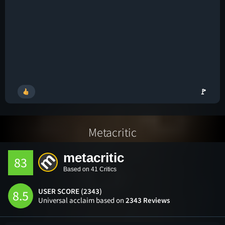
🚩
Metacritic
metacritic
83
Based on 41 Critics
USER SCORE (2343)
8.5
Universal acclaim based on
2343 Reviews