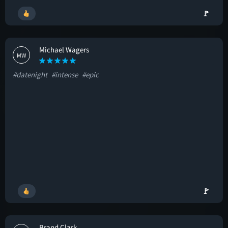
🚩
Michael Wagers
MW
#datenight
#intense
#epic
🚩
Brand Clark