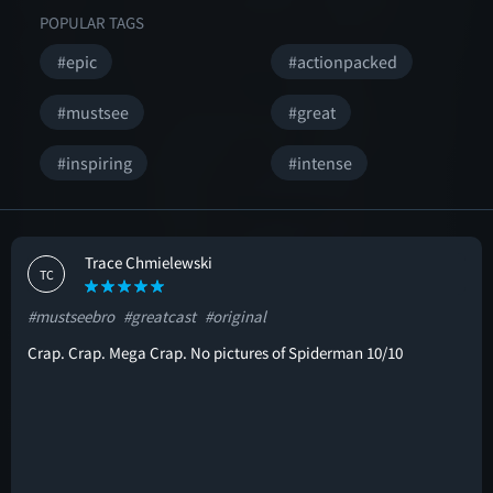
POPULAR TAGS
#epic
#actionpacked
#mustsee
#great
#inspiring
#intense
Trace Chmielewski
TC
#mustseebro
#greatcast
#original
Crap. Crap. Mega Crap. No pictures of Spiderman 10/10