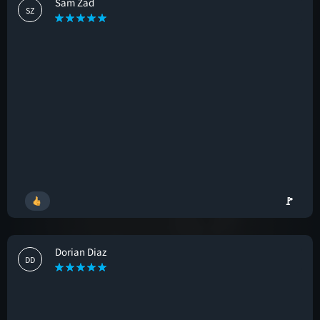
Sam Zad
SZ
🚩
Dorian Diaz
DD