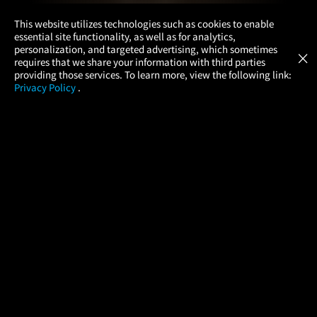
×
This website utilizes technologies such as cookies to enable
essential site functionality, as well as for analytics,
Atom Tickets
GET
personalization, and targeted advertising, which sometimes
×
Movies Made Easy
requires that we share your information with third parties
providing those services. To learn more, view the following link:
Privacy Policy
.
MOVIES
THEATERS
UPCOMING
PROMOTIONS
PROFILE
COMPANY
HELP
FIND A MOVIE
About Us
Help/Contact Us
In Theaters
Careers
FAQs
Coming Soon
Press
Manage Ticket
More Theaters Nearby
Partnerships
Promotions
Browse All Theaters
Get the App
Ticketing Age Policies
Check Your Gift Card