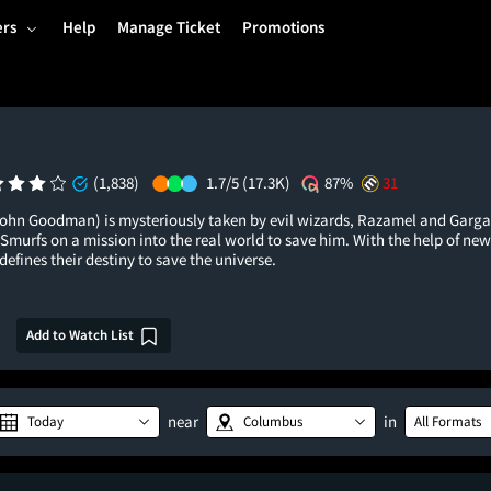
ers
Help
Manage Ticket
Promotions
(1,838)
1.7/5
(17.3K)
87%
31
hn Goodman) is mysteriously taken by evil wizards, Razamel and Garga
Smurfs on a mission into the real world to save him. With the help of new
efines their destiny to save the universe.
Add to Watch List
near
in
Today
Columbus
All Formats