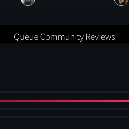
Queue Community Reviews