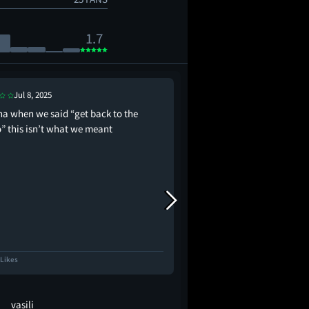
1.7
Jul 8, 2025
Jun 30, 2025
na when we said “get back to the
I think Rihanna is Smu
o” this isn’t what we meant
 Likes
1.4K Likes
vasili
Beebo_Boop