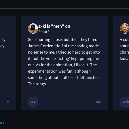
zxki is "meh" on
Smurfs
hey
So 'smurfing' close, but then they hired
A cu
hey
James Corden. Half of the casting made
smurf
no sense to me. I tried so hard to get into
chara
it, but the voice 'acting' kept pulling me
kids.
out. As for the animation, I liked it. The
experimentation was fun, although
something about it all feels half-finished.
The songs…
1Y
2
8M
🔥
🔥

ueue