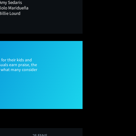
Amy Sedaris
Xolo Maridueña
Billie Lourd
for their kids and
uals earn praise, the
nd what many consider
25 FANS