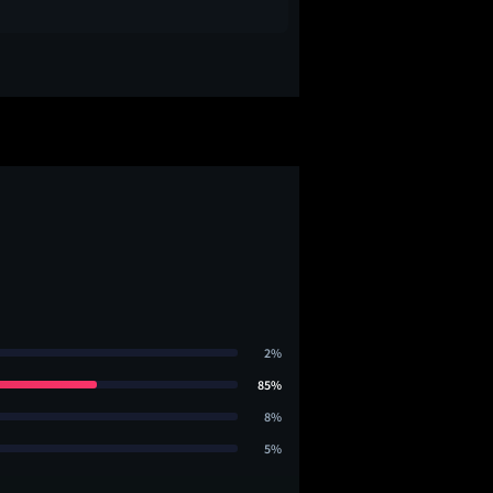
2%
85%
8%
5%