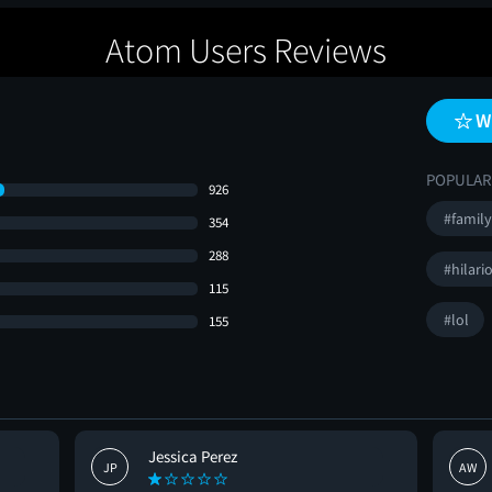
Atom Users Reviews
W
POPULAR
926
#family
354
288
#hilari
115
#lol
155
Jessica Perez
JP
AW