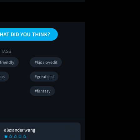
HAT DID YOU THINK?
 TAGS
friendly
#kidslovedit
ous
#greatcast
#fantasy
alexander wang
Rachael Roe
RR