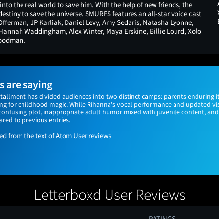
nto the real world to save him. With the help of new friends, the
destiny to save the universe. SMURFS features an all-star voice cast
fferman, JP Karliak, Daniel Levy, Amy Sedaris, Natasha Lyonne,
 Hannah Waddingham, Alex Winter, Maya Erskine, Billie Lourd, Xolo
Goodman.
 are saying
stallment has divided audiences into two distinct camps: parents enduring it 
ing for childhood magic. While Rihanna's vocal performance and updated vis
a confusing plot, inappropriate adult humor mixed with juvenile content, a
red to previous entries.
 from the text of Atom User reviews
Letterboxd User Reviews
RATINGS