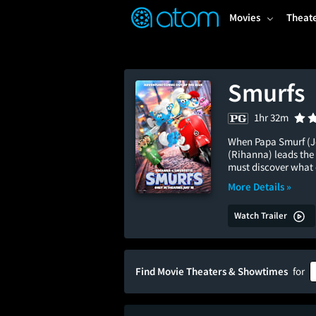
FEATURED
❤️
👍
ON
OFF
Snap
Movies
Theat
Verified User Reviews
TM
Smurfs
1hr 32m
When Papa Smurf (Jo
(Rihanna) leads the 
must discover what d
More Details »
Watch Trailer
Find Movie Theaters & Showtimes
for