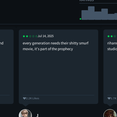
Jul 14, 2025
and
every generation needs their shitty smurf
rihan
movie, it's part of the prophecy
studi
2.2K Likes
1.7K
𝐉