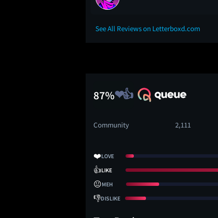
See All Reviews on Letterboxd.com
87%
Community
2,111
❤️
LOVE
👍
LIKE
😐
MEH
👎
DISLIKE