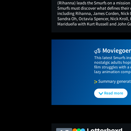
(Rihanna) leads the Smurfs on a mission i
Smurfs must discover what defines their 
including Rihanna, James Corden, Nick O
Sandra Oh, Octavia Spencer, Nick Kroll,
Maridueña with Kurt Russell and John 
Moviegoers
This latest Smurfs in
nostalgic adults hop
film struggles with 
lazy animation compa
Summary generated
Read more