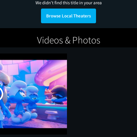
We didn't find this title in your area
Browse Local Theaters
Videos & Photos