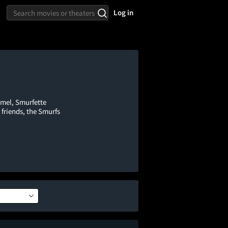
Log in
mel, Smurfette
 friends, the Smurfs