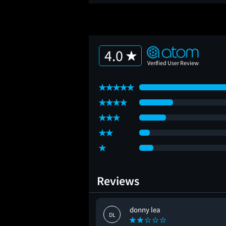
4.0
Reviews
donny lea
DL