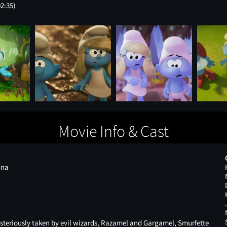
02:35)
Movie Info & Cast
nna
eriously taken by evil wizards, Razamel and Gargamel, Smurfette