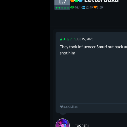
1.7
46.4K
12.4K
3.5K
Jul 15, 2025
ime. A Smurf-tacular
They took Influencer Smurf out back 
he children. Save
shot him
2.6K Likes
Toonshi