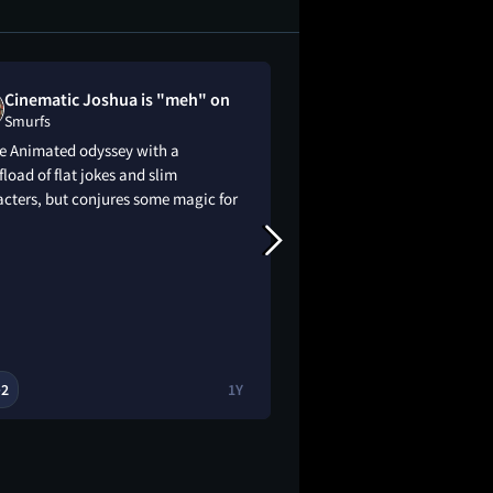
Cinematic Joshua is "meh" on
lena disliked
Smurfs
Smurfs
te Animated odyssey with a
I will genuinely kill 
load of flat jokes and slim
cters, but conjures some magic for
2
1Y
2

🔥
👀