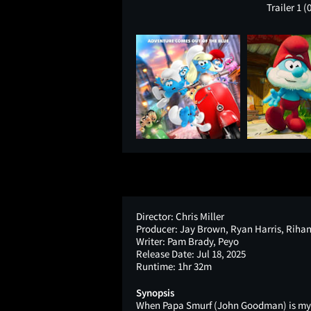
Trailer 1
(
Director:
Chris Miller
Producer:
Jay Brown, Ryan Harris, Riha
Writer:
Pam Brady, Peyo
Release Date:
Jul 18, 2025
Runtime:
1hr 32m
Synopsis
When Papa Smurf (John Goodman) is myst