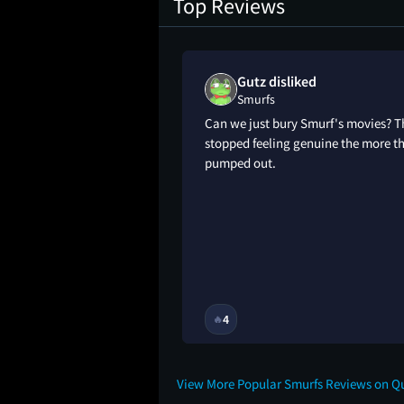
Top Reviews
Gutz disliked
Smurfs
urfacide
Can we just bury Smurf's movies? T
stopped feeling genuine the more t
pumped out.
11M
4
🔥
View More Popular Smurfs Reviews on Q