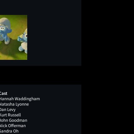
Cast
Hannah Waddingham
Natasha Lyonne
Dan Levy
Kurt Russell
John Goodman
Nick Offerman
Sandra Oh