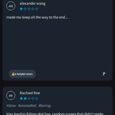
alexander wang
AW
made me sleep all the way to the end...
🚩
6 helpful votes
Rachael Roe
RR
#slow
#snoozefest
#boring
Very hard to follow plot line, random scenes that didn't make