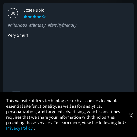
Jose Rubio
JR
#hilarious
#fantasy
#familyfriendly
Very Smurf
🚩
×
This website utilizes technologies such as cookies to enable
essential site functionality, as well as for analytics,
Atom Tickets
GET
personalization, and targeted advertising, which sometimes
×
Movies Made Easy
Andrew M
requires that we share your information with third parties
AM
providing those services. To learn more, view the following link:
Privacy Policy
.
#inspiring
#surprising
#cliché
MOVIES
THEATERS
UPCOMING
PROMOTIONS
PROFILE