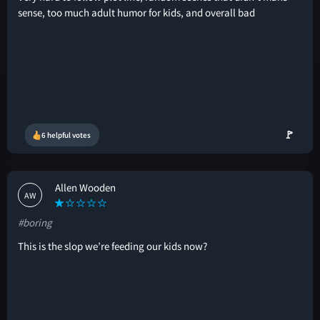
sense, too much adult humor for kids, and overall bad
🚩
6 helpful votes
Allen Wooden
AW
#boring
This is the slop we’re feeding our kids now?