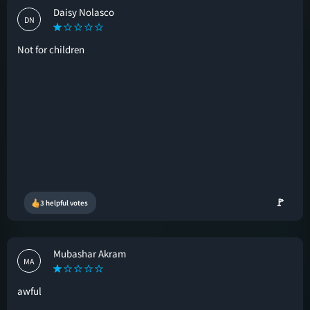
Daisy Nolasco
DN
Not for children
🚩
3 helpful votes
Mubashar Akram
MA
awful