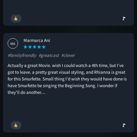
🚩
Marmarca Ani
MA
#familyfriendly
#greatcast
#clever
Actually a great Movie. wish I could watch a 4th time, but I've
got to leave. a pretty great visual styling, and Rhianna is great
for this Smurfette. Small thing I'd wish they would have done is
have Smurfette be singing the Beginning Song. I wonder if
they'll do another…
🚩