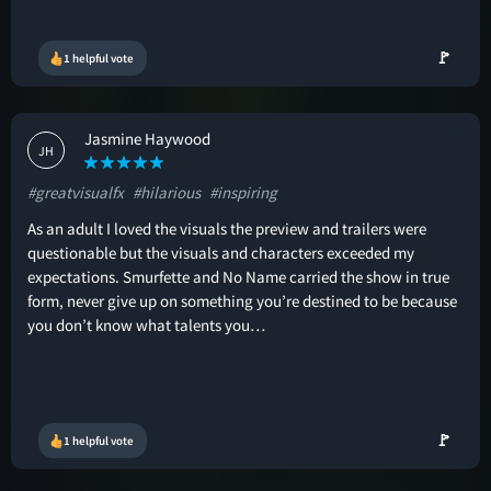
🚩
1 helpful vote
Jasmine Haywood
JH
#greatvisualfx
#hilarious
#inspiring
As an adult I loved the visuals the preview and trailers were
questionable but the visuals and characters exceeded my
expectations. Smurfette and No Name carried the show in true
form, never give up on something you’re destined to be because
you don’t know what talents you…
🚩
1 helpful vote