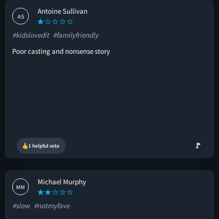
Antoine Sullivan
AS
#kidslovedit
#familyfriendly
Poor casting and nonsense story
🚩
1 helpful vote
Michael Murphy
MM
#slow
#notmyfave