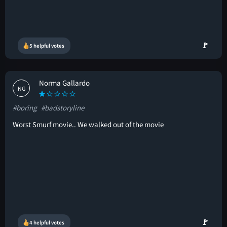
🚩
5 helpful votes
Norma Gallardo
NG
#boring
#badstoryline
Worst Smurf movie.. We walked out of the movie
🚩
4 helpful votes