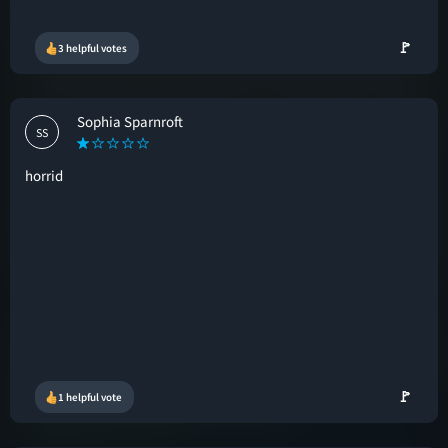
🚩
3 helpful votes
Sophia Sparnroft
SS
horrid
🚩
1 helpful vote