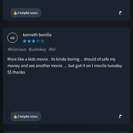
🚩
3 helpful votes
kenneth bonilla
KB
#hilarious
#justokay
#lol
More like a kids movie . its kinda boring .. should of safe my
money and see another movie … but got it on t movile tuesday
5$ thanks
🚩
3 helpful votes