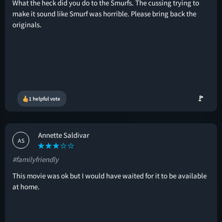
What the heck did you do to the Smurfs. The cussing trying to
make it sound like Smurf was horrible. Please bring back the
originals.
🚩
1 helpful vote
Annette Saldivar
AS
#familyfriendly
This movie was ok but I would have waited for it to be available
at home.