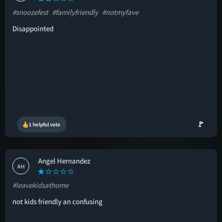
#snoozefest
#familyfriendly
#notmyfave
Disappointed
🚩
1 helpful vote
Angel Hernandez
AH
#leavekidsathome
not kids friendly an confusing