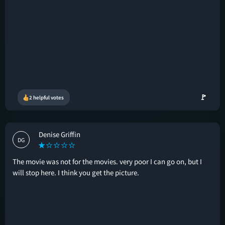
🚩
2 helpful votes
Denise Griffin
DG
The movie was not for the movies. very poor I can go on, but I
will stop here. I think you get the picture.