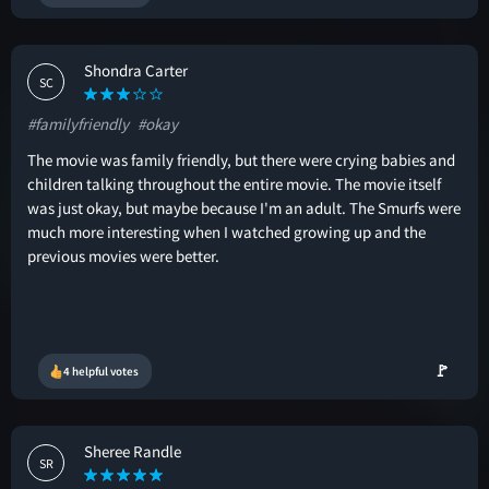
Shondra Carter
SC
#familyfriendly
#okay
The movie was family friendly, but there were crying babies and
children talking throughout the entire movie. The movie itself
was just okay, but maybe because I'm an adult. The Smurfs were
much more interesting when I watched growing up and the
previous movies were better.
🚩
4 helpful votes
Sheree Randle
SR