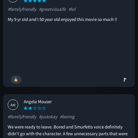
#familyfriendly
#greatvisualfx
#lol
My 9 yr old and I 50 year old enjoyed this movie so much !!
🚩
Angela Mouser
AM
#familyfriendly
#justokay
#boring
We were ready to leave. Bored and Smurfetts voice definitely
didn't go with the character. A few unnecessary parts that were