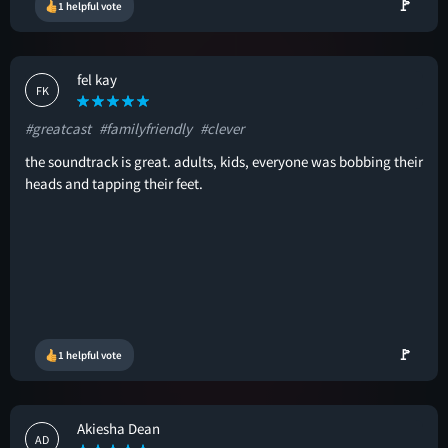
🚩
1 helpful vote
fel kay
FK
#greatcast
#familyfriendly
#clever
the soundtrack is great. adults, kids, everyone was bobbing their
heads and tapping their feet.
🚩
1 helpful vote
Akiesha Dean
AD