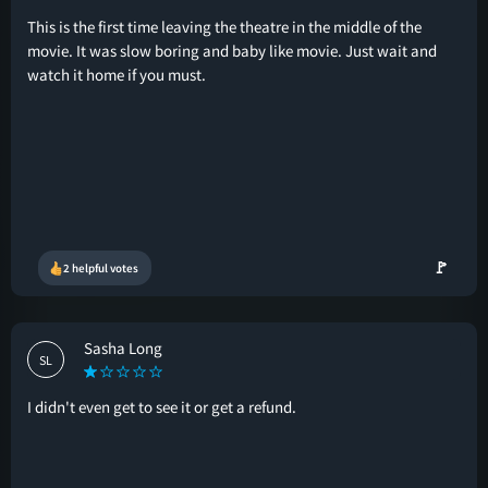
This is the first time leaving the theatre in the middle of the
movie. It was slow boring and baby like movie. Just wait and
watch it home if you must.
🚩
2 helpful votes
Sasha Long
SL
I didn't even get to see it or get a refund.