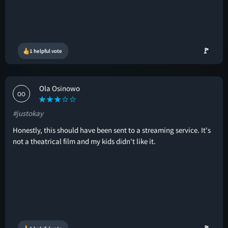
🚩
1 helpful vote
Ola Osinowo
OO
#justokay
Honestly, this should have been sent to a streaming service. It's
not a theatrical film and my kids didn't like it.