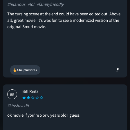
#hilarious
#lol
#familyfriendly
The cursing scene at the end could have been edited out. Above
all, great movie. It’s was fun to see a modernized version of the
original Smurf movie.
🚩
4 helpful votes
Bill Reitz
BR
#kidslovedit
ok movie if you're 5 or 6 years old I guess