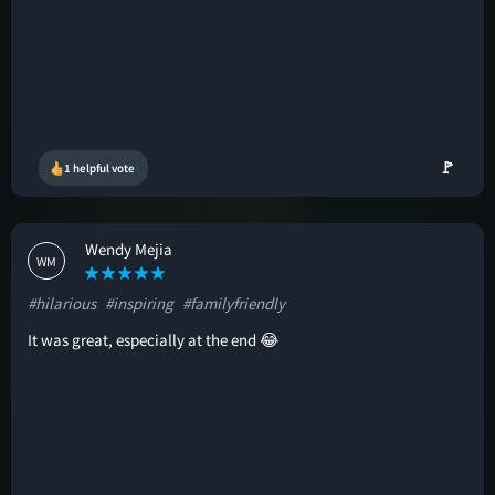
🚩
1 helpful vote
Wendy Mejia
WM
#hilarious
#inspiring
#familyfriendly
It was great, especially at the end 😂