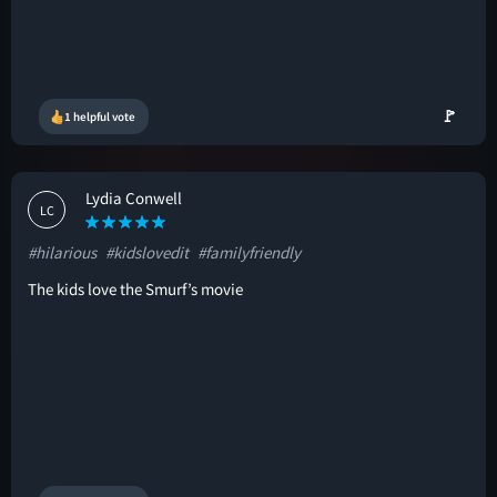
🚩
1 helpful vote
Lydia Conwell
LC
#hilarious
#kidslovedit
#familyfriendly
The kids love the Smurf’s movie