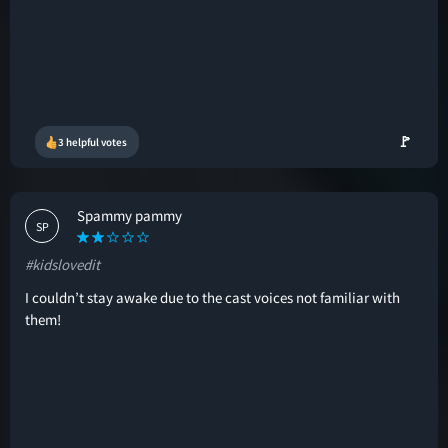
🚩
3 helpful votes
Spammy pammy
SP
#kidslovedit
I couldn’t stay awake due to the cast voices not familiar with
them!