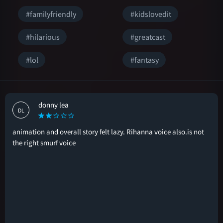
#familyfriendly
#kidslovedit
#hilarious
#greatcast
#lol
#fantasy
donny lea
DL
animation and overall story felt lazy. Rihanna voice also.is not
the right smurf voice