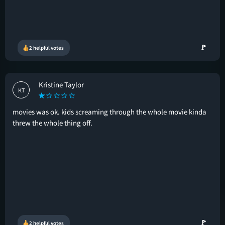
🚩
2 helpful votes
Kristine Taylor
KT
movies was ok. kids screaming through the whole movie kinda
threw the whole thing off.
🚩
2 helpful votes