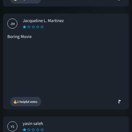
Jacqueline L. Martinez
JM
Boring Movie
🚩
2 helpful votes
yasin saleh
YS