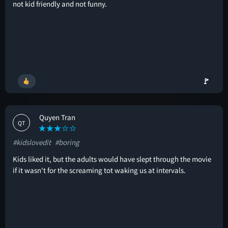
not kid friendly and not funny.
🚩
Quyen Tran
QT
#kidslovedit
#boring
Kids liked it, but the adults would have slept through the movie
if it wasn't for the screaming tot waking us at intervals.