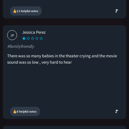
🚩
11 helpful votes
Jessica Perez
JP
#familyfriendly
There was so many babies in the theater crying and the movie
sound was so low , very hard to hear
🚩
8 helpful votes