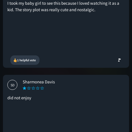
I took my baby girl to see this because I loved watching it as a
kid. The story plot was really cute and nostalgic.
🚩
1 helpful vote
Sharmonea Davis
SD
did not enjoy