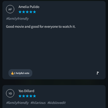
Amelia Pulido
AP
#familyfriendly
Good movie and good for everyone to watch it.
🚩
1 helpful vote
Yas Dillard
YD
#familyfriendly
#hilarious
#kidslovedit