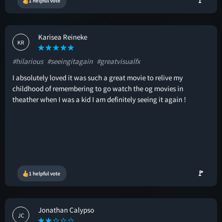
🚩
1 helpful vote
Karisea Reineke
KR
#hilarious
#seeingitagain
#greatvisualfx
I absolutely loved it was such a great movie to relive my
childhood of remembering to go watch the og movies in
theather when I was a kid I am definitely seeing it again !
🚩
1 helpful vote
Jonathan Calypso
JC