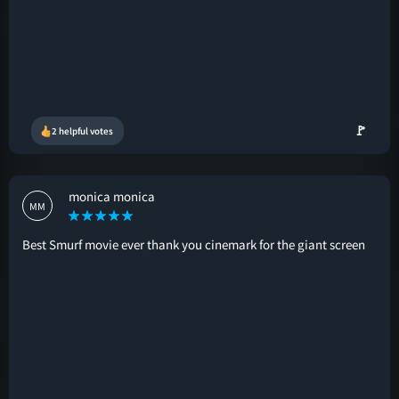
🚩
2 helpful votes
monica monica
MM
Best Smurf movie ever thank you cinemark for the giant screen