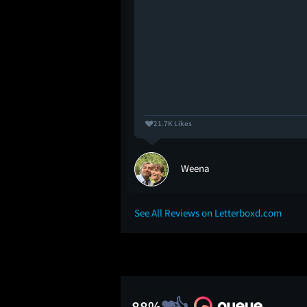
21.7K Likes
Weena
See All Reviews on Letterboxd.com
88%