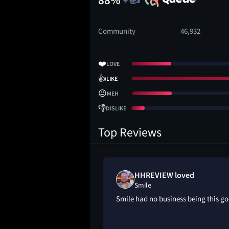
Community
46,932
❤️
LOVE
👍
LIKE
😐
MEH
👎
DISLIKE
Top Reviews
ed
HHREVIEW loved
Smile
ld’ve been scarier,
Smile had no business being this g
screaming inside the
l times. They could