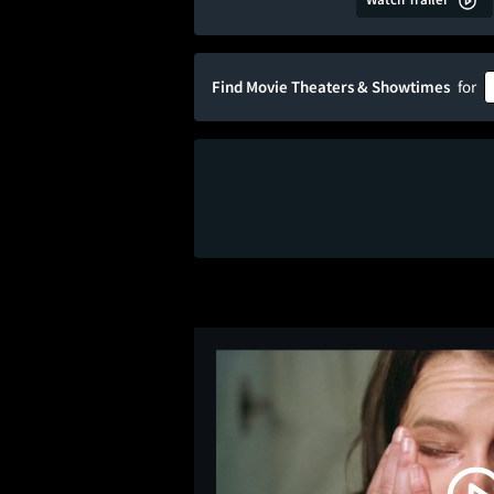
Find Movie Theaters & Showtimes
for