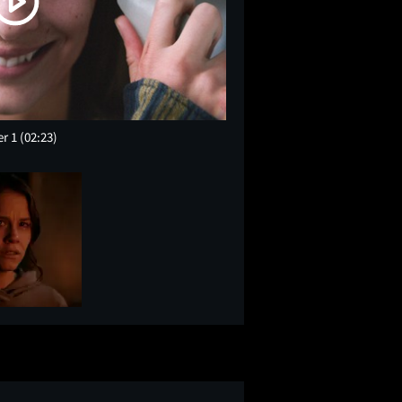
er 1
(02:23)