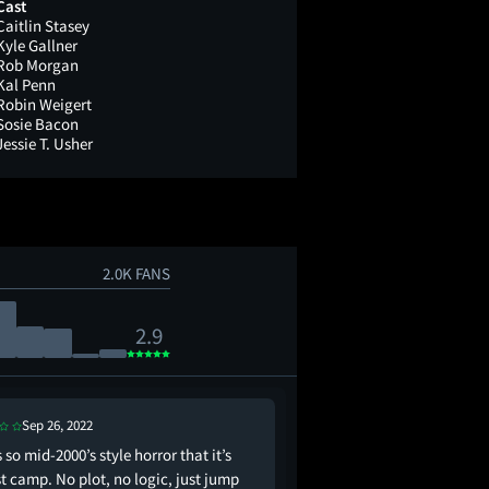
Cast
Caitlin Stasey
Kyle Gallner
Rob Morgan
Kal Penn
Robin Weigert
Sosie Bacon
Jessie T. Usher
2.0K FANS
2.9
Sep 26, 2022
Oct 12, 2022
s so mid-2000’s style horror that it’s
has anyone tried.....sm
t camp. No plot, no logic, just jump