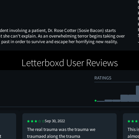
ident involving a patient, Dr. Rose Cotter (Sosie Bacon) starts
t she can't explain. As an overwhelming terror begins taking over
 past in order to survive and escape her horrifying new reality.
Letterboxd User Reviews
RATINGS
Sep 30, 2022
The real trauma was the trauma we
This i
t
traumaed along the trauma
almos