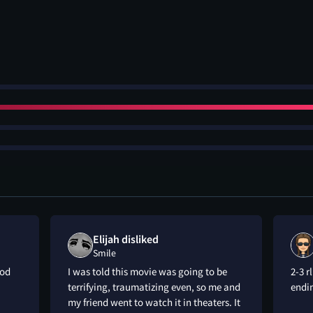
Elijah disliked
Smile
ood
I was told this movie was going to be
2-3 r
terrifying, traumatizing even, so me and
endi
my friend went to watch it in theaters. It