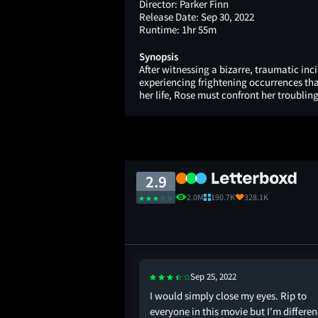
Director:
Parker Finn
Release Date:
Sep 30, 2022
Runtime:
1hr 55m
Synopsis
After witnessing a bizarre, traumatic inc
experiencing frightening occurrences tha
her life, Rose must confront her troubling
2.9
2.0M
190.7K
328.1K
Sep 25, 2022
 useless.
I would simply close my eyes. Rip to
everyone in this movie but I'm differen