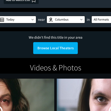
near
in
Today
Columbus
All Formats
We didn't find this title in your area
Browse Local Theaters
Videos & Photos