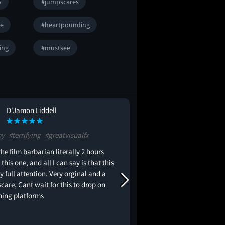
y
#jumpscares
se
#heartpounding
ying
#mustsee
D'Jamon Liddell
Gilberto Rodri
GR
py
#terrifying
#greatvisualfx
It's The Ring meets It F
IT and Hereditary.
the film barbarian literally 2 hours
 this one, and all I can say is that this
 full attention. Very orginal and a
care, Cant wait for this to drop on
ming platforms