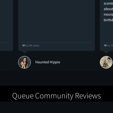
scare
about
movie 
birth
12.4K Likes
11.7
Haunted Hippie
Queue Community Reviews