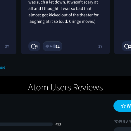
was such a let down. It wasn't scary at
all and I thought it was so bad that I
almost got kicked out of the theater for
laughing at it so loud. Cringe movie:)
3Y
4
12
3Y
2
😂
🔥
🤔
eue
Atom Users Reviews
W
POPULAR
493