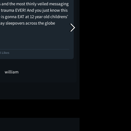
s and the most thinly veiled messaging
 trauma EVER! And you just know this
is gonna EAT at 12 year old childrens’
day sleepovers across the globe
K Likes
11.5K Likes
william
KYK