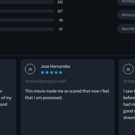
#creep
333
167
#inten
58
#terrif
67
Jose Hernandez
JH
DL
#youwillpoopyourself
#cree
or
This movie made me so scared that now I feel
I saw 
 of my
that I am possessed.
before
 and
had my
good s
strea