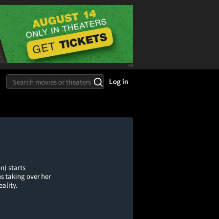
Log in
n) starts
s taking over her
eality.