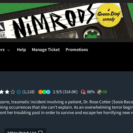
ers
Help
Manage Ticket
Promotions
(1,118)
2.9/5
(314.0K)
88%
68
izarre, traumatic incident involving a patient, Dr. Rose Cotter (Sosie Baco
ning occurrences that she can't explain. As an overwhelming terror begin
ront her troubling past in order to survive and escape her horrifying new r
Add to Watch List