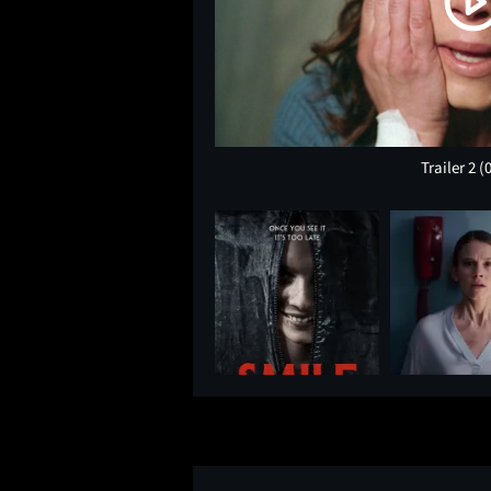
Trailer 2
(