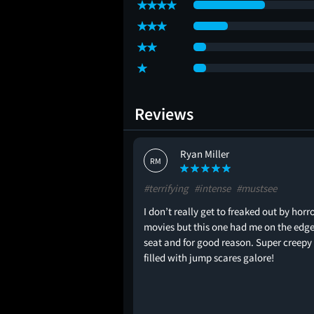
Reviews
Ryan Miller
RM
intense
#terrifying
#intense
#mustsee
s one of the top 3 movies
I don’t really get to freaked out by horr
movies but this one had me on the edge
seat and for good reason. Super creepy
filled with jump scares galore!