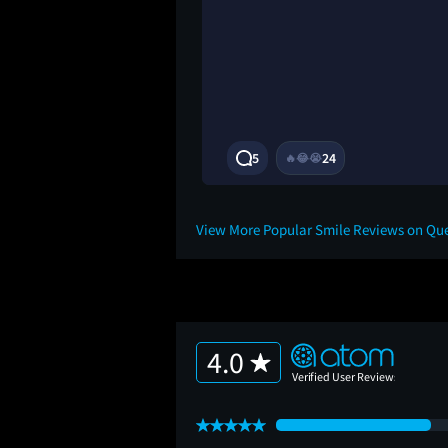
ve differently to
predictable. It did
ions unanswered at
.5/10
3Y
5
24
🔥
😂
😭
View More Popular Smile Reviews on Qu
4.0