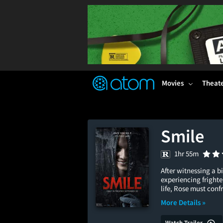
FEATURED
❤️
👍
ON
OFF
Snap
Verified User Reviews
TM
Movies
Theat
Smile
1hr 55m
After witnessing a b
experiencing frighte
life, Rose must conf
More Details »
Watch Trailer