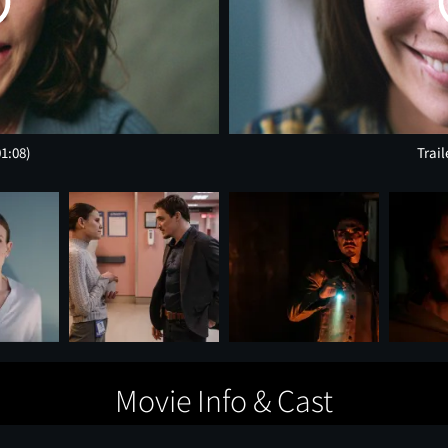
01:08)
Trail
Movie Info & Cast