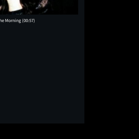
the Morning
(00:57)