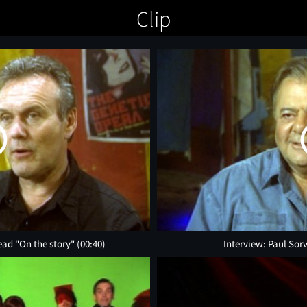
Clip
ead "On the story"
(00:40)
Interview: Paul Sor