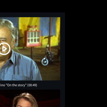
vino "On the story"
(00:49)