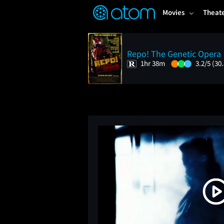
FEATURED
❤️
👍
ON
OFF
Snap
Movies
Theat
Verified User Reviews
TM
Repo! The Genetic Opera
1hr 38m
3.2/5
(30