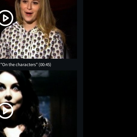
 "On the characters"
(00:45)