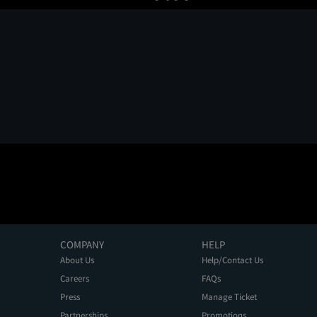
COMPANY
HELP
About Us
Help/Contact Us
Careers
FAQs
Press
Manage Ticket
Partnerships
Promotions