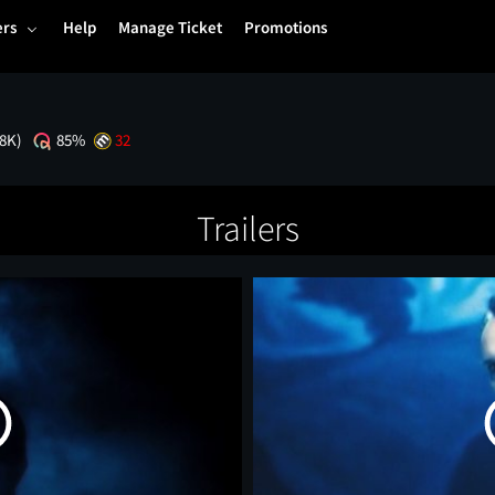
ers
Help
Manage Ticket
Promotions
.8K)
85%
32
Trailers