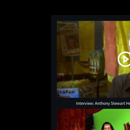
Interview: Anthony Stewart H