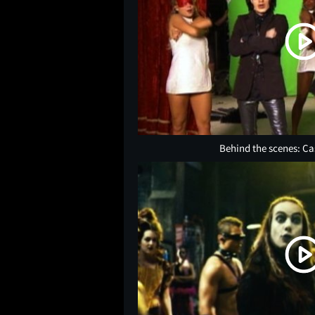
Behind the scenes: Ca