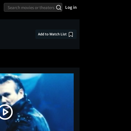
Log in
Add to Watch List