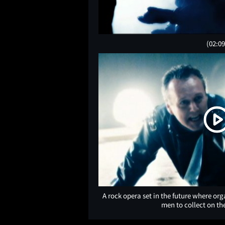
(02:09
A rock opera set in the future where o
men to collect on th