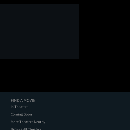
FIND A MOVIE
In Theaters
Coming Soon
More Theaters Nearby
Browse All Theaters