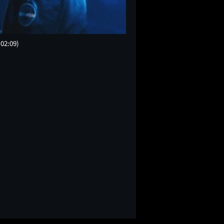
(02:09)