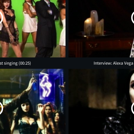
st singing
(00:25)
Interview: Alexa Vega