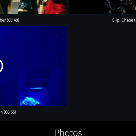
bber
(00:48)
Clip: Chase 
en
(00:55)
Photos