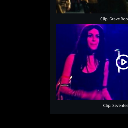
Clip: Grave Ro
Clip: Sevente