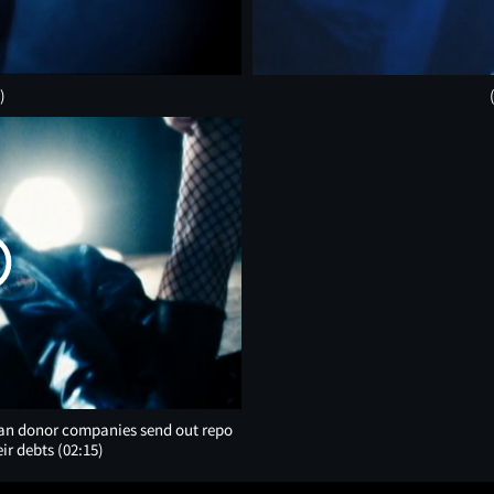
)
rgan donor companies send out repo
eir debts
(02:15)