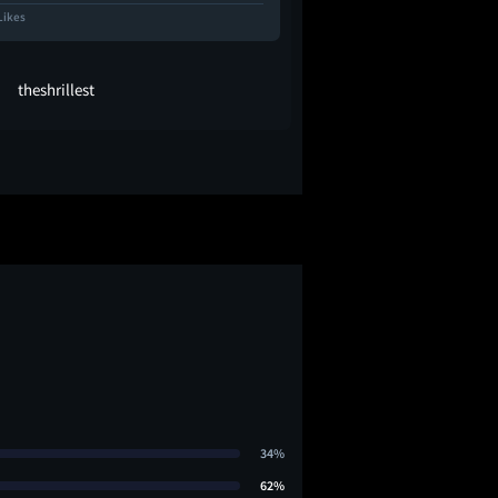
Likes
10.7K Likes
theshrillest
oleff
34%
62%