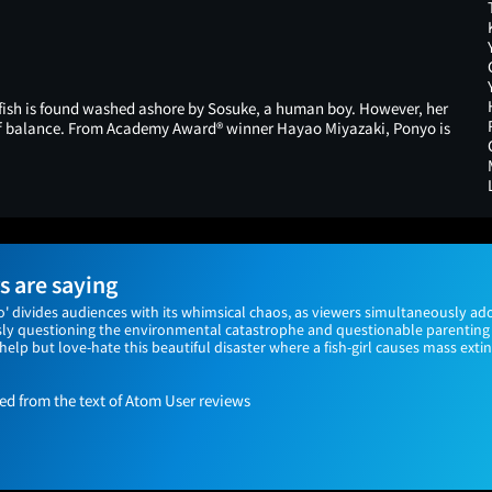
dfish is found washed ashore by Sosuke, a human boy. However, her
f balance. From Academy Award® winner Hayao Miyazaki, Ponyo is
 are saying
o' divides audiences with its whimsical chaos, as viewers simultaneously ado
sly questioning the environmental catastrophe and questionable parenting 
't help but love-hate this beautiful disaster where a fish-girl causes mass ex
 from the text of Atom User reviews