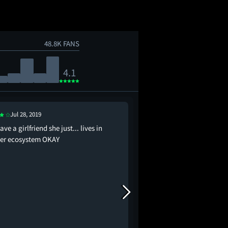
48.8K FANS
4.1
Jul 28, 2019
Jan 2, 2021
ave a girlfriend she just... lives in
ponyo causes a mass e
er ecosystem OKAY
everyone’s kinda cool w