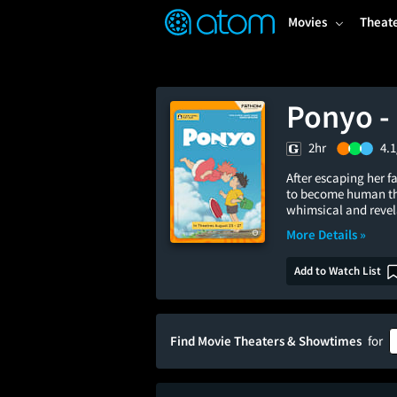
FEATURED
❤️
👍
ON
OFF
Snap
Movies
Theat
Verified User Reviews
TM
Ponyo - 
2hr
4.1
After escaping her 
to become human th
whimsical and revel
More Details »
Add to Watch List
Find Movie Theaters & Showtimes
for