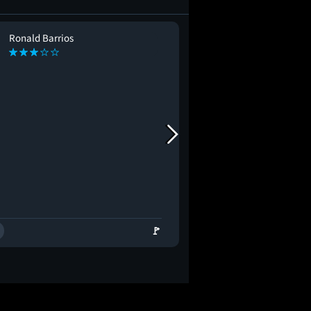
Ronald Barrios
alexandra corr
AC
🚩