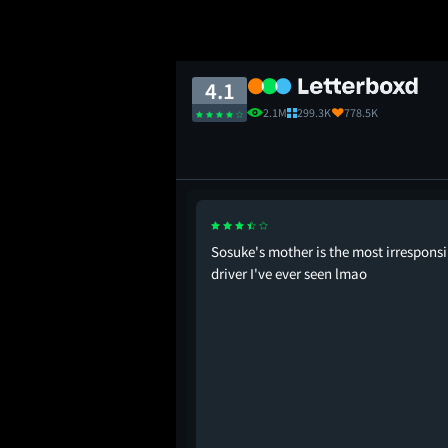
4.1
2.1M
299.3K
778.5K
 franchise.
Sosuke's mother is the most irresponsi
driver I've ever seen lmao