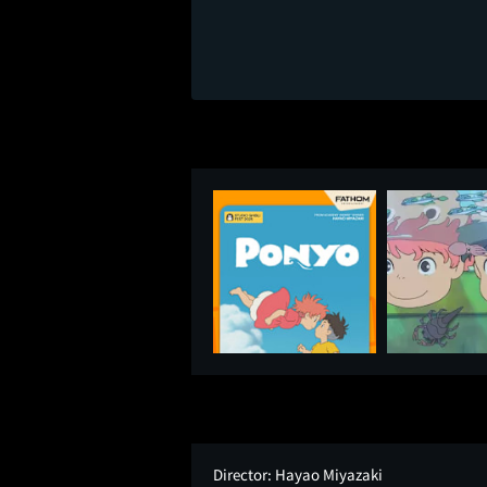
Director:
Hayao Miyazaki