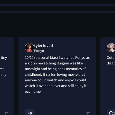
tyler loved
Ponyo
 tiny
10/10 (personal bias) I watched Ponyo as
Cute 
a kid so rewatching it again was like
disa
ree,
nostalgia and being back memories of
tummy
childhood. It’s a fun loving movie that
anyone could watch and enjoy. I could
watch it over and over and still enjoy it
each time.
3Y
9
3Y
1
🔥