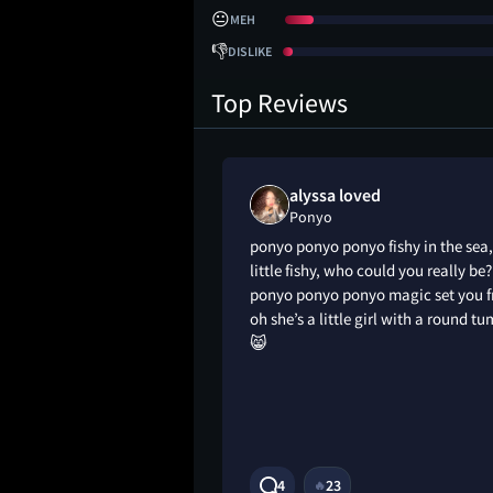
😐
MEH
👎
DISLIKE
Top Reviews
liked
alyssa loved
Ponyo
ponyo ponyo ponyo fishy in the sea,
little fishy, who could you really be?
ponyo ponyo ponyo magic set you f
oh she’s a little girl with a round 
😸
1Y
4
23
🔥