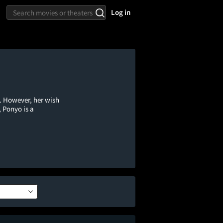
Log in
. However, her wish
 Ponyo is a