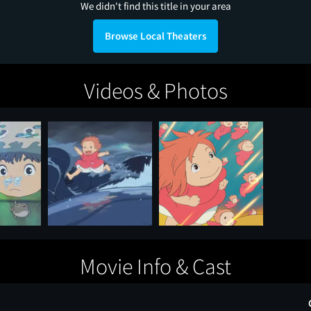
We didn't find this title in your area
Browse Local Theaters
Videos & Photos
Movie Info & Cast