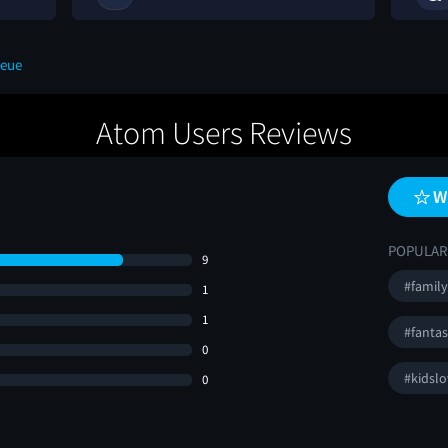
ueue
Atom Users Reviews
W
POPULAR
9
#family
1
1
#fanta
0
#kidslo
0