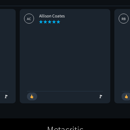
Allison Coates
AC
RB
🚩
🚩
Metacritic