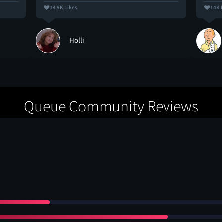
14.9K Likes
14K 
Holli
Queue Community Reviews