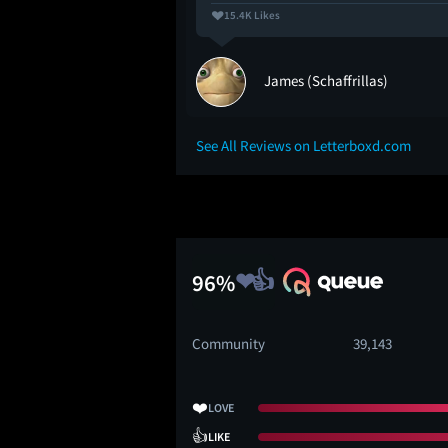
15.4K Likes
ey
James (Schaffrillas)
See All Reviews on Letterboxd.com
96%
Community
39,143
❤️
LOVE
👍
LIKE