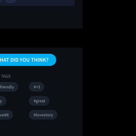
HAT DID YOU THINK?
 TAGS
friendly
#<3
sy
#great
vedit
#lovestory