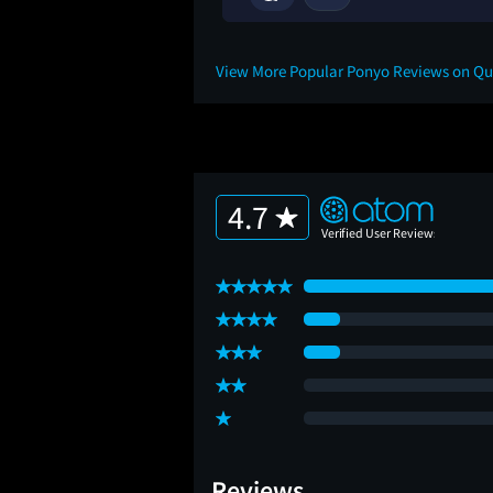
View More Popular Ponyo Reviews on Q
4.7
Reviews