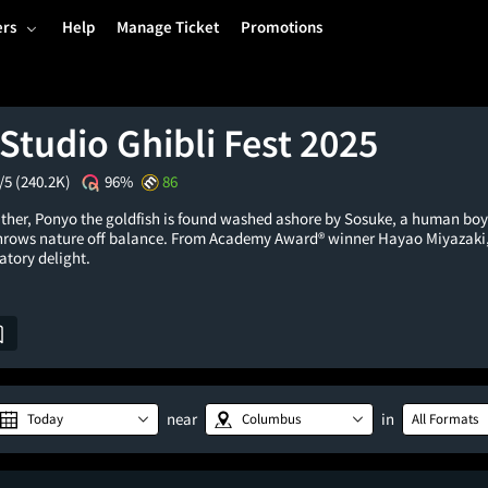
ers
Help
Manage Ticket
Promotions
Studio Ghibli Fest 2025
/5
(240.2K)
96%
86
father, Ponyo the goldfish is found washed ashore by Sosuke, a human boy
rows nature off balance. From Academy Award® winner Hayao Miyazaki,
atory delight.
near
in
Today
Columbus
All Formats