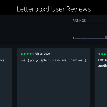
Letterboxd User Reviews
RATINGS
Feb 28, 2020
ble
me: :( ponyo: splish splash i want ham me: :)
I DO h
anoth