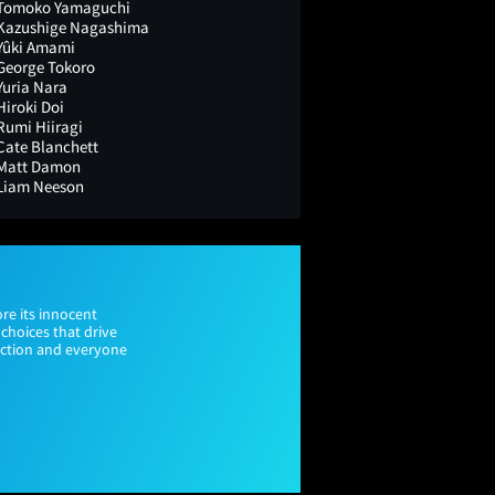
Tomoko Yamaguchi
Kazushige Nagashima
Yûki Amami
George Tokoro
Yuria Nara
Hiroki Doi
Rumi Hiiragi
Cate Blanchett
Matt Damon
Liam Neeson
re its innocent
choices that drive
tinction and everyone