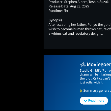
Producer:
Stephen Alpert, Toshio Suzuki
Release Date:
Aug 23, 2025
Runtime:
2hr
Synopsis
After escaping her father, Ponyo the gol
wish to become human throws nature of
a whimsical and revelatory delight.
Moviegoers
Studio Ghibli's 'Pony
charm while hilariou
the plot. Critics can
just rolls with it.
Summary generated
Read more