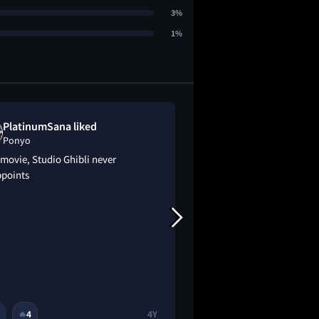
3%
1%
PlatinumSana liked
Alyssa dislik
Ponyo
Ponyo
movie, Studio Ghibli never
Girl gave up magic
ppoints
immortality for a 6 
4
4Y
2
2
🔥
🔥
😂