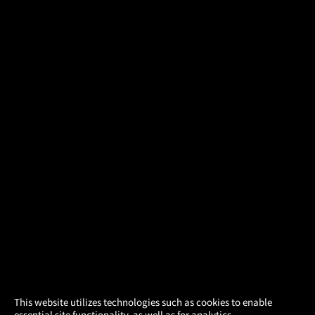
×
This website utilizes technologies such as cookies to enable
essential site functionality, as well as for analytics,