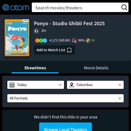
FEATURED
❤️
👍
ON
OFF
Snap
Search movies/theaters
Verified User Reviews
TM
Ponyo - Studio Ghibli Fest 2025
2hr
4.1/5
(240.6K)
96%
86
Add to Watch List
Showtimes
Movie Details
Today
Columbus
All Formats
We didn't find this title in your area
Browse Local Theaters