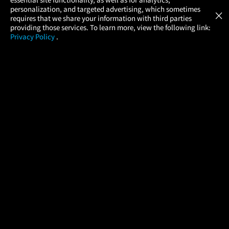
Atom Tickets
GET
personalization, and targeted advertising, which sometimes
×
Movies Made Easy
requires that we share your information with third parties
providing those services. To learn more, view the following link:
Privacy Policy
.
MOVIES
THEATERS
UPCOMING
PROMOTIONS
PROFILE
COMPANY
HELP
FIND A MOVIE
About Us
Help/Contact Us
In Theaters
Careers
FAQs
Coming Soon
Press
Manage Ticket
More Theaters Nearby
Partnerships
Promotions
Browse All Theaters
Get the App
Ticketing Age Policies
Check Your Gift Card
Balance