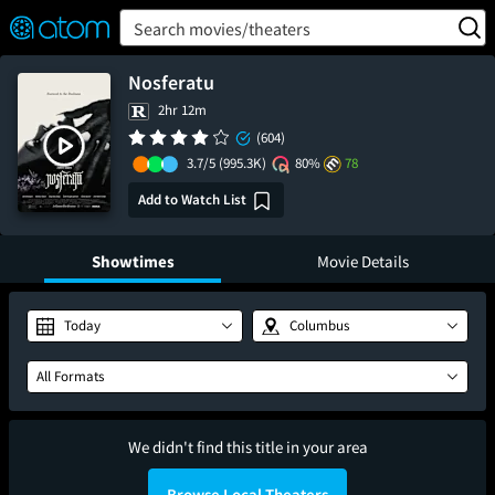
FEATURED
❤️
👍
ON
OFF
Snap
Search movies/theaters
Verified User Reviews
TM
Nosferatu
2hr 12m
(604)
3.7/5
(995.3K)
80%
78
Add to Watch List
Showtimes
Movie Details
Today
Columbus
All Formats
We didn't find this title in your area
Browse Local Theaters