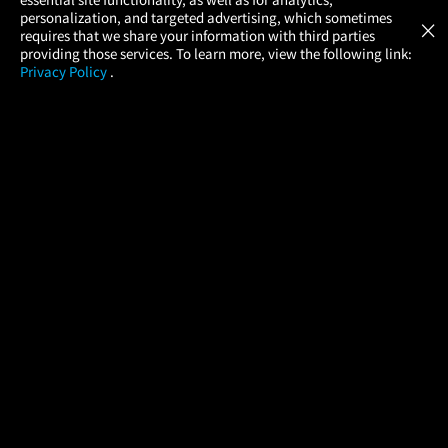
Atom Tickets
GET
personalization, and targeted advertising, which sometimes
×
Movies Made Easy
requires that we share your information with third parties
providing those services. To learn more, view the following link:
Privacy Policy
.
MOVIES
THEATERS
UPCOMING
PROMOTIONS
PROFILE
COMPANY
HELP
FIND A MOVIE
About Us
Help/Contact Us
In Theaters
Careers
FAQs
Coming Soon
Press
Manage Ticket
More Theaters Nearby
Partnerships
Promotions
Browse All Theaters
Get the App
Ticketing Age Policies
Check Your Gift Card
Balance