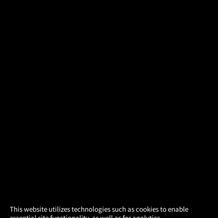
×
This website utilizes technologies such as cookies to enable
essential site functionality, as well as for analytics,