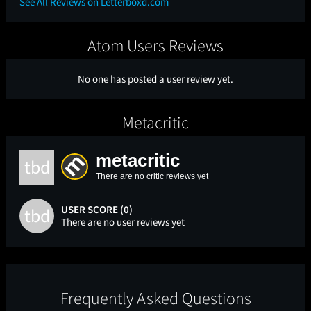
See All Reviews on Letterboxd.com
Atom Users Reviews
No one has posted a user review yet.
Metacritic
metacritic
tbd
There are no critic reviews yet
USER SCORE (0)
tbd
There are no user reviews yet
Frequently Asked Questions