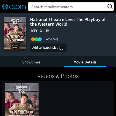
FEATURED
❤️
👍
ON
OFF
Snap
Search movies/theaters
Verified User Reviews
TM
National Theatre Live: The Playboy of
the Western World
2hr 30m
3.4/5
(228)
Add to Watch List
Showtimes
Movie Details
Videos & Photos