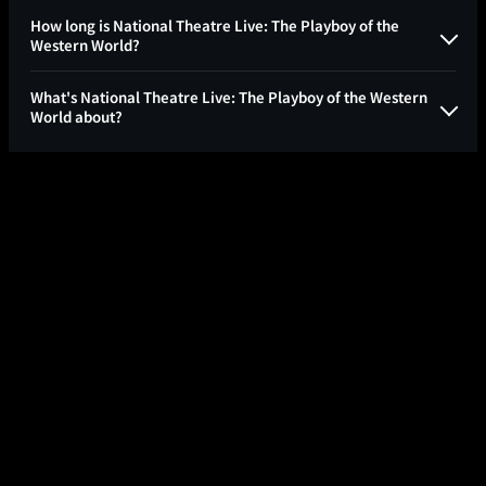
How long is National Theatre Live: The Playboy of the
Western World?
What's National Theatre Live: The Playboy of the Western
World about?