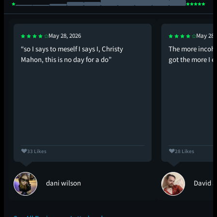
May 28, 2026
May 28,
“so I says to meself I says I, Christy
The more incohe
Mahon, this is no day for a do”
got the more I e
33 Likes
28 Likes
dani wilson
David J