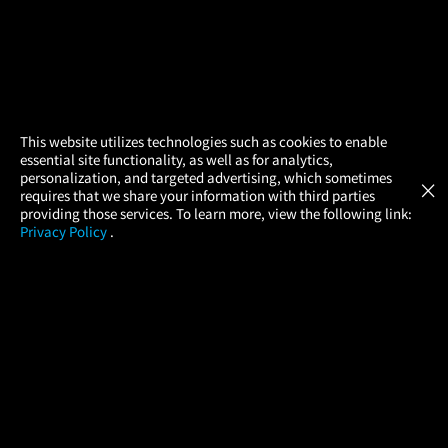
×
This website utilizes technologies such as cookies to enable
essential site functionality, as well as for analytics,
Atom Tickets
GET
personalization, and targeted advertising, which sometimes
×
Movies Made Easy
requires that we share your information with third parties
providing those services. To learn more, view the following link:
Privacy Policy
.
MOVIES
THEATERS
UPCOMING
PROMOTIONS
PROFILE
COMPANY
HELP
FIND A MOVIE