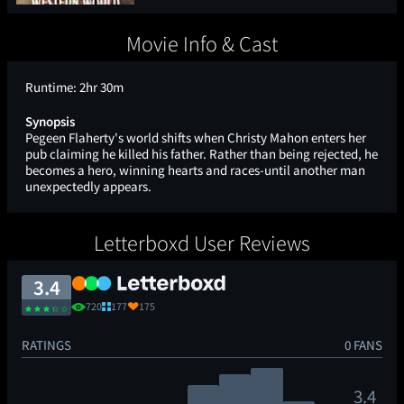
Movie Info & Cast
Runtime:
2hr 30m
Synopsis
Pegeen Flaherty's world shifts when Christy Mahon enters her
pub claiming he killed his father. Rather than being rejected, he
becomes a hero, winning hearts and races-until another man
unexpectedly appears.
Letterboxd User Reviews
3.4
720
177
175
RATINGS
0 FANS
3.4