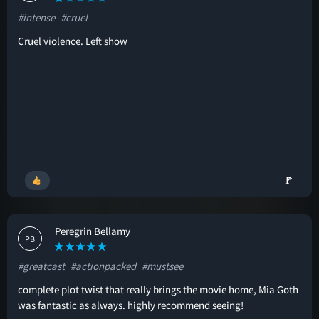
#intense
#cruel
Cruel violence. Left show
🚩
Peregrin Bellamy
PB
#greatcast
#actionpacked
#mustsee
complete plot twist that really brings the movie home, Mia Goth
was fantastic as always. highly recommend seeing!