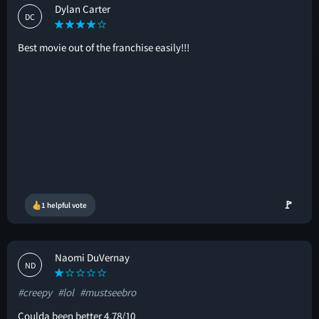
Dylan Carter
DC
Best movie out of the franchise easily!!!
🚩
1 helpful vote
Naomi DuVernay
ND
#creepy
#lol
#mustseebro
Coulda been better 4.78/10