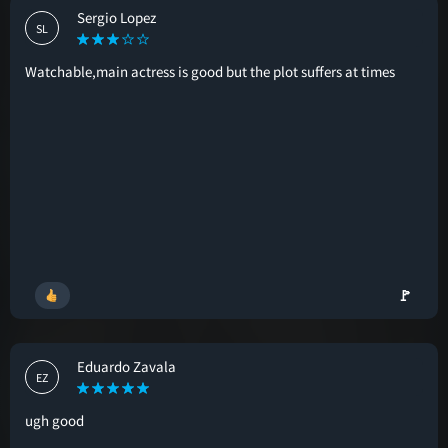
Sergio Lopez
SL
Watchable,main actress is good but the plot suffers at times
🚩
Eduardo Zavala
EZ
ugh good