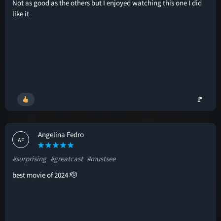
Not as good as the others but I enjoyed watching this one I did
like it
🚩
Angelina Fedro
AF
#surprising
#greatcast
#mustsee
best movie of 2024 🫡