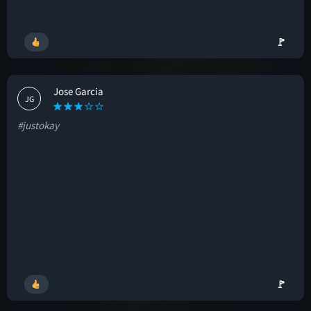
🚩
Jose Garcia
JG
#justokay
🚩