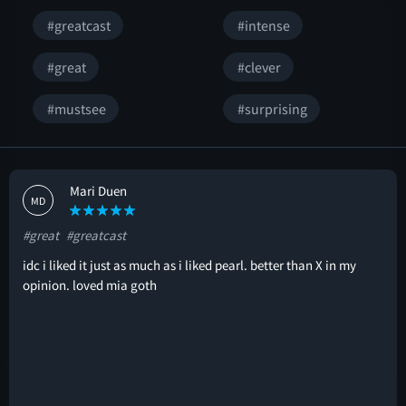
#greatcast
#intense
#great
#clever
#mustsee
#surprising
Mari Duen
MD
#great
#greatcast
idc i liked it just as much as i liked pearl. better than X in my
opinion. loved mia goth