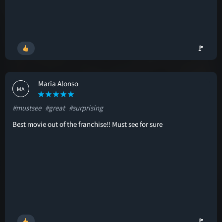
🚩
Maria Alonso
MA
#mustsee
#great
#surprising
Best movie out of the franchise!! Must see for sure
🚩