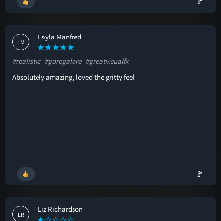
🚩
Layla Manfred
LM
#realistic
#goregalore
#greatvisualfx
Absolutely amazing, loved the gritty feel
🚩
Liz Richardson
LR