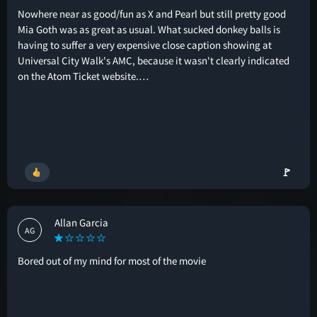
Nowhere near as good/fun as X and Pearl but still pretty good
Mia Goth was as great as usual. What sucked donkey balls is
having to suffer a very expensive close caption showing at
Universal City Walk's AMC, because it wasn't clearly indicated
on the Atom Ticket website.…
🚩
Allan Garcia
AG
Bored out of my mind for most of the movie