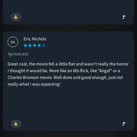
🚩
Eric Nichols
EN
#greatcast
Great cast, the movie fell a little flat and wasn't really the horror
i thought it would be. More like an 80s flick, like "Angel" or a
Charles Bronson movie. Well done and good enough, just not
really what I was expecting!
🚩