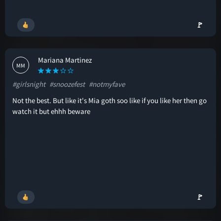
🚩
Mariana Martinez
MM
#girlsnight
#snoozefest
#notmyfave
Not the best. But like it's Mia goth soo like if you like her then go
watch it but ehhh beware
🚩