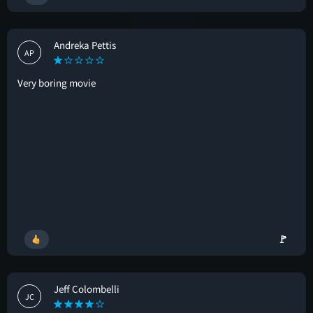
Andreka Pettis
AP
Very boring movie
🚩
Jeff Colombelli
JC