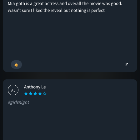
Mia goth is a great actress and overall the movie was good.
wasn't sure I liked the reveal but nothing is perfect
🚩
Anthony Le
AL
#girlsnight