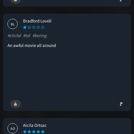
Bradford Lovell
BL
#cliché
#lol
#boring
An awful movie all around
🚩
Aicila Ortsac
AO