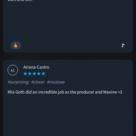
🚩
Ariana Castro
AC
#surprising
#clever
#mustsee
Mia Goth did an incredible job as the producer and Maxine <3