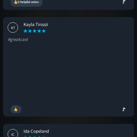
🚩
0 helpful votes
Kayla Tirozzi
KT
#greatcast
🚩
Ida Copeland
IC