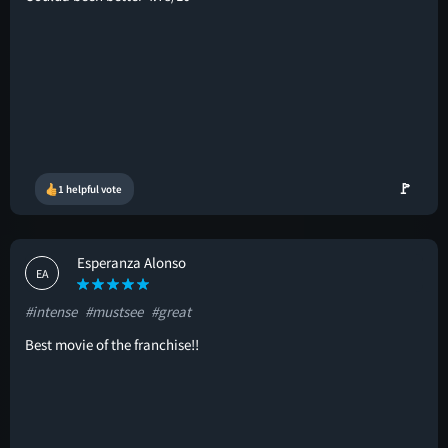
🚩
1 helpful vote
Esperanza Alonso
EA
#intense
#mustsee
#great
Best movie of the franchise!!