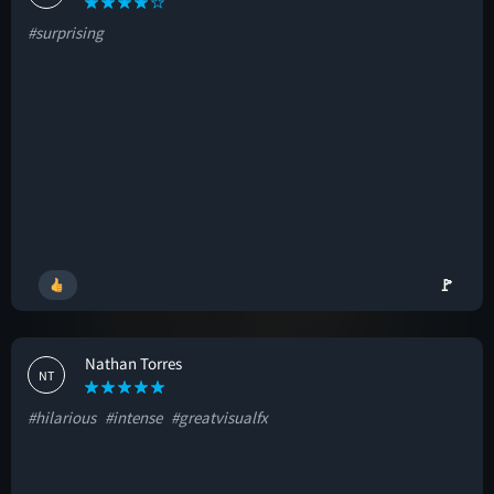
#surprising
🚩
Nathan Torres
NT
#hilarious
#intense
#greatvisualfx