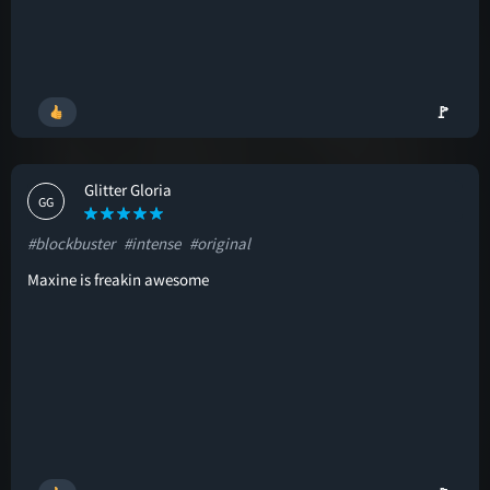
🚩
Glitter Gloria
GG
#blockbuster
#intense
#original
Maxine is freakin awesome