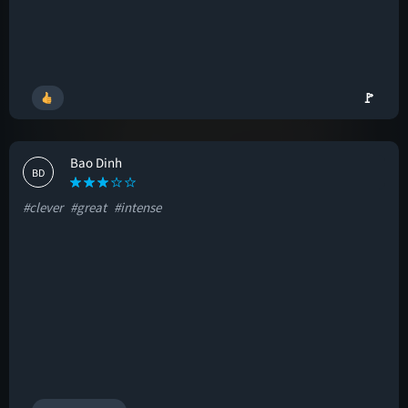
🚩
Bao Dinh
BD
#clever
#great
#intense