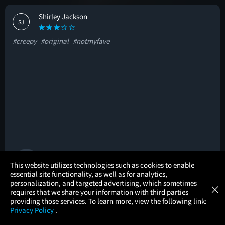
Shirley Jackson
SJ
#creepy
#original
#notmyfave
🚩
×
This website utilizes technologies such as cookies to enable
essential site functionality, as well as for analytics,
Atom Tickets
GET
personalization, and targeted advertising, which sometimes
×
Movies Made Easy
Hadeel Alqasmi
requires that we share your information with third parties
HA
providing those services. To learn more, view the following link:
Privacy Policy
.
#creepy
#intense
#mustsee
MOVIES
THEATERS
UPCOMING
PROMOTIONS
PROFILE