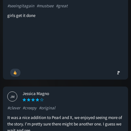
#seeingitagain
#mustsee
#great
girls get it done
🚩
Jessica Magno
JM
#clever
#creepy
#original
It was a nice addition to Pearl and X, we enjoyed seeing more of
the story. I'm pretty sure there might be another one. I guess we
wait and see.