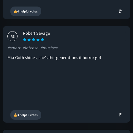
🚩
4 helpful votes
Robert Savage
RS
#smart
#intense
#mustsee
Mia Goth shines, she’s this generations it horror girl
🚩
3 helpful votes