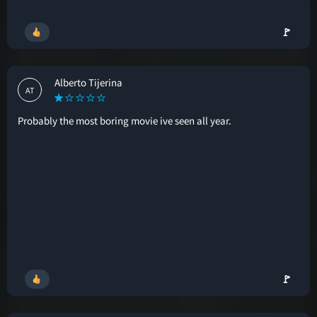
🚩
Alberto Tijerina
AT
Probably the most boring movie ive seen all year.
🚩