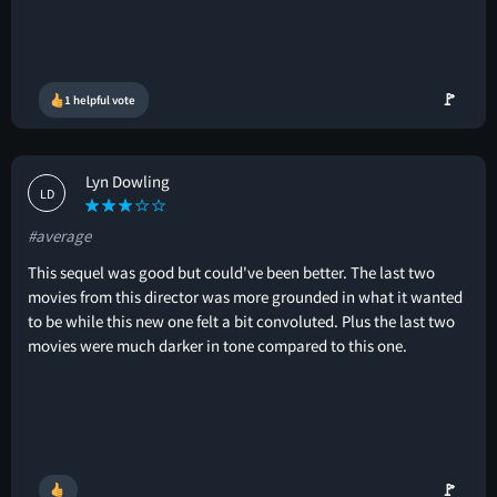
🚩
1 helpful vote
Lyn Dowling
LD
#average
This sequel was good but could've been better. The last two
movies from this director was more grounded in what it wanted
to be while this new one felt a bit convoluted. Plus the last two
movies were much darker in tone compared to this one.
🚩