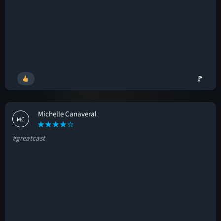
🚩
Michelle Canaveral
MC
#greatcast