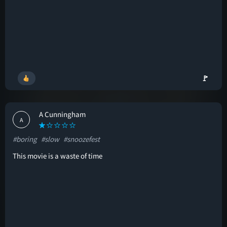
🚩
A Cunningham
A
#boring
#slow
#snoozefest
This movie is a waste of time