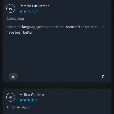
Pamela Luckerman
PL
#surprising
too much language,semi predictable, some of the script could
have been better
🚩
Melina Cordero
MC
#intense
#epic