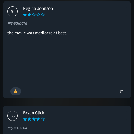
Regina Johnson
RJ
#mediocre
the movie was mediocre at best.
🚩
Bryan Glick
BG
#greatcast