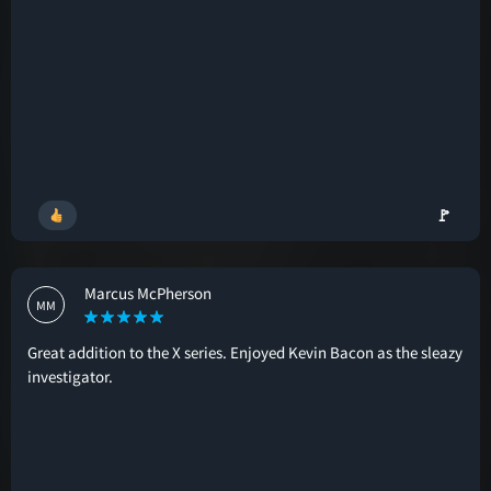
🚩
Marcus McPherson
MM
Great addition to the X series. Enjoyed Kevin Bacon as the sleazy
investigator.