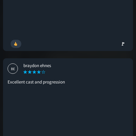
🚩
braydon ehnes
BE
Excellent cast and progression