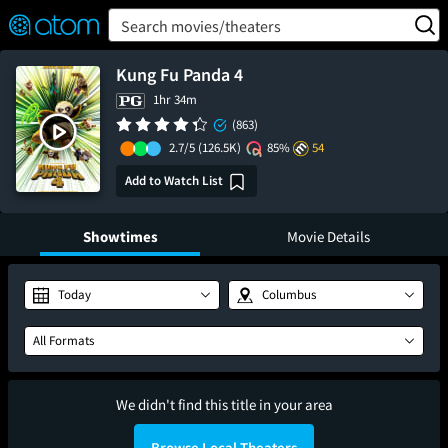
FEATURED
❤️
👍
ON
OFF
Snap
Search movies/theaters
Verified User Reviews
TM
Kung Fu Panda 4
1hr 34m
(863)
2.7/5
(126.5K)
85%
54
Add to Watch List
Showtimes
Movie Details
Today
Columbus
All Formats
We didn't find this title in your area
Browse Local Theaters