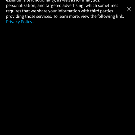
Atom Tickets
GET
personalization, and targeted advertising, which sometimes
×
Movies Made Easy
requires that we share your information with third parties
providing those services. To learn more, view the following link:
Privacy Policy
.
MOVIES
THEATERS
UPCOMING
PROMOTIONS
PROFILE
COMPANY
HELP
FIND A MOVIE
About Us
Help/Contact Us
In Theaters
Careers
FAQs
Coming Soon
Press
Manage Ticket
More Theaters Nearby
Partnerships
Promotions
Browse All Theaters
Get the App
Ticketing Age Policies
Check Your Gift Card
Balance