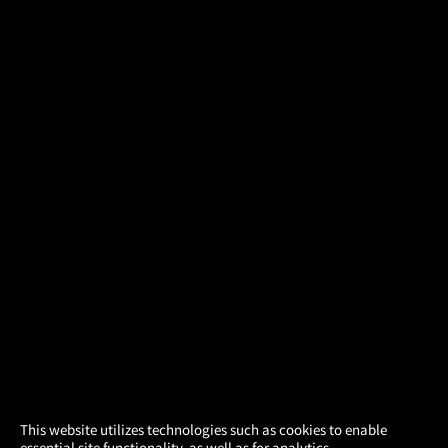
×
This website utilizes technologies such as cookies to enable
essential site functionality, as well as for analytics,