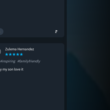
🚩
Zulema Hernandez
#inspiring
#familyfriendly
y my son love it