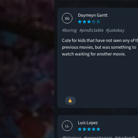
Daymeyn Gantt
DG
#boring
#predictable
#justokay
Cute for kids that have not seen any of t
previous movies, but was something to
watch waiting for another movie.
Luis Lopez
LL
#hilarious
#seeingitagain
#skadoosh