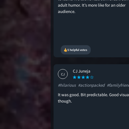
adult humor. It’s more like for an older
audience.
5 helpful votes
CJ Juneja
CJ
#hilarious
#actionpacked
#familyfrien
It was good. Bit predictable. Good visua
though.