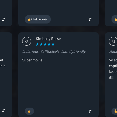
🚩
🚩
1 helpful vote
Kimberly Reese
KR
AS
#hilarious
#allthefeels
#familyfriendly
#hila
et
Super movie
So so
als.
capti
keep
it!!!
🚩
🚩