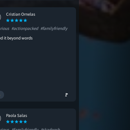
Cristian Ornelas
rious
#actionpacked
#familyfriendly
ved it beyond words
🚩
Paola Salas
rious
#familyfriendly
#skadoosh