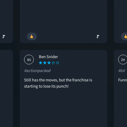
🚩
🚩
Ben Snider
BS
ZH
#actionpacked
#lol
Still has the moves, but the franchise is
Funn
starting to lose its punch!