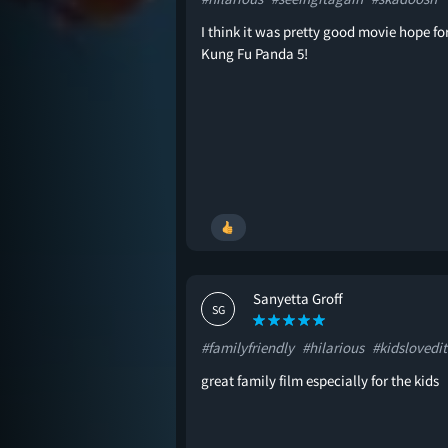
I think it was pretty good movie hope fo
Kung Fu Panda 5!
Sanyetta Groff
SG
#familyfriendly
#hilarious
#kidslovedit
great family film especially for the kids