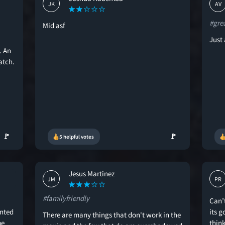
JK
AV
#gre
Mid asf
Just 
. An
atch.
🚩
🚩
5 helpful votes
Jesus Martinez
JM
PR
#familyfriendly
Can’
anted
its 
There are many things that don't work in the
me
think