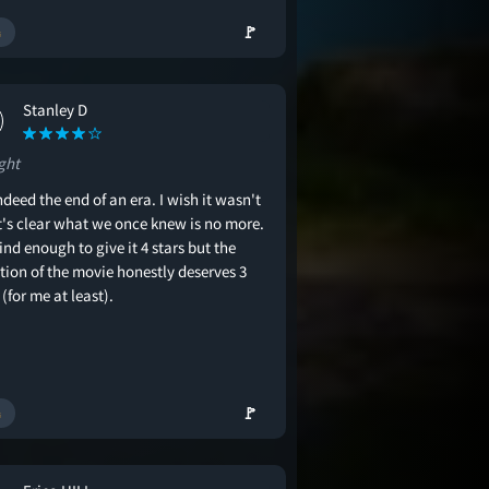
🚩
Stanley D
ght
indeed the end of an era. I wish it wasn't
it's clear what we once knew is no more.
ind enough to give it 4 stars but the
tion of the movie honestly deserves 3
 (for me at least).
🚩