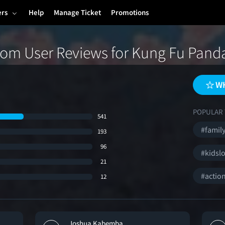
ers
Help
Manage Ticket
Promotions
om User Reviews for Kung Fu Pand
WH
POPULAR 
541
#family
193
96
#kidslo
21
#actio
12
Joshua Kabemba