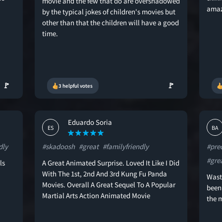
movie and the few that do are overshadowed
amaz
by the typical jokes of children's movies but
other than that the children will have a good
time.
🚩
🚩
3 helpful votes
Eduardo Soria
ES
BA
dly
#skadoosh
#great
#familyfriendly
#pre
#gre
ls
A Great Animated Surprise. Loved It Like I Did
With The 1st, 2nd And 3rd Kung Fu Panda
Waste
Movies. Overall A Great Sequel To A Popular
been
Martial Arts Action Animated Movie
the m