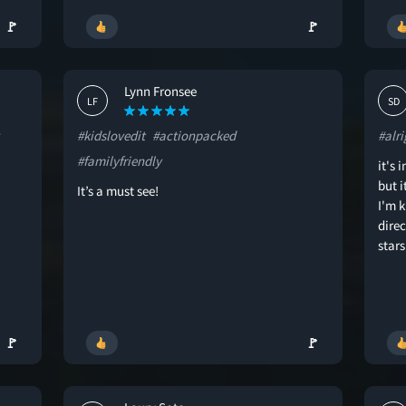
🚩
🚩
Lynn Fronsee
LF
SD
#kidslovedit
#actionpacked
#alri
#familyfriendly
it's 
but 
It’s a must see!
I'm k
direc
stars
🚩
🚩