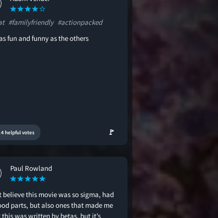
at
#familyfriendly
#actionpacked
as fun and funny as the others
🚩
4 helpful votes
Paul Rowland
t believe this movie was so sigma, had
good parts, but also ones that made me
 this was written by betas, but it’s