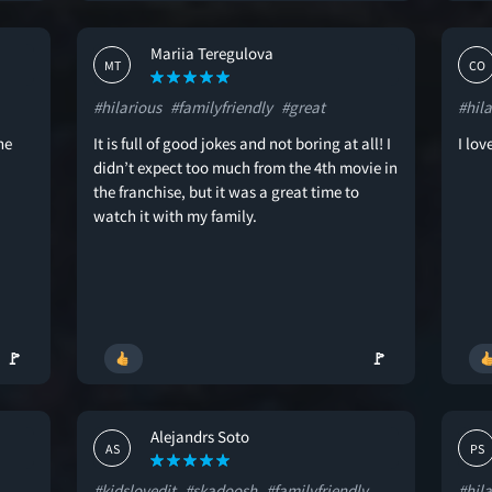
Mariia Teregulova
MT
CO
#hilarious
#familyfriendly
#great
#hila
he
It is full of good jokes and not boring at all! I
I lo
didn’t expect too much from the 4th movie in
the franchise, but it was a great time to
watch it with my family.
🚩
🚩
Alejandrs Soto
AS
PS
#kidslovedit
#skadoosh
#familyfriendly
#hila