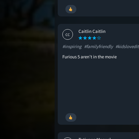
Caitlin Caitlin
CC
#inspiring
#familyfriendly
#kidslovedit
Furious 5 aren’t in the movie