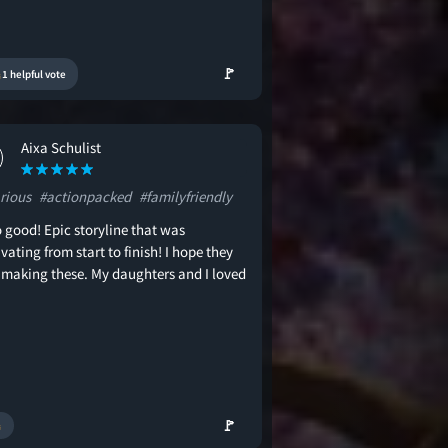
🚩
1 helpful vote
Aixa Schulist
rious
#actionpacked
#familyfriendly
 good! Epic storyline that was
vating from start to finish! I hope they
 making these. My daughters and I loved
🚩