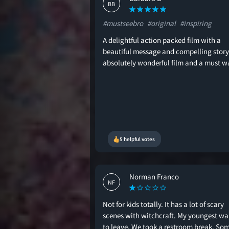
BB
#mustseebro
#original
#inspiring
A delightful action packed film with a
beautiful message and compelling story
absolutely wonderful film and a must w
5 helpful votes
Norman Franco
NF
Not for kids totally. It has a lot of scary
scenes with witchcraft. My youngest w
to leave. We took a restroom break. So