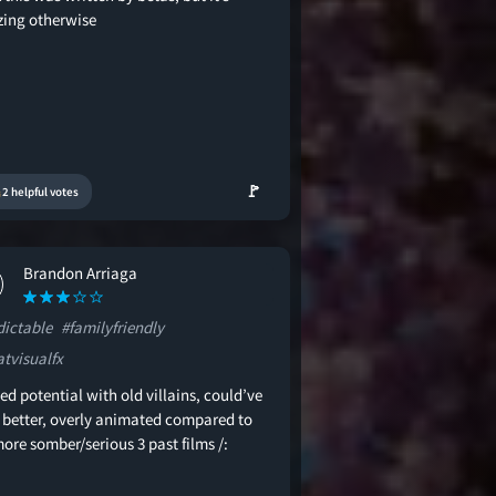
ing otherwise
🚩
2 helpful votes
Brandon Arriaga
dictable
#familyfriendly
atvisualfx
d potential with old villains, could’ve
 better, overly animated compared to
ore somber/serious 3 past films /: