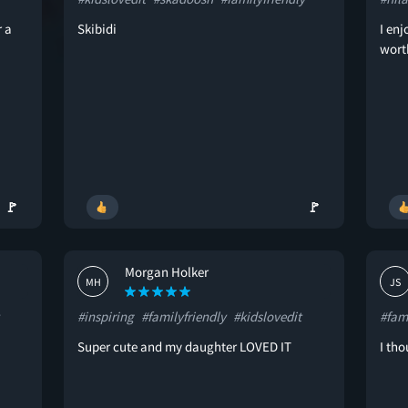
r a
Skibidi
I enj
worth
🚩
🚩
Morgan Holker
MH
JS
#inspiring
#familyfriendly
#kidslovedit
#fami
Super cute and my daughter LOVED IT
I tho