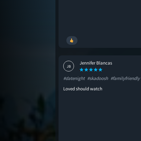
Jennifer Blancas
JB
#datenight
#skadoosh
#familyfriendly
Loved should watch