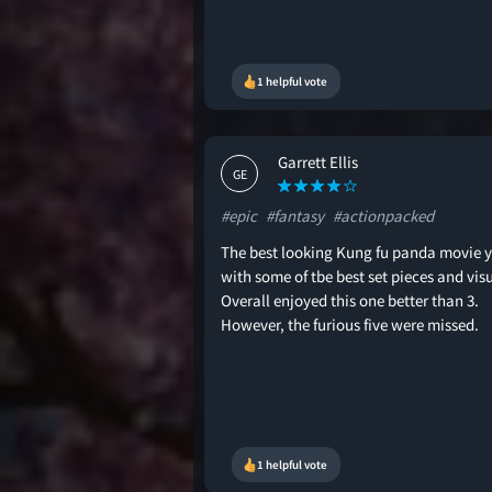
1 helpful vote
Garrett Ellis
GE
#epic
#fantasy
#actionpacked
The best looking Kung fu panda movie y
with some of tbe best set pieces and visu
Overall enjoyed this one better than 3.
However, the furious five were missed.
1 helpful vote