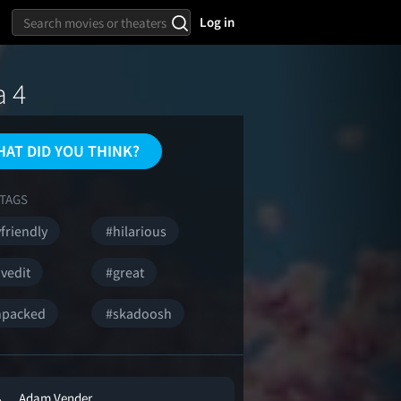
Log in
a 4
AT DID YOU THINK?
TAGS
friendly
#hilarious
vedit
#great
npacked
#skadoosh
Adam Vender