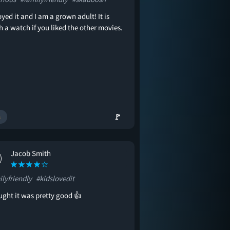
oyed it and I am a grown adult! It is
 a watch if you liked the other movies.
🚩
Jacob Smith
lyfriendly
#kidslovedit
ught it was pretty good 👍