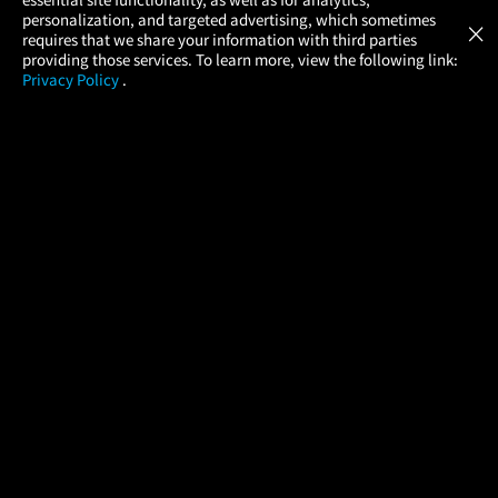
Atom Tickets
GET
personalization, and targeted advertising, which sometimes
×
Movies Made Easy
requires that we share your information with third parties
providing those services. To learn more, view the following link:
Privacy Policy
.
MOVIES
THEATERS
UPCOMING
PROMOTIONS
PROFILE
COMPANY
HELP
FIND A MOVIE
About Us
Help/Contact Us
In Theaters
Careers
FAQs
Coming Soon
Press
Manage Ticket
More Theaters Nearby
Partnerships
Promotions
Browse All Theaters
Get the App
Ticketing Age Policies
Check Your Gift Card
Balance