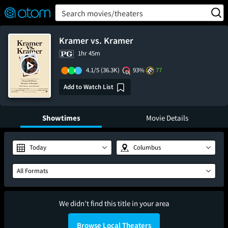
FEATURED
❤️
👍
ON
OFF
Snap
Search movies/theaters
Verified User Reviews
TM
Kramer vs. Kramer
1hr 45m
4.1/5
(36.3K)
93%
77
Add to Watch List
Showtimes
Movie Details
Today
Columbus
All Formats
We didn't find this title in your area
Browse Local Theaters