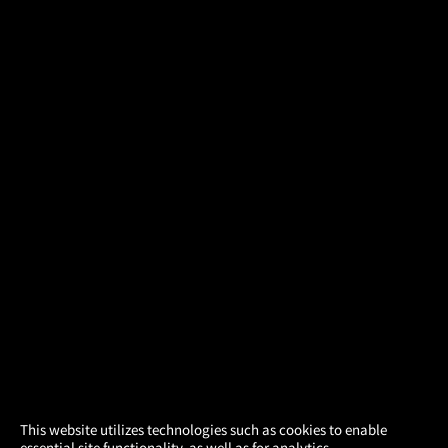
×
This website utilizes technologies such as cookies to enable
essential site functionality, as well as for analytics,