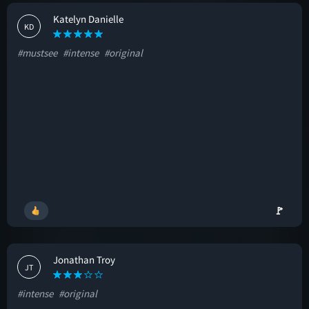
Katelyn Danielle
KD
#mustsee
#intense
#original
🚩
Jonathan Troy
JT
#intense
#original