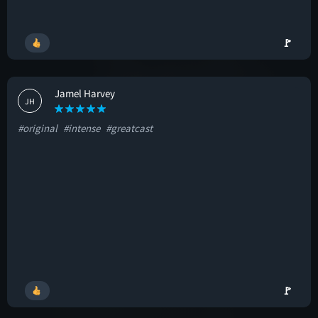
🚩
Jamel Harvey
JH
#original
#intense
#greatcast
🚩