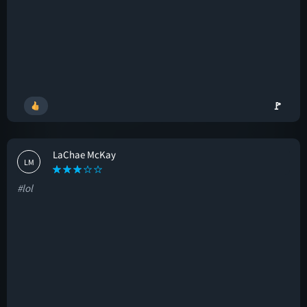
🚩
LaChae McKay
LM
#lol