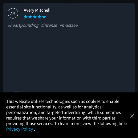
Avery Mitchell
AM
#heartpounding
#intense
#mustsee
🚩
×
This website utilizes technologies such as cookies to enable
essential site functionality, as well as for analytics,
Atom Tickets
GET
personalization, and targeted advertising, which sometimes
×
Movies Made Easy
Jeannette Jeannette
requires that we share your information with third parties
JJ
providing those services. To learn more, view the following link:
Privacy Policy
.
#original
#greatcast
#intense
MOVIES
THEATERS
UPCOMING
PROMOTIONS
PROFILE