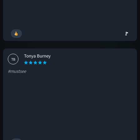
🚩
Tonya Burney
TB
#mustsee