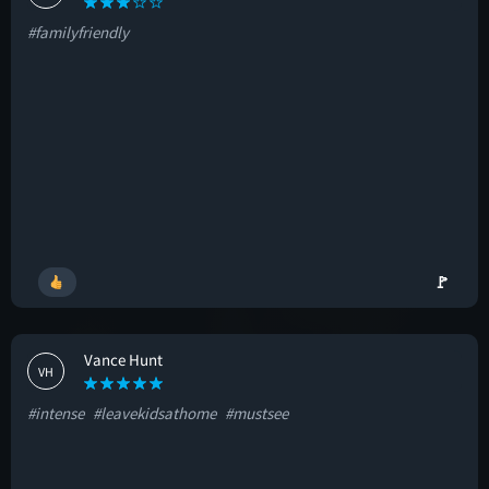
#familyfriendly
🚩
Vance Hunt
VH
#intense
#leavekidsathome
#mustsee