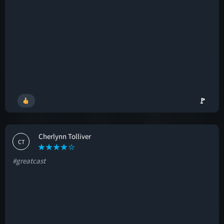
🚩
Cherlynn Tolliver
CT
#greatcast