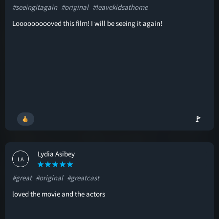
#seeingitagain
#original
#leavekidsathome
Loooooooooved this film! I will be seeing it again!
🚩
Lydia Asibey
LA
#great
#original
#greatcast
loved the movie and the actors