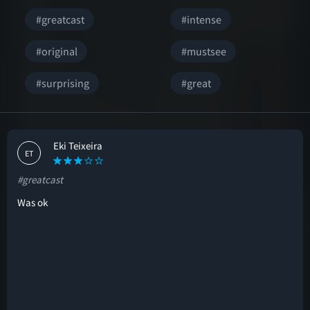
#greatcast
#intense
#original
#mustsee
#surprising
#great
Eki Teixeira
ET
#greatcast
Was ok