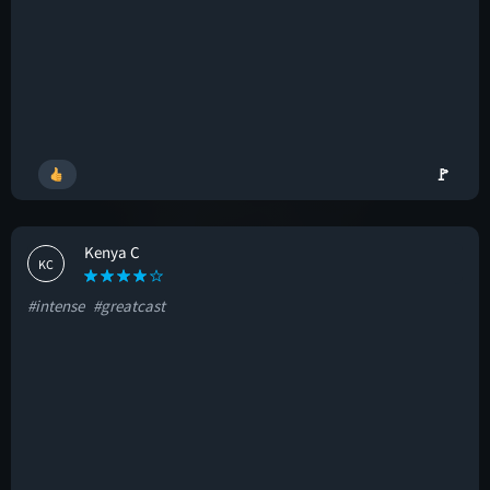
🚩
Kenya C
KC
#intense
#greatcast