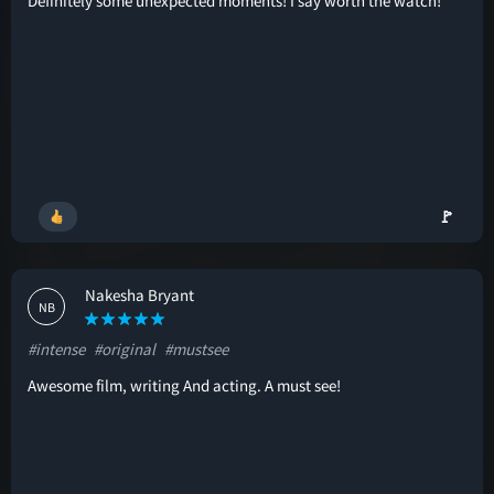
Definitely some unexpected moments! I say worth the watch!
🚩
Nakesha Bryant
NB
#intense
#original
#mustsee
Awesome film, writing And acting. A must see!