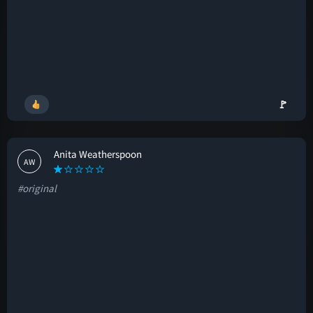
🚩
Anita Weatherspoon
AW
#original