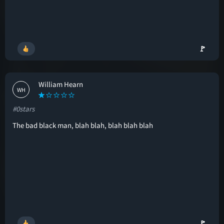
🚩
William Hearn
WH
#0stars
The bad black man, blah blah, blah blah blah
🚩