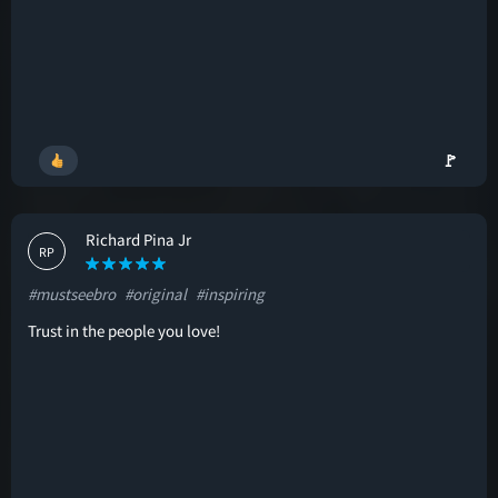
🚩
Richard Pina Jr
RP
#mustseebro
#original
#inspiring
Trust in the people you love!