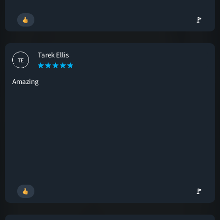
🚩
Tarek Ellis
TE
Amazing
🚩