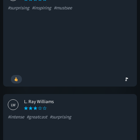
#surprising
#inspiring
#mustsee
🚩
L. Ray Williams
LW
#intense
#greatcast
#surprising