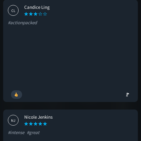
Candice Ling
CL
#actionpacked
🚩
Nicole Jenkins
NJ
#intense
#great