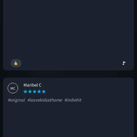
🚩
Maribel C
MC
#original
#leavekidsathome
#indiehit