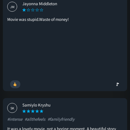
Jayonna Middleton
JM
Movie was stupid.Waste of money!
🚩
Samiylo Kryshu
SK
#intense
#allthefeels
#familyfriendly
It was a lovely movie, not a boring moment. A beautiful story