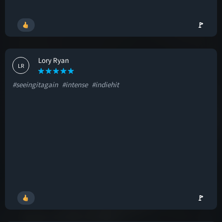
🚩
Lory Ryan
LR
#seeingitagain
#intense
#indiehit
🚩