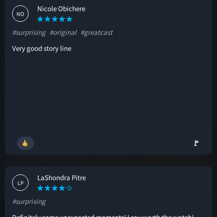
Nicole Obichere
NO
#surprising
#original
#greatcast
Very good story line
🚩
LaShondra Pitre
LP
#surprising