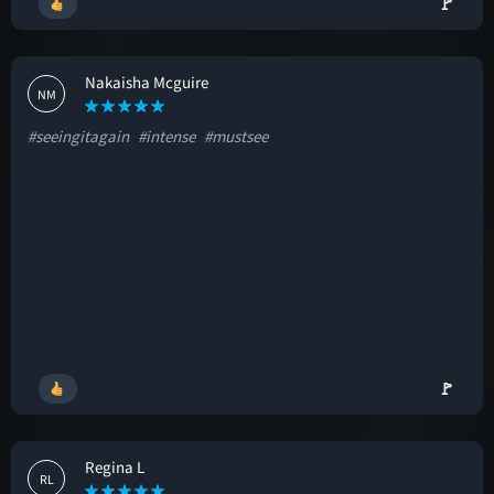
🚩
Nakaisha Mcguire
NM
#seeingitagain
#intense
#mustsee
🚩
Regina L
RL