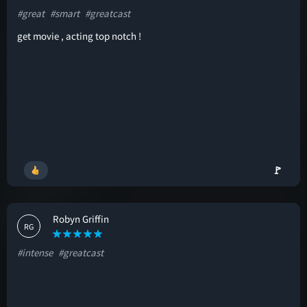
#great
#smart
#greatcast
get movie , acting top notch !
🚩
Robyn Griffin
RG
#intense
#greatcast