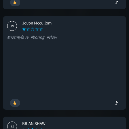
🚩
Jovon Mccullom
JM
#notmyfave
#boring
#slow
🚩
BRIAN SHAW
BS