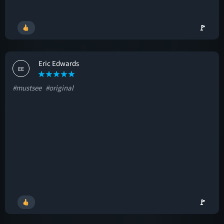
🚩
Eric Edwards
EE
#mustsee
#original
🚩