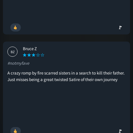
🚩
Bruce Z
BZ
#notmyfave
A crazy romp by fire scarred sisters in a search to kill their father.
Just misses being a great twisted Satire of their own journey
🚩