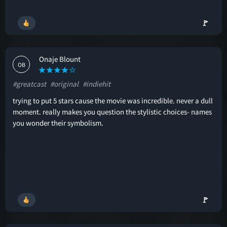
🚩
Onaje Blount
OB
#greatcast
#original
#indiehit
trying to put 5 stars cause the movie was incredible. never a dull
moment. really makes you question the stylistic choices- names
you wonder their symbolism.
🚩