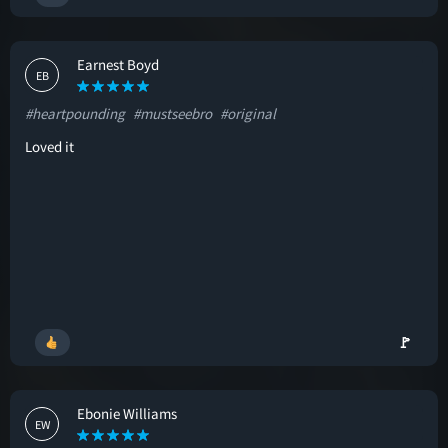
Earnest Boyd
EB
#heartpounding
#mustseebro
#original
Loved it
🚩
Ebonie Williams
EW