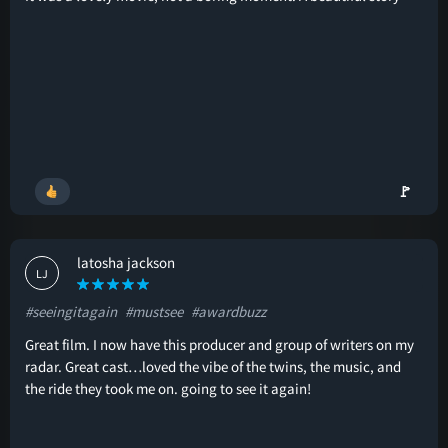
🚩
latosha jackson
LJ
#seeingitagain
#mustsee
#awardbuzz
Great film. I now have this producer and group of writers on my
radar. Great cast…loved the vibe of the twins, the music, and
the ride they took me on. going to see it again!