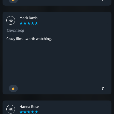
Mack Davis
MD
#surprising
Crazy film…worth watching.
🚩
Hanna Rose
HR