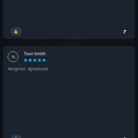
🚩
Toun Smith
TS
#original
#greatcast