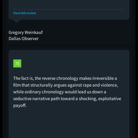
View full review
Gregory Weinkauf
Dallas Observer
75
The fact is, the reverse chronology makes Irreversible a
film that structurally argues against rape and violence,
while ordinary chronology would lead us down a
seductive narrative path toward a shocking, exploitative
payoff.