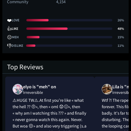
Community
4,154
❤️
LOVE
26%
👍
LIKE
48%
😐
MEH
15%
👎
DISLIKE
11%
Top Reviews
elyo is "meh" on
Lila is "
Irreversible
Irreversibl
⚠️HUGE TW⚠️.At first you’re like « what
Wtf ?! The rape
the hell ?? 🤨», then « oml 😟🤢», then
forever. This fil
« why am I watching this ??? » and finally
badly. It's far t
« never gonna watch this again. Never.
disturbing. The 
But woa 😔» and also very triggering (s.a
the looping ca