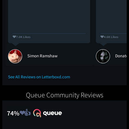
7.0K Likes
4.6K Likes
Simon Ramshaw
Donatel
See All Reviews on Letterboxd.com
Queue Community Reviews
74%