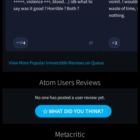
+++++, violence +++, blood…) idk what to
vomit. I wouldn
say was it good ? Horrible ? Both ?
waste of time, it
nothing.
4
3Y
2
👀
🥱
🔥
View More Popular Irreversible Reviews on Queue
Atom Users Reviews
No one has posted a user review yet.
WHAT DID YOU THINK?
Metacritic