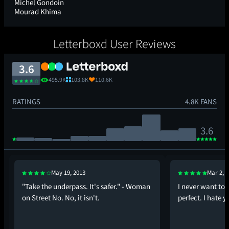
Michel Gondoin
Mourad Khima
Letterboxd User Reviews
3.6
495.9K
103.8K
110.6K
RATINGS
4.8K FANS
3.6
May 19, 2013
Mar 2, 
"Take the underpass. It's safer." - Woman
I never want to s
on Street No. No, it isn't.
perfect. I hate y