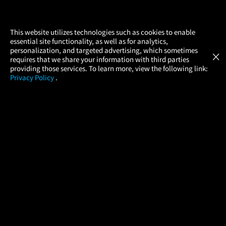
×
This website utilizes technologies such as cookies to enable
essential site functionality, as well as for analytics,
Atom Tickets
GET
personalization, and targeted advertising, which sometimes
×
Movies Made Easy
requires that we share your information with third parties
providing those services. To learn more, view the following link:
Privacy Policy
.
MOVIES
THEATERS
UPCOMING
PROMOTIONS
PROFILE
COMPANY
HELP
FIND A MOVIE
About Us
Help/Contact Us
In Theaters
Careers
FAQs
Coming Soon
Press
Manage Ticket
More Theaters Nearby