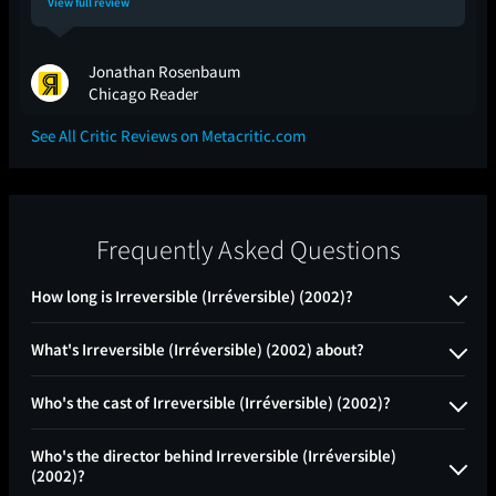
View full review
Jonathan Rosenbaum
Chicago Reader
See All Critic Reviews on Metacritic.com
Frequently Asked Questions
How long is Irreversible (Irréversible) (2002)?
What's Irreversible (Irréversible) (2002) about?
Who's the cast of Irreversible (Irréversible) (2002)?
Who's the director behind Irreversible (Irréversible)
(2002)?