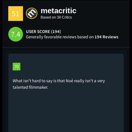
metacritic
51
Based on 38 Critics
USER SCORE (194)
7.4
Generally favorable reviews based on
194 Reviews
70
What isn't hard to say is that Noé really isn't a very
talented filmmaker.