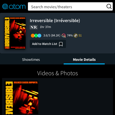
FEATURED
❤️
👍
ON
OFF
Snap
Search movies/theaters
Verified User Reviews
TM
Irreversible (Irréversible)
1hr 37m
3.6/5
(84.1K)
74%
51
Add to Watch List
Showtimes
Movie Details
Videos & Photos