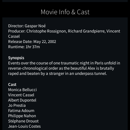
Movie Info & Cast
Director:
Gaspar Noé
Producer:
Christophe Rossignon, Richard Grandpierre, Vincent
Cassel
Release Date:
May 22, 2002
Runtime:
1hr 37m
Synopsis
Events over the course of one traumatic night in Paris unfold in
reverse-chronological order as the beautiful Alex is brutally
raped and beaten by a stranger in an underpass tunnel.
Cast
Monica Bellucci
Vincent Cassel
Albert Dupontel
Jo Prestia
Fatima Adoum
Philippe Nahon
Stéphane Drouot
Jean-Louis Costes