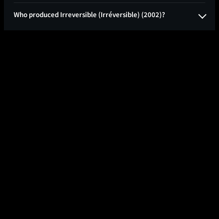
Who produced Irreversible (Irréversible) (2002)?