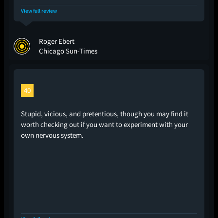
View full review
Roger Ebert
Chicago Sun-Times
40
Stupid, vicious, and pretentious, though you may find it
worth checking out if you want to experiment with your
own nervous system.