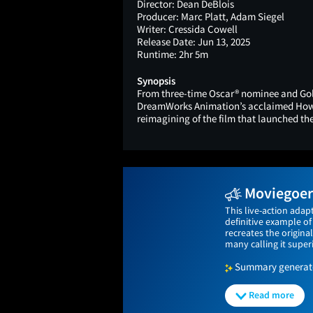
Director:
Dean DeBlois
Producer:
Marc Platt, Adam Siegel
Writer:
Cressida Cowell
Release Date:
Jun 13, 2025
Runtime:
2hr 5m
Synopsis
From three-time Oscar® nominee and Gold
DreamWorks Animation’s acclaimed How t
reimagining of the film that launched th
Moviegoers
This live-action adap
definitive example of
recreates the origina
many calling it super
Summary generated
Read more