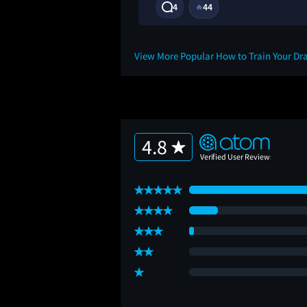
11M
4
44
🔥
View More Popular How to Train Your D
4.8