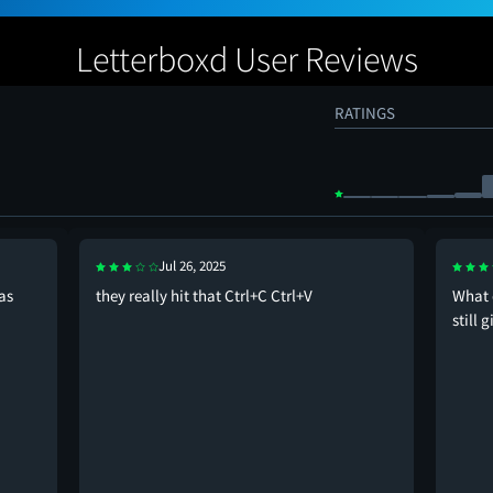
Letterboxd User Reviews
RATINGS
Jul 26, 2025
as
they really hit that Ctrl+C Ctrl+V
What 
still 