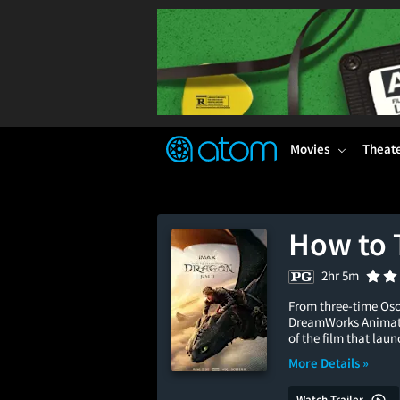
FEATURED
❤️
👍
ON
OFF
Snap
Verified User Reviews
TM
Movies
Theat
How to 
2hr 5m
From three-time Osc
DreamWorks Animatio
of the film that lau
More Details »
Watch Trailer