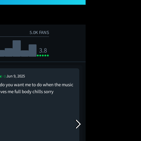
5.0K FANS
3.8
Jun 9, 2025
Jun 24, 2025
do you want me to do when the music
Bro, I don’t even care.
gives me full body chills sorry
in the cinema like I wa
😭😭