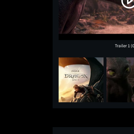
Trailer 1
(