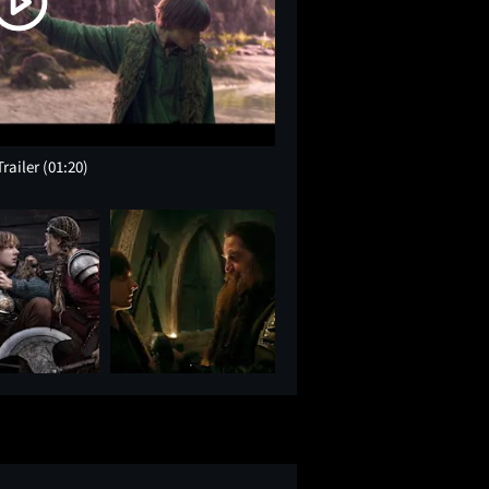
Trailer
(01:20)