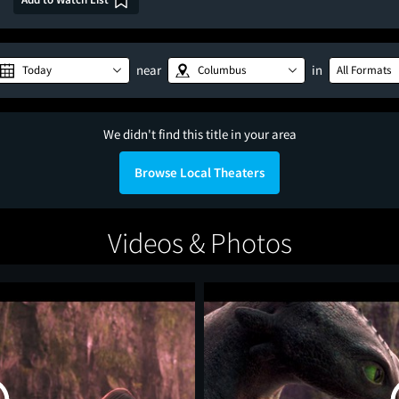
near
in
Today
Columbus
All Formats
We didn't find this title in your area
Browse Local Theaters
Videos & Photos