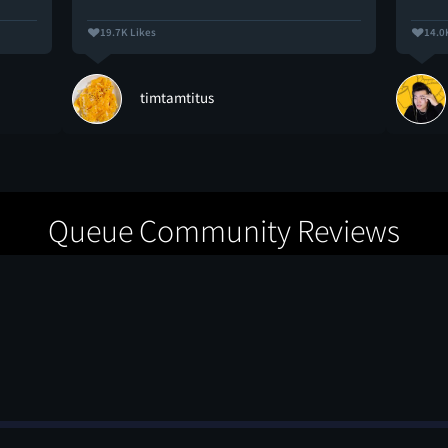
19.7K Likes
14.0
timtamtitus
Queue Community Reviews