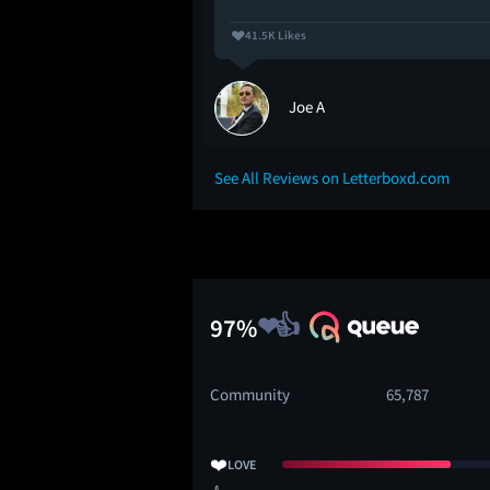
41.5K Likes
Joe A
See All Reviews on Letterboxd.com
97%
Community
65,787
❤️
LOVE