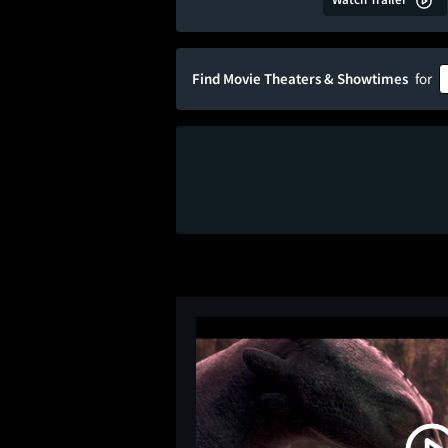
Find Movie Theaters & Showtimes
for