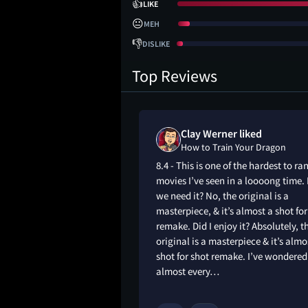
👍
LIKE
😐
MEH
👎
DISLIKE
Top Reviews
 on
Clay Werner liked
our Dragon
How to Train Your Dragon
olders and
8.4 - This is one of the hardest to ra
st to minimise risk,
movies I’ve seen in a loooong time.
t live-action dragon
we need it? No, the original is a
ees a return on
masterpiece, & it’s almost a shot for
so was an almost
remake. Did I enjoy it? Absolutely, t
a fairly recent film
original is a masterpiece & it’s almo
s of what I think,
shot for shot remake. I’ve wondered
ers give these…
almost every…