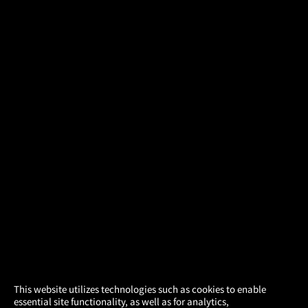
×
This website utilizes technologies such as cookies to enable
essential site functionality, as well as for analytics,
Atom Tickets