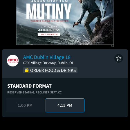
AMC Dublin Village 18
6700 Village Parkway, Dublin, OH
STANDARD FORMAT
RESERVED SEATING,
RECLINER SEAT,
CC
1:00 PM
4:15 PM