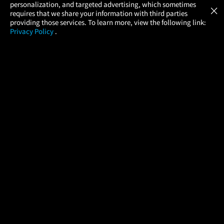
GET
personalization, and targeted advertising, which sometimes
×
Movies Made Easy
requires that we share your information with third parties
providing those services. To learn more, view the following link:
Privacy Policy
.
MOVIES
THEATERS
UPCOMING
PROMOTIONS
PROFILE
COMPANY
HELP
FIND A MOVIE
About Us
Help/Contact Us
In Theaters
Careers
FAQs
Coming Soon
Press
Manage Ticket
More Theaters Nearby
Partnerships
Promotions
Browse All Theaters
Get the App
Ticketing Age Policies
Check Your Gift Card
Balance