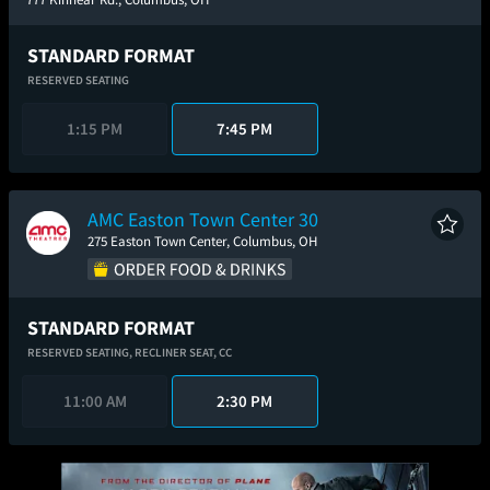
STANDARD FORMAT
RESERVED SEATING
1:15 PM
7:45 PM
AMC Easton Town Center 30
275 Easton Town Center, Columbus, OH
STANDARD FORMAT
RESERVED SEATING,
RECLINER SEAT,
CC
11:00 AM
2:30 PM