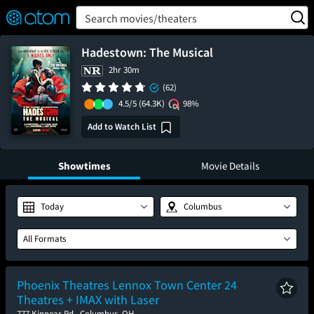
FEATURED
❤️
👍
ON
OFF
Snap
Search movies/theaters
Verified User Reviews
TM
Hadestown: The Musical
2hr 30m
(62)
4.5/5
(64.3K)
98%
Add to Watch List
Showtimes
Movie Details
Today
Columbus
All Formats
Phoenix Theatres Lennox Town Center 24
Theatres + IMAX with Laser
777 Kinnear Rd., Columbus, OH