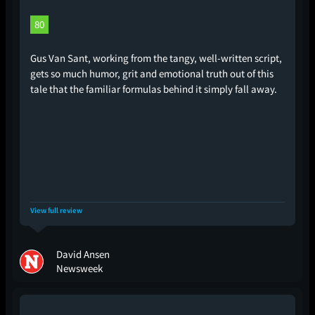
80
Gus Van Sant, working from the tangy, well-written script,
gets so much humor, grit and emotional truth out of this
tale that the familiar formulas behind it simply fall away.
View full review
David Ansen
Newsweek