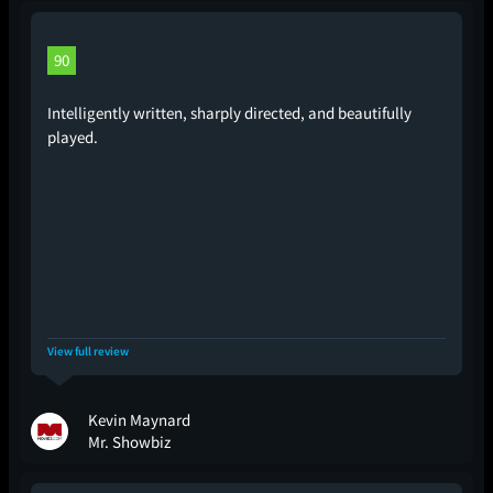
90
Intelligently written, sharply directed, and beautifully
played.
View full review
Kevin Maynard
Mr. Showbiz