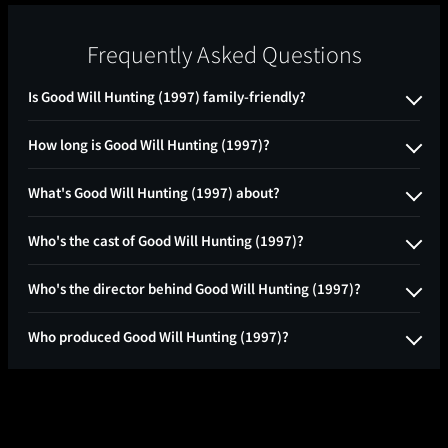
Frequently Asked Questions
Is Good Will Hunting (1997) family-friendly?
How long is Good Will Hunting (1997)?
What's Good Will Hunting (1997) about?
Who's the cast of Good Will Hunting (1997)?
Who's the director behind Good Will Hunting (1997)?
Who produced Good Will Hunting (1997)?