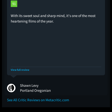
91
With its sweet soul and sharp mind, it's one of the most
heartening films of the year.
View full review
Shawn Levy
Portland Oregonian
See All Critic Reviews on Metacritic.com