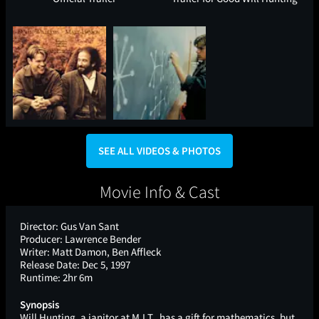
SEE ALL VIDEOS & PHOTOS
Movie Info & Cast
Director:
Gus Van Sant
Producer:
Lawrence Bender
Writer:
Matt Damon, Ben Affleck
Release Date:
Dec 5, 1997
Runtime:
2hr 6m
Synopsis
Will Hunting, a janitor at M.I.T., has a gift for mathematics, but