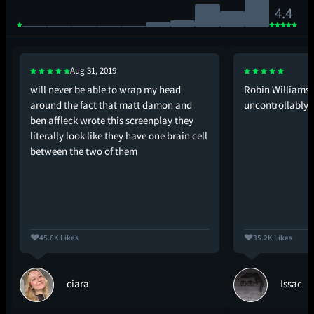
4.4
Aug 31, 2019
will never be able to wrap my head
Robin Williams: 
around the fact that matt damon and
uncontrollably*
ben affleck wrote this screenplay they
literally look like they have one brain cell
between the two of them
45.6K Likes
35.2K Likes
ciara
Issac