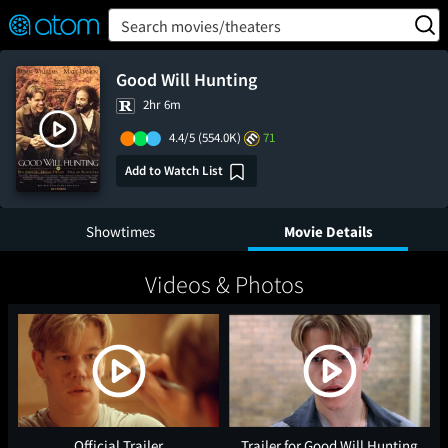
FEATURED
❤️
👍
ON
OFF
Snap
Search movies/theaters
Verified User Reviews
TM
Good Will Hunting
2hr 6m
4.4/5
(554.0K)
71
Add to Watch List
Showtimes
Movie Details
Videos & Photos
Official Trailer
Trailer for Good Will Hunting