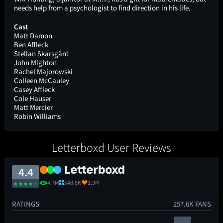
needs help from a psychologist to find direction in his life.
Cast
Matt Damon
Ben Affleck
Stellan Skarsgård
John Mighton
Rachel Majorowski
Colleen McCauley
Casey Affleck
Cole Hauser
Matt Mercier
Robin Williams
Letterboxd User Reviews
4.4
4.7M
548.8K
1.9M
RATINGS
257.6K FANS