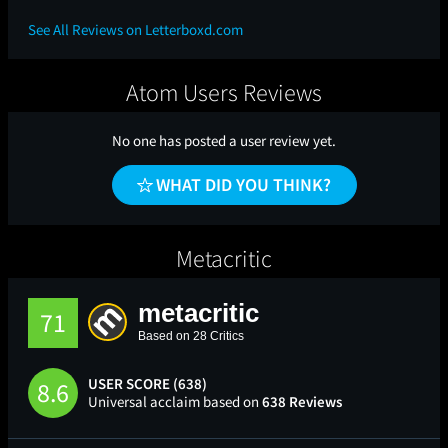
See All Reviews on Letterboxd.com
Atom Users Reviews
No one has posted a user review yet.
WHAT DID YOU THINK?
Metacritic
metacritic
71
Based on 28 Critics
USER SCORE (638)
8.6
Universal acclaim based on
638 Reviews