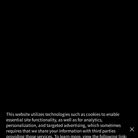
×
This website utilizes technologies such as cookies to enable
essential site functionality, as well as for analytics,
Atom Tickets
GET
personalization, and targeted advertising, which sometimes
×
Movies Made Easy
requires that we share your information with third parties
providing those services. To learn more, view the following link: