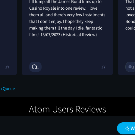
I’ll lump all the James Bond films up to
That
Casino Royale into one review. I love
hot s
them all and there’s very few instalments
loved
that I don’t enjoy. I hope they keep
Bond
making them till the day I die, fantastic
coul
films! 13/07/2023 (Historical Review)
2Y
1
3Y
1
😂
on Queue
Atom Users Reviews
W