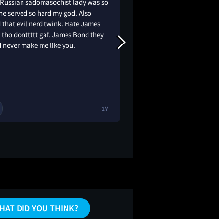
 Russian sadomasochist lady was so
Rated: 7.9/10 ⭐️ Cele
he served so hard my god. Also
Light release. Thou
 that evil nerd twink. Hate James
might feel stale, bu
 tho donttttt gaf. James Bond they
completely hooked 
d never make me like you.
Brosnan is top-tier, 
Bond for the 90s. • T
are wild, especially 
tank…
1Y
HAT DID YOU THINK?