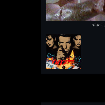
Trailer 1
(