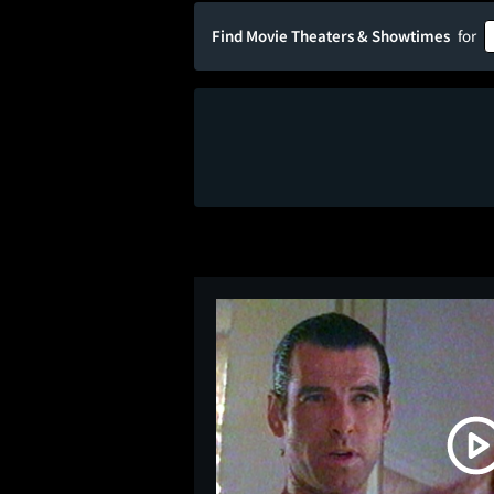
Find Movie Theaters & Showtimes
for