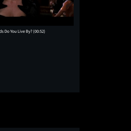
ds Do You Live By?
(00:52)