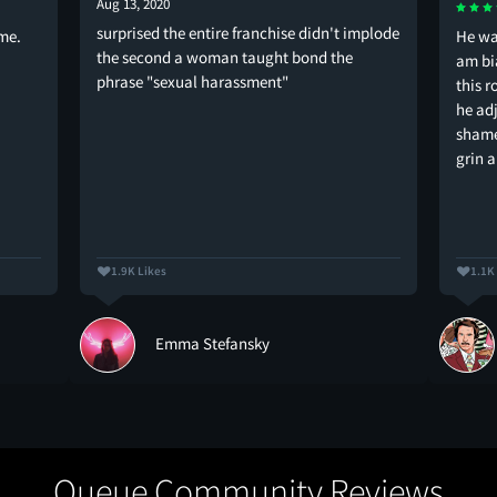
Aug 13, 2020
surprised the entire franchise didn't implode
ame.
He wa
the second a woman taught bond the
am bi
phrase "sexual harassment"
this r
he adj
shame
grin a
1.9K Likes
1.1K
Emma Stefansky
Queue Community Reviews