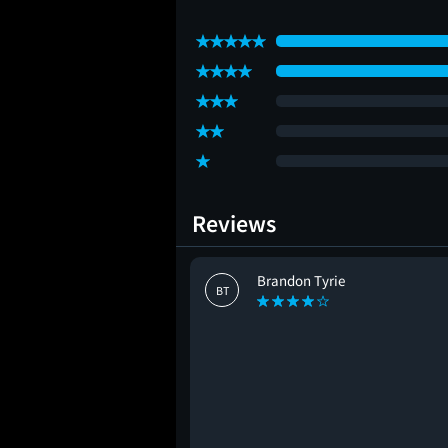
Reviews
Brandon Tyrie
BT