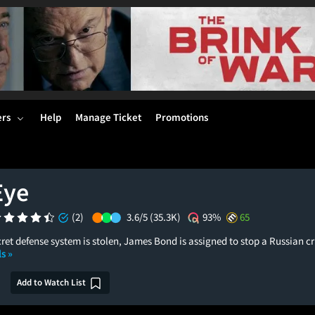
ers
Help
Manage Ticket
Promotions
Eye
(2)
3.6/5
(35.3K)
93%
65
ret defense system is stolen, James Bond is assigned to stop a Russian c
s »
Add to Watch List