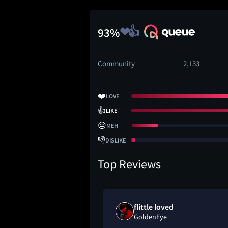
93%
Community
2,133
❤️
LOVE
👍
LIKE
😐
MEH
👎
DISLIKE
Top Reviews
rd loved
flittle loved
GoldenEye