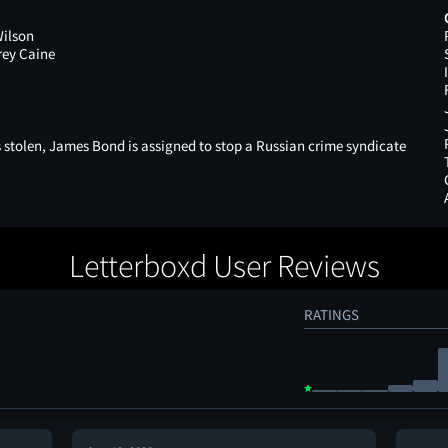
Wilson
rey Caine
 stolen, James Bond is assigned to stop a Russian crime syndicate
Letterboxd User Reviews
RATINGS