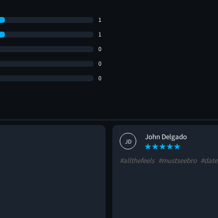
1
1
0
0
0
John Delgado
JD
#allthefeels
#mustseebro
#date