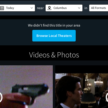
near
in
Today
Columbus
All Formats
We didn't find this title in your area
Browse Local Theaters
Videos & Photos