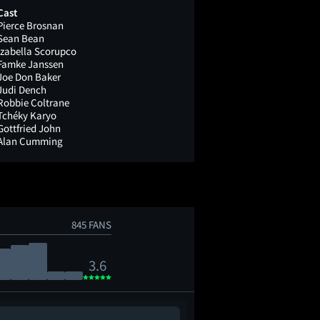
Cast
Pierce Brosnan
Sean Bean
Izabella Scorupco
Famke Janssen
Joe Don Baker
Judi Dench
Robbie Coltrane
Tchéky Karyo
Gottfried John
Alan Cumming
845 FANS
3.6