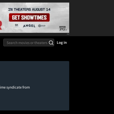
Log in
rime syndicate from