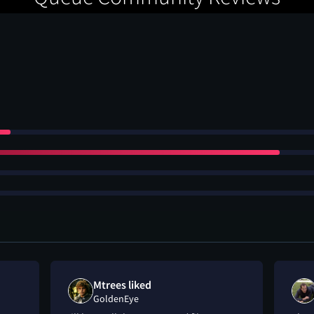
Mtrees liked
GoldenEye