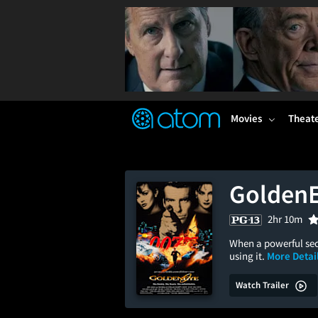
FEATURED
❤️
👍
ON
OFF
Snap
Verified User Reviews
TM
Movies
Theat
Golden
2hr 10m
When a powerful sec
using it.
More Detail
Watch Trailer