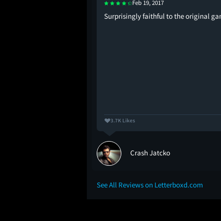
Feb 19, 2017
e best Bond director.
Surprisingly faithful to the original g
3.7K Likes
Crash Jatcko
See All Reviews on Letterboxd.com