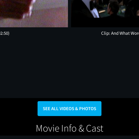
02:50)
Clip: And What Wor
SEE ALL VIDEOS & PHOTOS
Movie Info & Cast