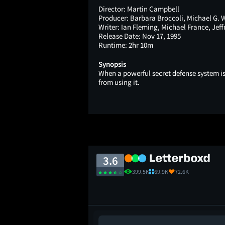
Director:
Martin Campbell
Producer:
Barbara Broccoli, Michael G. 
Writer:
Ian Fleming, Michael France, Jeff
Release Date:
Nov 17, 1995
Runtime:
2hr 10m
Synopsis
When a powerful secret defense system is
from using it.
3.6
399.5K
69.9K
72.6K