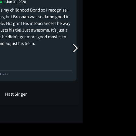
Jan 31, 2020
Apr 22, 2020
s my childhood Bond so I recognize I
the world collectively 
as, but Brosnan was so damn good in
James Bond
ole. His grin! His insouciance! The way
usts his tie! Just awesome. It’s just a
 he didn’t get more good movies to
nd adjust his tie in.
 Likes
881 Likes
Matt Singer
adambolt