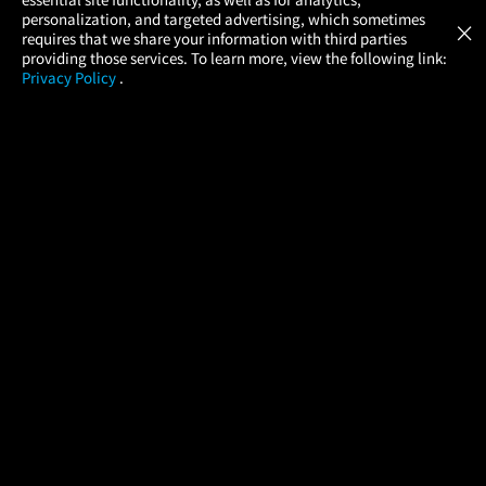
Atom Tickets
GET
personalization, and targeted advertising, which sometimes
×
Movies Made Easy
requires that we share your information with third parties
providing those services. To learn more, view the following link:
Privacy Policy
.
MOVIES
THEATERS
UPCOMING
PROMOTIONS
PROFILE
COMPANY
HELP
FIND A MOVIE
About Us
Help/Contact Us
In Theaters
Careers
FAQs
Coming Soon
Press
Manage Ticket
More Theaters Nearby
Partnerships
Promotions
Browse All Theaters
Get the App
Ticketing Age Policies
Check Your Gift Card
Balance