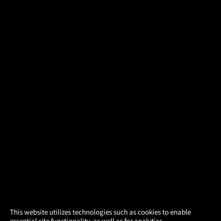
×
This website utilizes technologies such as cookies to enable
essential site functionality, as well as for analytics,