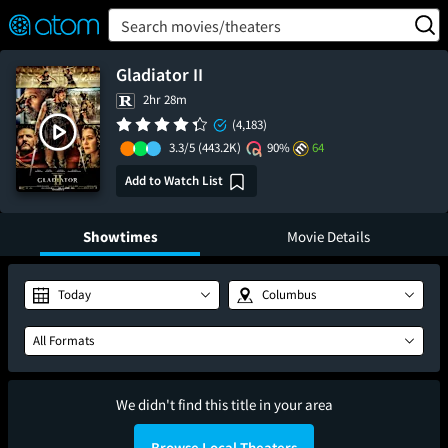
FEATURED
❤️
👍
ON
OFF
Snap
Search movies/theaters
Verified User Reviews
TM
Gladiator II
2hr 28m
(4,183)
3.3/5
(443.2K)
90%
64
Add to Watch List
Showtimes
Movie Details
Today
Columbus
All Formats
We didn't find this title in your area
Browse Local Theaters