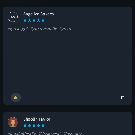
Angelica Sakacs
AS
#girlsnight
#greatvisualfx
#great
🚩
Shaolin Taylor
ST
#familyfriendly
#kidslovedit
#inspiring