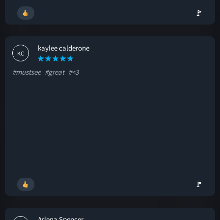
🚩
kaylee calderone
KC
#mustsee
#great
#<3
🚩
Arlena Spencer