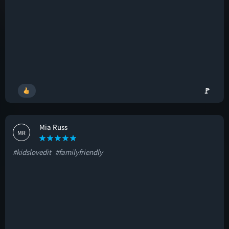
🚩
Mia Russ
MR
#kidslovedit
#familyfriendly