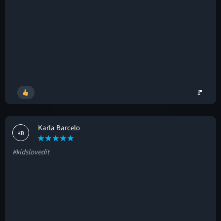
🚩
Karla Barcelo
KB
#kidslovedit