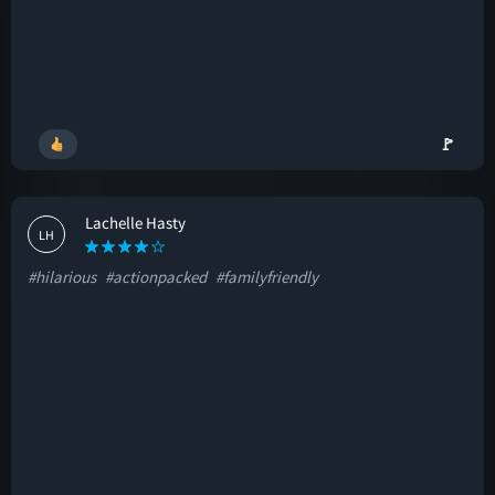
🚩
Lachelle Hasty
LH
#hilarious
#actionpacked
#familyfriendly