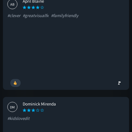
April Blaine
AB
#clever
#greatvisualfx
#familyfriendly
🚩
Dominick Mirenda
DM
#kidslovedit