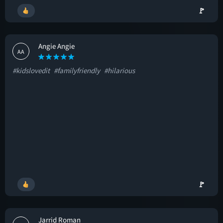
🚩
Angie Angie
AA
#kidslovedit
#familyfriendly
#hilarious
🚩
Jarrid Roman