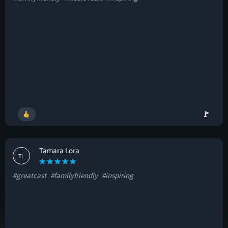
🚩
Tamara Lora
TL
#greatcast
#familyfriendly
#inspiring