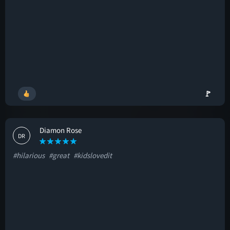
🚩
Diamon Rose
DR
#hilarious
#great
#kidslovedit