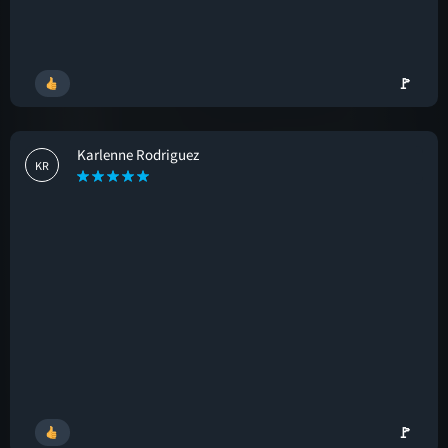
🚩
Karlenne Rodriguez
KR
🚩