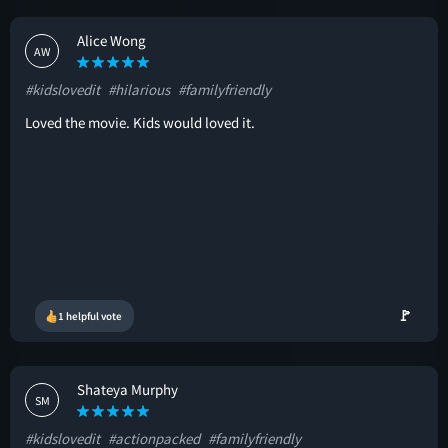
Alice Wong
AW
#kidslovedit
#hilarious
#familyfriendly
Loved the movie. Kids would loved it.
🚩
1 helpful vote
Shateya Murphy
SM
#kidslovedit
#actionpacked
#familyfriendly