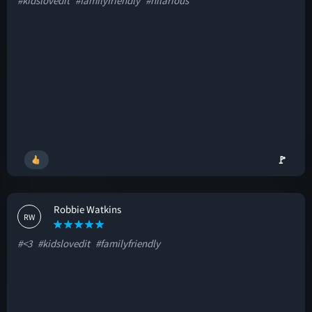
#kidslovedit
#familyfriendly
#hilarious
🚩
Robbie Watkins
RW
#<3
#kidslovedit
#familyfriendly