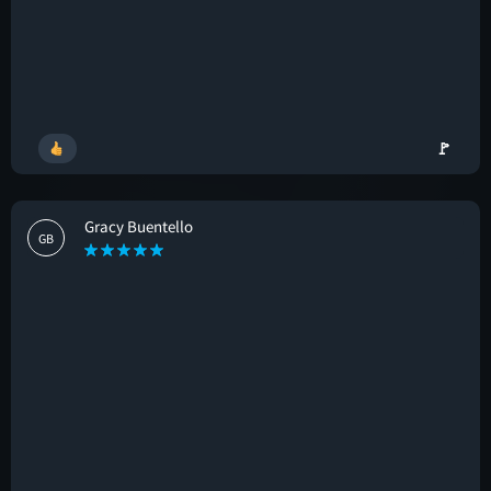
🚩
Gracy Buentello
GB