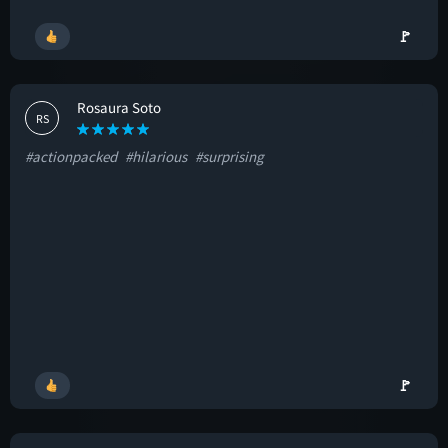
🚩
Rosaura Soto
RS
#actionpacked
#hilarious
#surprising
🚩