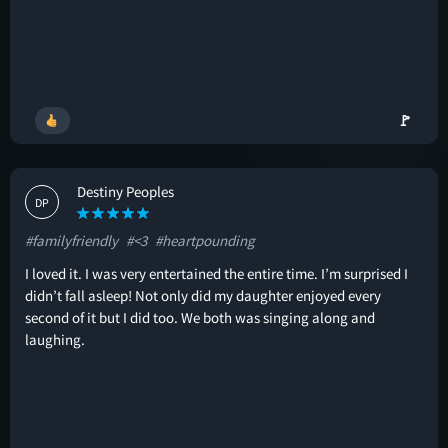
🚩
Destiny Peoples
DP
#familyfriendly
#<3
#heartpounding
I loved it. I was very entertained the entire time. I’m surprised I
didn’t fall asleep! Not only did my daughter enjoyed every
second of it but I did too. We both was singing along and
laughing.