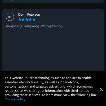
Devin Peterson
DP
#surprising
#inspiring
#familyfriendly
×
This website utilizes technologies such as cookies to enable
🚩
essential site functionality, as well as for analytics,
Atom Tickets
GET
personalization, and targeted advertising, which sometimes
×
Movies Made Easy
requires that we share your information with third parties
providing those services. To learn more, view the following link:
Yudine Louis-Juste
Privacy Policy
.
YL
MOVIES
THEATERS
UPCOMING
PROMOTIONS
PROFILE