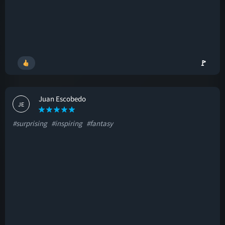
🚩
Juan Escobedo
JE
#surprising
#inspiring
#fantasy