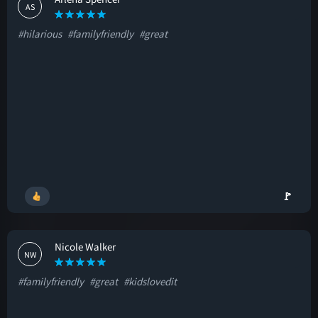
AS
#hilarious
#familyfriendly
#great
🚩
Nicole Walker
NW
#familyfriendly
#great
#kidslovedit