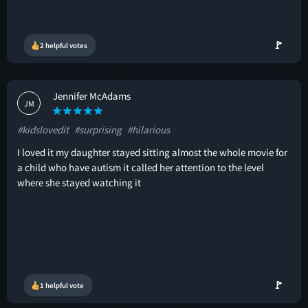
🚩
2 helpful votes
Jennifer McAdams
JM
#kidslovedit
#surprising
#hilarious
I loved it my daughter stayed sitting almost the whole movie for
a child who have autism it called her attention to the level
where she stayed watching it
🚩
1 helpful vote