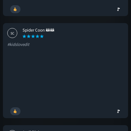
🚩
Spider Coon 🦝🦝
SC
#kidslovedit
🚩