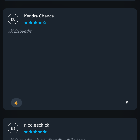
Kendra Chance
KC
#kidslovedit
🚩
nicole schick
NS