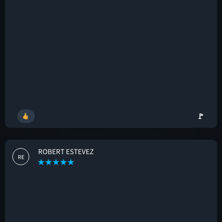
🚩
ROBERT ESTEVEZ
RE