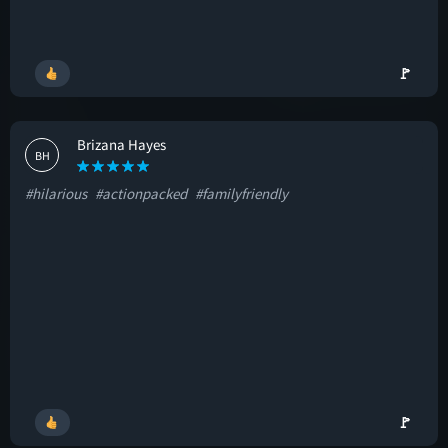
🚩
Brizana Hayes
BH
#hilarious
#actionpacked
#familyfriendly
🚩