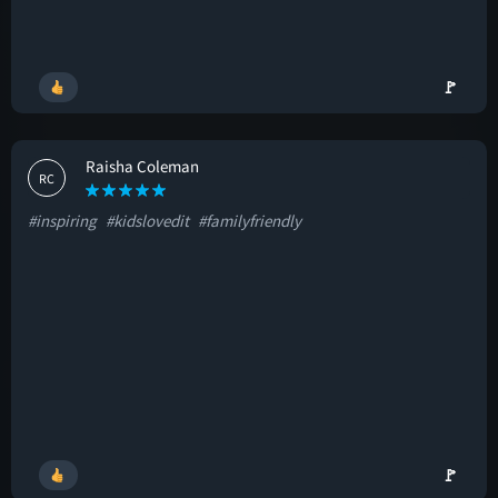
🚩
Raisha Coleman
RC
#inspiring
#kidslovedit
#familyfriendly
🚩