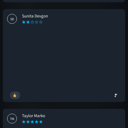
Sunita Devgon
SD
🚩
Taylor Marko
TM