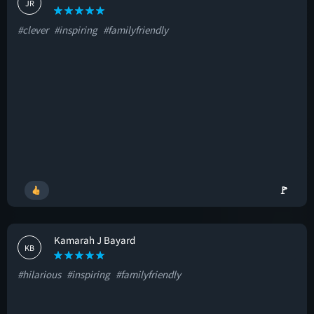
JR
#clever
#inspiring
#familyfriendly
🚩
Kamarah J Bayard
KB
#hilarious
#inspiring
#familyfriendly