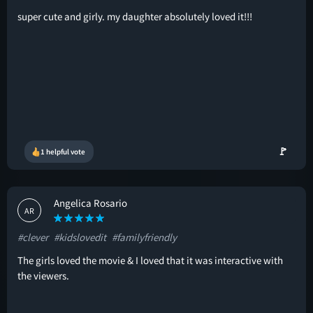
super cute and girly. my daughter absolutely loved it!!!
🚩
1 helpful vote
Angelica Rosario
AR
#clever
#kidslovedit
#familyfriendly
The girls loved the movie & I loved that it was interactive with
the viewers.