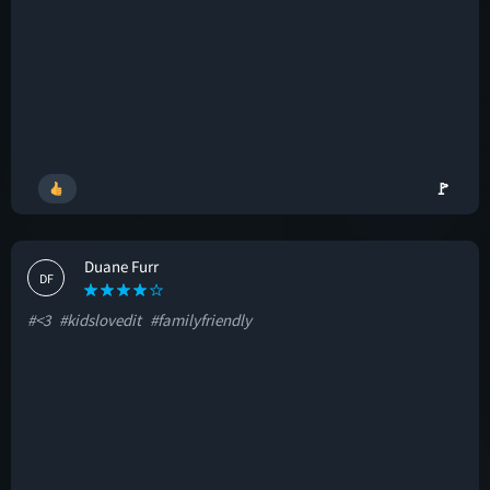
🚩
Duane Furr
DF
#<3
#kidslovedit
#familyfriendly