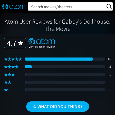
FEATURED
❤️
👍
ON
OFF
Snap
Search movies/theaters
Verified User Reviews
TM
Atom User Reviews for Gabby's Dollhouse:
The Movie
4.7
46
5
1
1
1
WHAT DID YOU THINK?