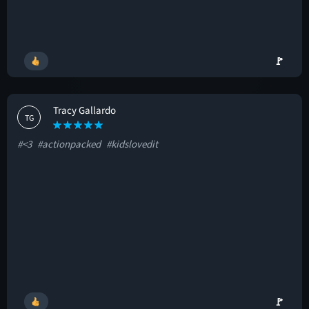
🚩
Tracy Gallardo
TG
#<3
#actionpacked
#kidslovedit
🚩