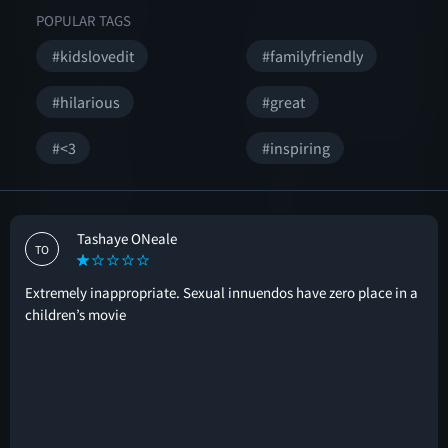
POPULAR TAGS
#kidslovedit
#familyfriendly
#hilarious
#great
#<3
#inspiring
Tashaye ONeale
TO
Extremely inappropriate. Sexual innuendos have zero place in a
children’s movie