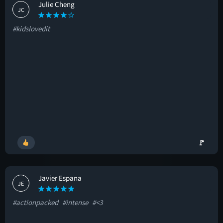
Julie Cheng
JC
#kidslovedit
🚩
Javier Espana
JE
#actionpacked
#intense
#<3