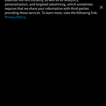
Atom Tickets
GET
personalization, and targeted advertising, which sometimes
×
Movies Made Easy
requires that we share your information with third parties
providing those services. To learn more, view the following link:
Privacy Policy
.
MOVIES
THEATERS
UPCOMING
PROMOTIONS
PROFILE
COMPANY
HELP
FIND A MOVIE
About Us
Help/Contact Us
In Theaters
Careers
FAQs
Coming Soon
Press
Manage Ticket
More Theaters Nearby
Partnerships
Promotions
Browse All Theaters
Get the App
Ticketing Age Policies
Check Your Gift Card
Balance