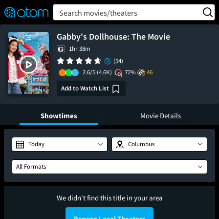
FEATURED
❤️
👍
ON
OFF
Snap
Search movies/theaters
Verified User Reviews
TM
Gabby's Dollhouse: The Movie
1hr 38m
(54)
2.6/5
(4.6K)
72%
46
Add to Watch List
Showtimes
Movie Details
Today
Columbus
All Formats
We didn't find this title in your area
Browse Local Theaters