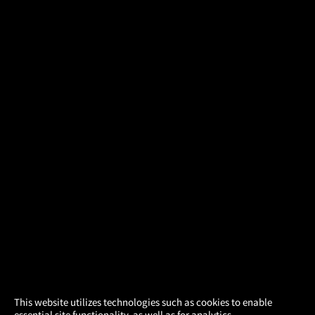
×
This website utilizes technologies such as cookies to enable
essential site functionality, as well as for analytics,