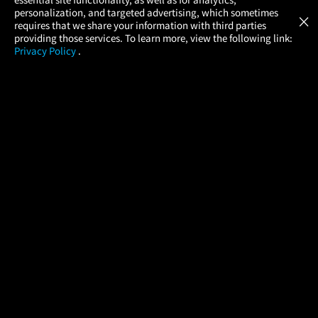
Atom Tickets
GET
personalization, and targeted advertising, which sometimes
×
Movies Made Easy
requires that we share your information with third parties
providing those services. To learn more, view the following link:
Privacy Policy
.
MOVIES
THEATERS
UPCOMING
PROMOTIONS
PROFILE
COMPANY
HELP
FIND A MOVIE
About Us
Help/Contact Us
In Theaters
Careers
FAQs
Coming Soon
Press
Manage Ticket
More Theaters Nearby
Partnerships
Promotions
Browse All Theaters
Get the App
Ticketing Age Policies
Check Your Gift Card
Balance