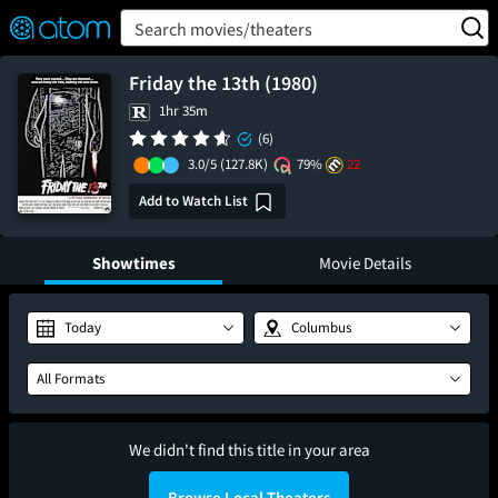
FEATURED
❤️
👍
ON
OFF
Snap
Search movies/theaters
Verified User Reviews
TM
Friday the 13th (1980)
1hr 35m
(6)
3.0/5
(127.8K)
79%
22
Add to Watch List
Showtimes
Movie Details
Today
Columbus
All Formats
We didn't find this title in your area
Browse Local Theaters