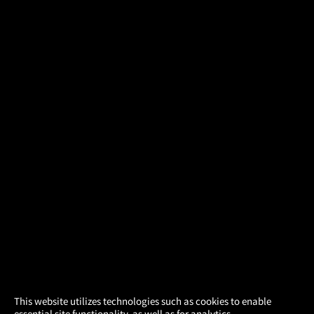
×
This website utilizes technologies such as cookies to enable
essential site functionality, as well as for analytics,