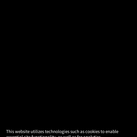
×
This website utilizes technologies such as cookies to enable
essential site functionality, as well as for analytics,