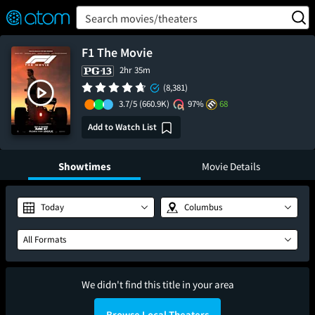
FEATURED
❤️
👍
ON
OFF
Snap
Search movies/theaters
Verified User Reviews
TM
F1 The Movie
2hr 35m
(8,381)
3.7/5
(660.9K)
97%
68
Add to Watch List
Showtimes
Movie Details
Today
Columbus
All Formats
We didn't find this title in your area
Browse Local Theaters