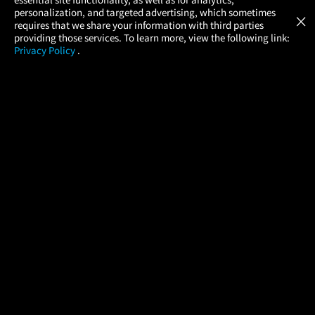
Atom Tickets
GET
personalization, and targeted advertising, which sometimes
×
Movies Made Easy
requires that we share your information with third parties
providing those services. To learn more, view the following link:
Privacy Policy
.
MOVIES
THEATERS
UPCOMING
PROMOTIONS
PROFILE
COMPANY
HELP
FIND A MOVIE
About Us
Help/Contact Us
In Theaters
Careers
FAQs
Coming Soon
Press
Manage Ticket
More Theaters Nearby
Partnerships
Promotions
Browse All Theaters
Get the App
Ticketing Age Policies
Check Your Gift Card
Balance