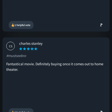
🚩
1 helpful vote
charles stanley
CS
#mustseebro
Fantastical movie. Definitely buying once it comes out to home
theater.