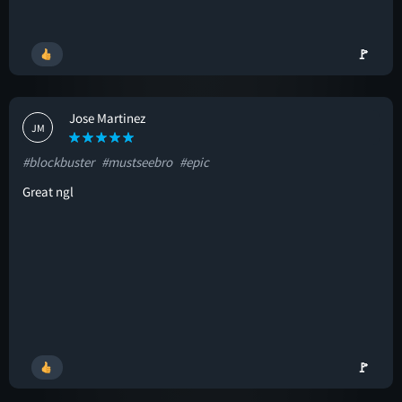
🚩
Jose Martinez
JM
#blockbuster
#mustseebro
#epic
Great ngl
🚩