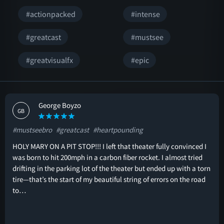
#actionpacked
#intense
#greatcast
#mustsee
#greatvisualfx
#epic
George Boyzo
GB
#mustseebro
#greatcast
#heartpounding
HOLY MARY ON A PIT STOP!!! I left that theater fully convinced I
was born to hit 200mph in a carbon fiber rocket. I almost tried
drifting in the parking lot of the theater but ended up with a torn
tire—that’s the start of my beautiful string of errors on the road
to…