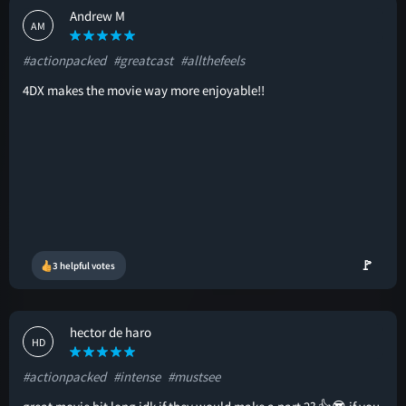
Andrew M
AM
#actionpacked
#greatcast
#allthefeels
4DX makes the movie way more enjoyable!!
🚩
3 helpful votes
hector de haro
HD
#actionpacked
#intense
#mustsee