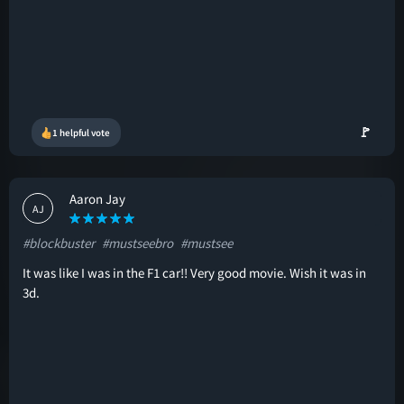
🚩
1 helpful vote
Aaron Jay
AJ
#blockbuster
#mustseebro
#mustsee
It was like I was in the F1 car!! Very good movie. Wish it was in
3d.