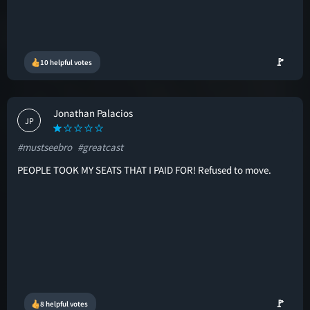
🚩
10 helpful votes
Jonathan Palacios
JP
#mustseebro
#greatcast
PEOPLE TOOK MY SEATS THAT I PAID FOR! Refused to move.
🚩
8 helpful votes