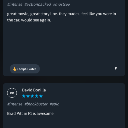
#intense
#actionpacked
#mustsee
great movie, great story line. they made u feel like you were in
the car. would see again.
🚩
5 helpful votes
David Bonilla
DB
#intense
#blockbuster
#epic
Brad Pitt in F1 is awesome!