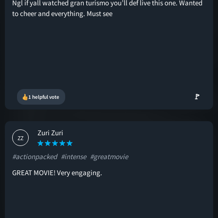
Ngl if yall watched gran turismo you’ll def live this one. Wanted
to cheer and everything. Must see
🚩
1 helpful vote
Zuri Zuri
ZZ
#actionpacked
#intense
#greatmovie
GREAT MOVIE! Very engaging.