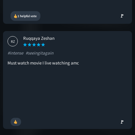
🚩
1 helpful vote
Ruqqaya Zeshan
RZ
#intense
#seeingitagain
Must watch movie I live watching amc
🚩