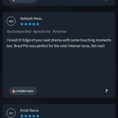
Neheah Moss
NM
#actionpacked
#greatcast
#intense
I loved it! Edge of your seat drama with some touching moments
too. Brad Pitt was perfect for the role! Intense races, felt real!
🚩
2 helpful votes
Kristi Davis
KD