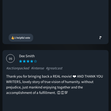
🚩
1 helpful vote
Dee Smith
DS
#actionpacked
#intense
#greatcast
Thank you for bringing back a REAL movie! ❤️ AND THANK YOU
WRITERS, lovely story of true vision of humanity. without
prejudice, just mankind enjoying together and the
accomplishment of a fulfillment. 👏👏💯