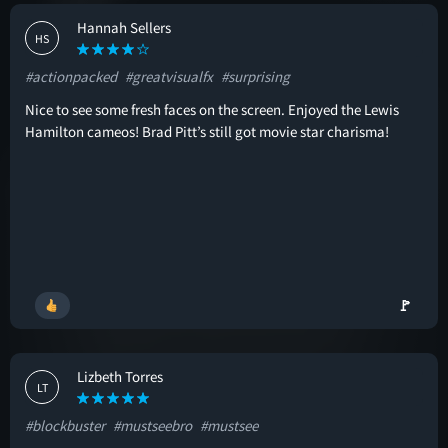
Hannah Sellers
HS
#actionpacked
#greatvisualfx
#surprising
Nice to see some fresh faces on the screen. Enjoyed the Lewis
Hamilton cameos! Brad Pitt’s still got movie star charisma!
🚩
Lizbeth Torres
LT
#blockbuster
#mustseebro
#mustsee