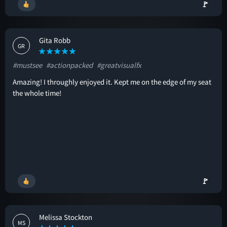
🚩
Gita Robb
GR
#mustsee
#actionpacked
#greatvisualfx
Amazing! I throughly enjoyed it. Kept me on the edge of my seat
the whole time!
🚩
Melissa Stockton
MS