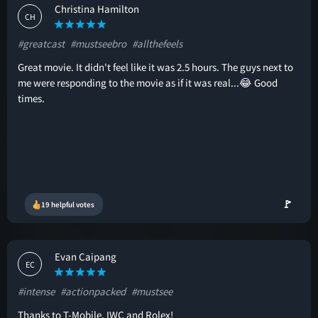
Christina Hamilton
CH
#greatcast
#mustseebro
#allthefeels
Great movie. It didn't feel like it was 2.5 hours. The guys next to
me were responding to the movie as if it was real...😂 Good
times.
🚩
19 helpful votes
Evan Caipang
EC
#intense
#actionpacked
#mustsee
Thanks to T-Mobile, IWC and Rolex!