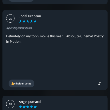
Jodel Drapeau
JD
#peotryinmotion
Definitely on my top 5 movie this year... Absolute Cinema! Poetry
In Motion!
🚩
6 helpful votes
Angel pumarol
AP