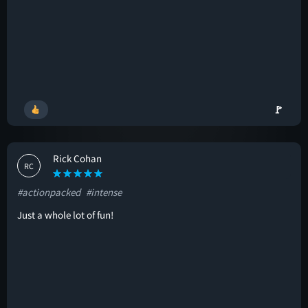
🚩
Rick Cohan
RC
#actionpacked
#intense
Just a whole lot of fun!