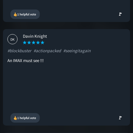
🚩
1 helpful vote
Davin Knight
DK
#blockbuster
#actionpacked
#seeingitagain
An IMAX must see !!!
🚩
1 helpful vote