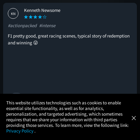
Kenneth Newsome
KN
#actionpacked
#intense
F1 pretty good, great racing scenes, typical story of redemption
and winning 😜
🚩
×
This website utilizes technologies such as cookies to enable
essential site functionality, as well as for analytics,
Atom Tickets
GET
personalization, and targeted advertising, which sometimes
×
Movies Made Easy
John Hutton
requires that we share your information with third parties
JH
providing those services. To learn more, view the following link:
Privacy Policy
.
#mustseebro
#greatcast
#original
MOVIES
THEATERS
UPCOMING
PROMOTIONS
PROFILE