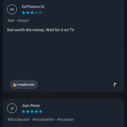
Ed Pizarro Sr.
EP
#dei
#skipit
Not worth the money. Wait for it on TV
🚩
1 helpful vote
Jian Perez
JP
#blockbuster
#mustseebro
#mustsee