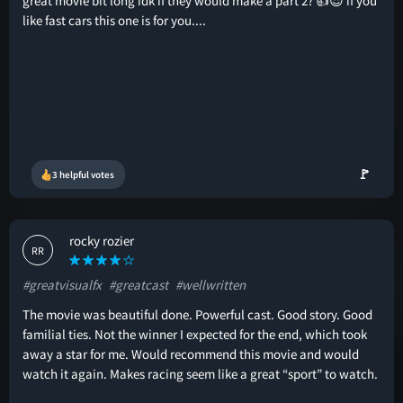
great movie bit long idk if they would make a part 2? 👍😎 if you
like fast cars this one is for you....
🚩
3 helpful votes
rocky rozier
RR
#greatvisualfx
#greatcast
#wellwritten
The movie was beautiful done. Powerful cast. Good story. Good
familial ties. Not the winner I expected for the end, which took
away a star for me. Would recommend this movie and would
watch it again. Makes racing seem like a great “sport” to watch.