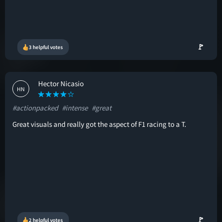
🚩
3 helpful votes
Hector Nicasio
HN
#actionpacked
#intense
#great
Great visuals and really got the aspect of F1 racing to a T.
🚩
2 helpful votes