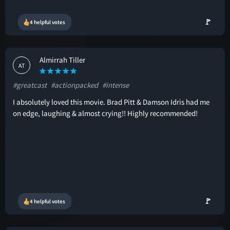
🚩
4 helpful votes
Almirrah Tiller
AT
#greatcast
#actionpacked
#intense
I absolutely loved this movie. Brad Pitt & Damson Idris had me
on edge, laughing & almost crying!! Highly recommended!
🚩
4 helpful votes