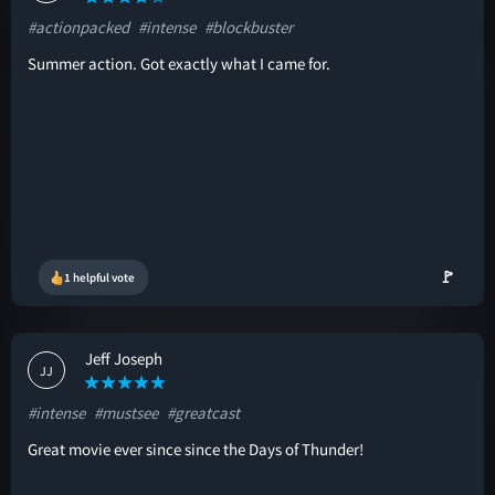
#actionpacked
#intense
#blockbuster
Summer action. Got exactly what I came for.
🚩
1 helpful vote
Jeff Joseph
JJ
#intense
#mustsee
#greatcast
Great movie ever since since the Days of Thunder!