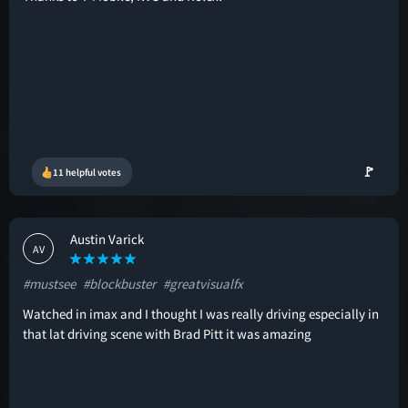
🚩
11 helpful votes
Austin Varick
AV
#mustsee
#blockbuster
#greatvisualfx
Watched in imax and I thought I was really driving especially in
that lat driving scene with Brad Pitt it was amazing