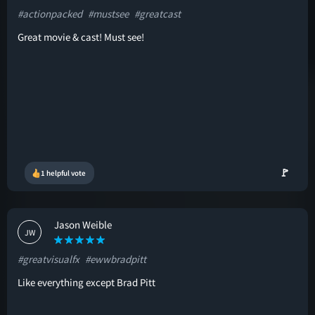
#actionpacked
#mustsee
#greatcast
Great movie & cast! Must see!
🚩
1 helpful vote
Jason Weible
JW
#greatvisualfx
#ewwbradpitt
Like everything except Brad Pitt