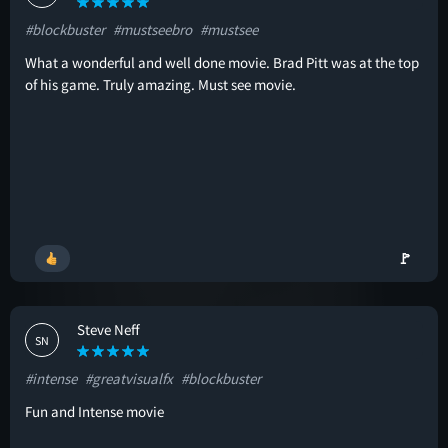
#blockbuster
#mustseebro
#mustsee
What a wonderful and well done movie. Brad Pitt was at the top
of his game. Truly amazing. Must see movie.
🚩
Steve Neff
SN
#intense
#greatvisualfx
#blockbuster
Fun and Intense movie