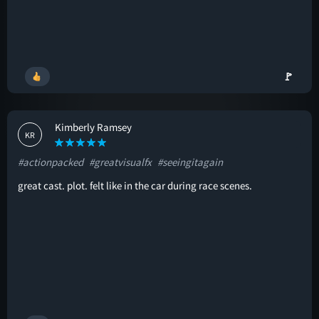
🚩
Kimberly Ramsey
KR
#actionpacked
#greatvisualfx
#seeingitagain
great cast. plot. felt like in the car during race scenes.