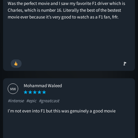
Was the perfect movie and I saw my favorite F1 driver which is
Charles, which is number 16. Literally the best of the bestest
movie ever because it’s very good to watch as a F1 fan, frfr.
🚩
Mohammad Waleed
MW
#intense
#epic
#greatcast
I’m not even into F1 but this was genuinely a good movie