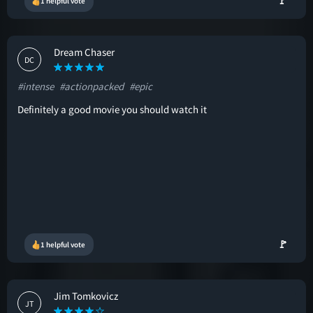
🚩
1 helpful vote
Dream Chaser
DC
#intense
#actionpacked
#epic
Definitely a good movie you should watch it
🚩
1 helpful vote
Jim Tomkovicz
JT