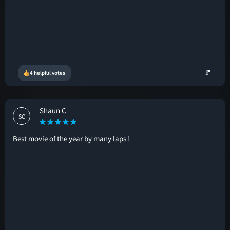
🚩
4 helpful votes
Shaun C
SC
Best movie of the year by many laps !