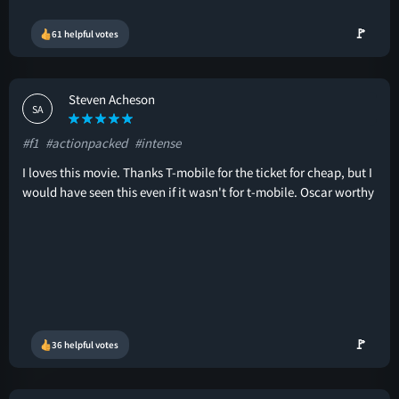
🚩
61 helpful votes
Steven Acheson
SA
#f1
#actionpacked
#intense
I loves this movie. Thanks T-mobile for the ticket for cheap, but I
would have seen this even if it wasn't for t-mobile. Oscar worthy
🚩
36 helpful votes