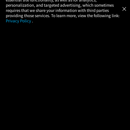
Atom Tickets
GET
personalization, and targeted advertising, which sometimes
×
Movies Made Easy
requires that we share your information with third parties
providing those services. To learn more, view the following link:
Privacy Policy
.
MOVIES
THEATERS
UPCOMING
PROMOTIONS
PROFILE
COMPANY
HELP
FIND A MOVIE
About Us
Help/Contact Us
In Theaters
Careers
FAQs
Coming Soon
Press
Manage Ticket
More Theaters Nearby
Partnerships
Promotions
Browse All Theaters
Get the App
Ticketing Age Policies
Check Your Gift Card
Balance