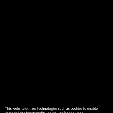
×
This website utilizes technologies such as cookies to enable
essential site functionality, as well as for analytics,