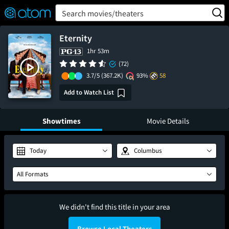
FEATURED
❤️
👍
ON
OFF
Snap
Search movies/theaters
Verified User Reviews
TM
Eternity
1hr 53m
(72)
3.7/5
(367.2K)
93%
58
Add to Watch List
Showtimes
Movie Details
Today
Columbus
All Formats
We didn't find this title in your area
Browse Local Theaters