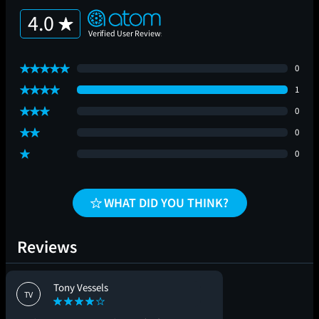
4.0
0
1
0
0
0
WHAT DID YOU THINK?
Reviews
Tony Vessels
TV