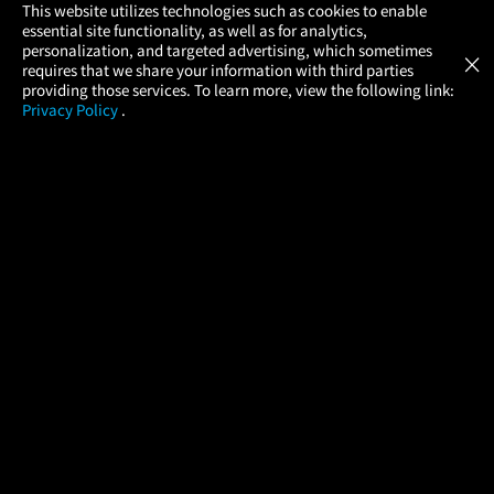
×
This website utilizes technologies such as cookies to enable
essential site functionality, as well as for analytics,
Atom Tickets
GET
personalization, and targeted advertising, which sometimes
×
Movies Made Easy
requires that we share your information with third parties
providing those services. To learn more, view the following link:
Privacy Policy
.
MOVIES
THEATERS
UPCOMING
PROMOTIONS
PROFILE
COMPANY
HELP
FIND A MOVIE
About Us
Help/Contact Us
In Theaters
Careers
FAQs
Coming Soon
Press
Manage Ticket
More Theaters Nearby
Partnerships
Promotions
Browse All Theaters
Get the App
Ticketing Age Policies
Check Your Gift Card
Balance