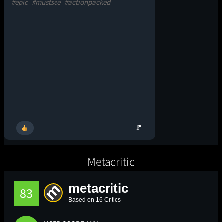
#epic
#mustsee
#actionpacked
🚩
Metacritic
metacritic
83
Based on 16 Critics