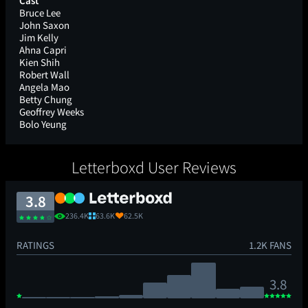
Cast
Bruce Lee
John Saxon
Jim Kelly
Ahna Capri
Kien Shih
Robert Wall
Angela Mao
Betty Chung
Geoffrey Weeks
Bolo Yeung
Letterboxd User Reviews
3.8
236.4K
63.6K
62.5K
RATINGS
1.2K FANS
3.8