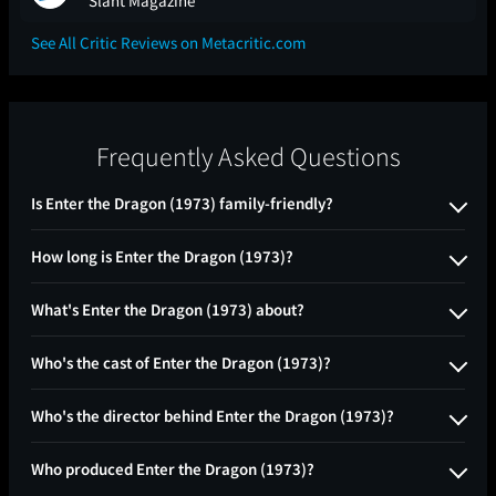
Slant Magazine
See All Critic Reviews on Metacritic.com
Frequently Asked Questions
Is Enter the Dragon (1973) family-friendly?
How long is Enter the Dragon (1973)?
What's Enter the Dragon (1973) about?
Who's the cast of Enter the Dragon (1973)?
Who's the director behind Enter the Dragon (1973)?
Who produced Enter the Dragon (1973)?