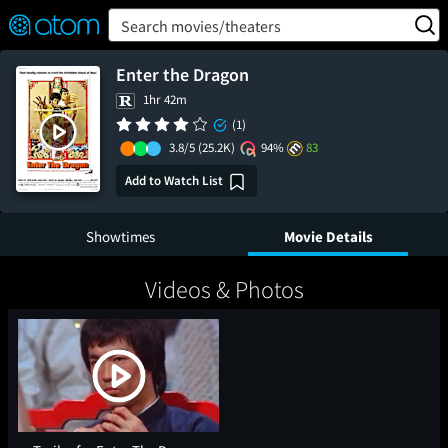
FEATURED
❤️
👍
ON
OFF
Snap
Search movies/theaters
Verified User Reviews
TM
Enter the Dragon
1hr 42m
(1)
3.8/5
(25.2K)
94%
83
Add to Watch List
Showtimes
Movie Details
Videos & Photos