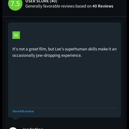
USER SCORE (40)
7.5
Generally favorable reviews based on
40 Reviews
80
It's not a great film, but Lee's superhuman skills make it an
occasionally jaw-dropping experience.
View full review