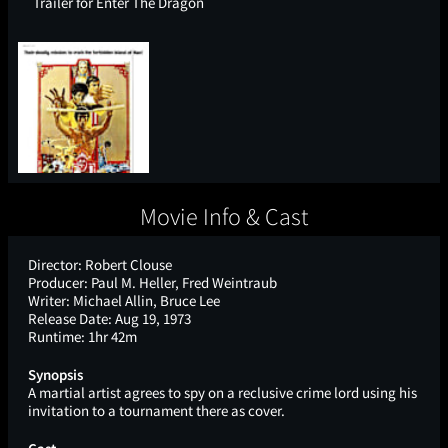
Trailer for Enter The Dragon
Movie Info & Cast
Director:
Robert Clouse
Producer:
Paul M. Heller, Fred Weintraub
Writer:
Michael Allin, Bruce Lee
Release Date:
Aug 19, 1973
Runtime:
1hr 42m
Synopsis
A martial artist agrees to spy on a reclusive crime lord using his
invitation to a tournament there as cover.