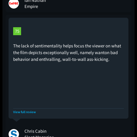
Ian Nathan
Empire
75
The lack of sentimentality helps focus the viewer on what
the film depicts exceptionally well, namely wanton bad
behavior and enthralling, wall-to-wall ass-kicking.
View full review
Chris Cabin