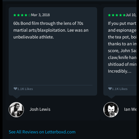
Mar 3, 2018
Jul 10, 
60s Bond film through the lens of 70s
If you put martia
martial arts/blaxploitation. Lee was an
and espionage i
unbelievable athlete.
the tea pot, boi
thanks to an im
score, John Saxo
claw/knife hande
shitload of mirr
Incredibly…
1.1K Likes
1.1K Likes
Josh Lewis
Ian Wes
See All Reviews on Letterboxd.com