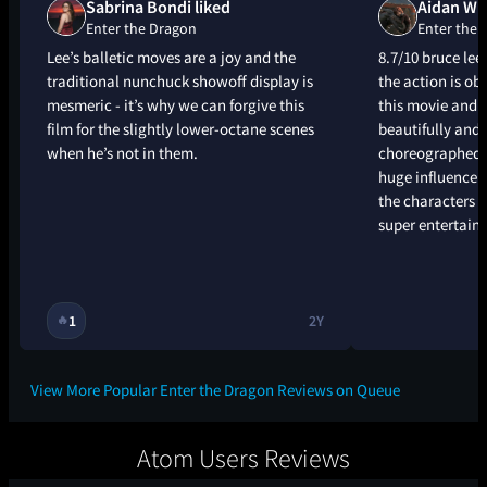
Sabrina Bondi liked
Aidan Whi
Enter the Dragon
Enter the 
Lee’s balletic moves are a joy and the
8.7/10 bruce le
traditional nunchuck showoff display is
the action is obv
mesmeric - it’s why we can forgive this
this movie and t
film for the slightly lower-octane scenes
beautifully and 
when he’s not in them.
choreographed, 
huge influence - 
the characters ar
super entertain
1
2Y
🔥
View More Popular Enter the Dragon Reviews on Queue
Atom Users Reviews