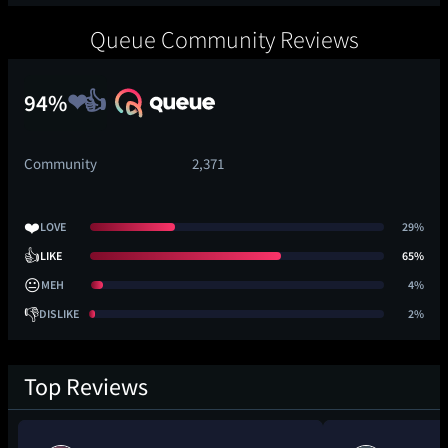
Queue Community Reviews
94%
Community
2,371
❤️
LOVE
29%
👍
LIKE
65%
😐
MEH
4%
👎
DISLIKE
2%
Top Reviews