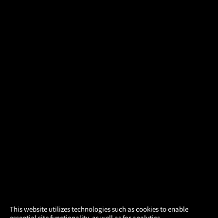
×
This website utilizes technologies such as cookies to enable
essential site functionality, as well as for analytics,