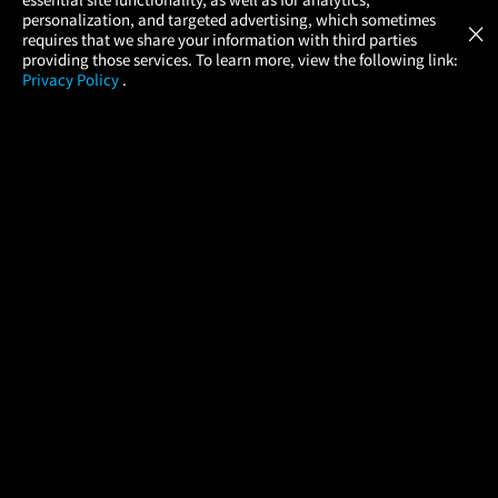
Atom Tickets
GET
personalization, and targeted advertising, which sometimes
×
Movies Made Easy
requires that we share your information with third parties
providing those services. To learn more, view the following link:
Privacy Policy
.
MOVIES
THEATERS
UPCOMING
PROMOTIONS
PROFILE
COMPANY
HELP
FIND A MOVIE
About Us
Help/Contact Us
In Theaters
Careers
FAQs
Coming Soon
Press
Manage Ticket
More Theaters Nearby
Partnerships
Promotions
Browse All Theaters
Get the App
Ticketing Age Policies
Check Your Gift Card
Balance