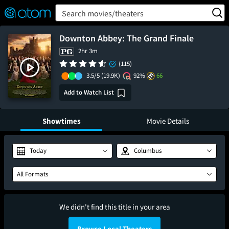
FEATURED
❤️
👍
ON
OFF
Snap
Search movies/theaters
Verified User Reviews
TM
Downton Abbey: The Grand Finale
2hr 3m
(115)
3.5/5
(19.9K)
92%
66
Add to Watch List
Showtimes
Movie Details
Today
Columbus
All Formats
We didn't find this title in your area
Browse Local Theaters