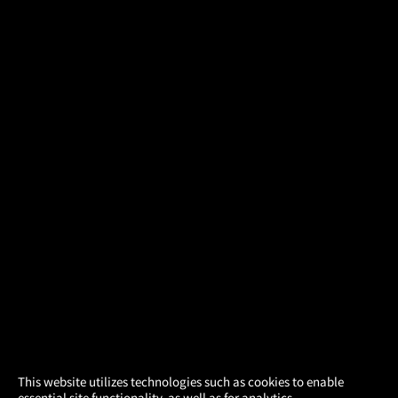
×
This website utilizes technologies such as cookies to enable
essential site functionality, as well as for analytics,