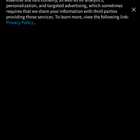
Atom Tickets
GET
personalization, and targeted advertising, which sometimes
×
Movies Made Easy
requires that we share your information with third parties
providing those services. To learn more, view the following link:
Privacy Policy
.
MOVIES
THEATERS
UPCOMING
PROMOTIONS
PROFILE
COMPANY
HELP
FIND A MOVIE
About Us
Help/Contact Us
In Theaters
Careers
FAQs
Coming Soon
Press
Manage Ticket
More Theaters Nearby
Partnerships
Promotions
Browse All Theaters
Get the App
Ticketing Age Policies
Check Your Gift Card
Balance