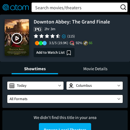
FEATURED
❤️
👍
ON
OFF
Snap
Search movies/theaters
Verified User Reviews
TM
Downton Abbey: The Grand Finale
2hr 3m
(115)
3.5/5
(19.9K)
92%
66
Add to Watch List
Showtimes
Movie Details
Today
Columbus
All Formats
We didn't find this title in your area
Browse Local Theaters