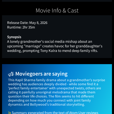
Movie Info & Cast
Release Date:
May 8, 2026
Runtime:
2hr 35m
Synopsis
A lonely grandmother's social media mishap about an
upcoming "marriage" creates havoc for her granddaughter's
wedding, prompting Tony Kalra to mend deep family rifts.
Moviegoers are saying
This Kapil Sharma family drama about a grandmother's surprise
wedding has audiences deeply divided - while some find it a
'perfect family entertainer' with unexpected twists, others are
calling it painfully unoriginal melodrama that made them
question their life choices. The film seems to hit different
depending on how much you connect with joint family
dynamics and Bollywood's traditional storytelling.
Summary generated from the text of Atom User reviews