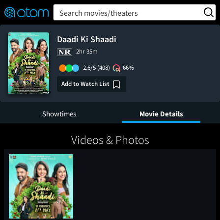
FEATURED
❤️
👍
ON
OFF
Snap
Search movies/theaters
Verified User Reviews
TM
Daadi Ki Shaadi
2hr 35m
2.6/5
(408)
66%
Add to Watch List
Showtimes
Movie Details
Videos & Photos