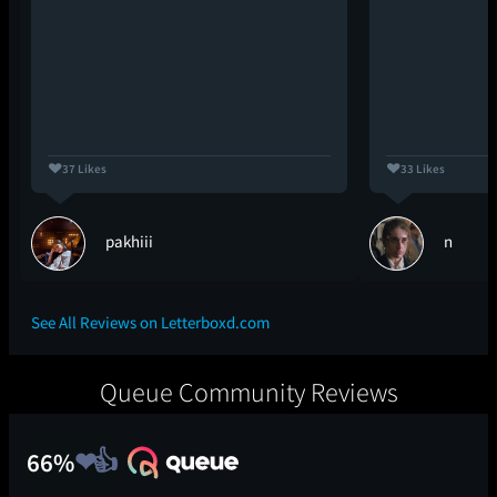
37 Likes
33 Likes
pakhiii
n
See All Reviews on Letterboxd.com
Queue Community Reviews
66%