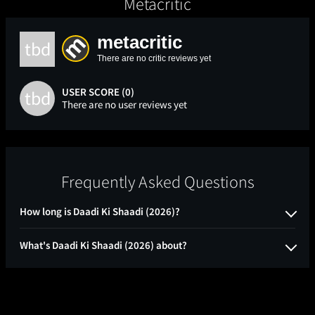
Metacritic
metacritic
tbd
There are no critic reviews yet
USER SCORE (0)
tbd
There are no user reviews yet
Frequently Asked Questions
How long is Daadi Ki Shaadi (2026)?
What's Daadi Ki Shaadi (2026) about?