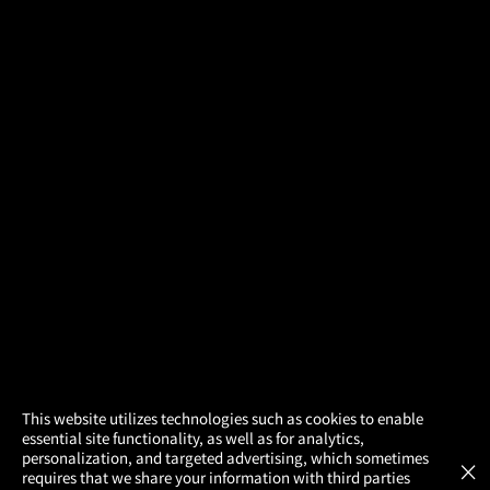
×
This website utilizes technologies such as cookies to enable
essential site functionality, as well as for analytics,
Atom Tickets
GET
personalization, and targeted advertising, which sometimes
×
Movies Made Easy
requires that we share your information with third parties