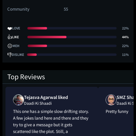
Community
55
❤️
LOVE
22%
👍
LIKE
44%
😐
MEH
22%
👎
DISLIKE
11%
Top Reviews
Tejasva Agarwal liked
SMZ Shah
Daadi Ki Shaadi
Daadi Ki S
This one has a simple slow drifting story.
Pretty funny
A few jokes land here and there and they
try to give a message but it gets
scattered like the plot. Still, a