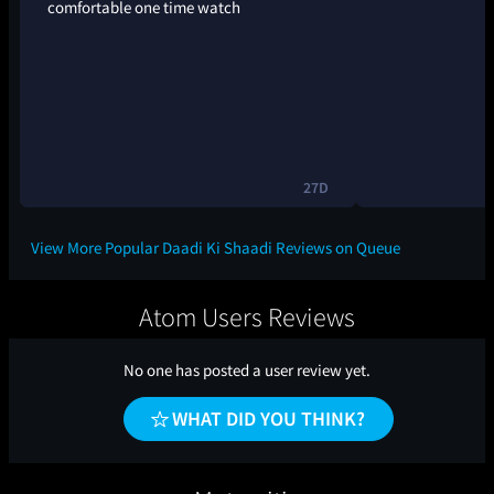
comfortable one time watch
27D
View More Popular Daadi Ki Shaadi Reviews on Queue
Atom Users Reviews
No one has posted a user review yet.
WHAT DID YOU THINK?