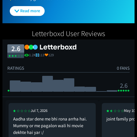
Read more
Letterboxd User Reviews
2.6
1.2K
113
129
RATINGS
0 FANS
2.6
Jul 7, 2026
May 10,
Aadha star dene me bhi rona arrha hai.
joint family pr
Mummy or me pagalon wali hi movie
dekhte hai yar :/