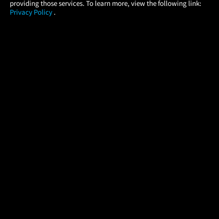
providing those services. To learn more, view the following link:
Privacy Policy
.
MOVIES
THEATERS
UPCOMING
PROMOTIONS
PROFILE
COMPANY
HELP
FIND A MOVIE
About Us
Help/Contact Us
In Theaters
Careers
FAQs
Coming Soon
Press
Manage Ticket
More Theaters Nearby
Partnerships
Promotions
Browse All Theaters
Get the App
Ticketing Age Policies
Check Your Gift Card
Balance