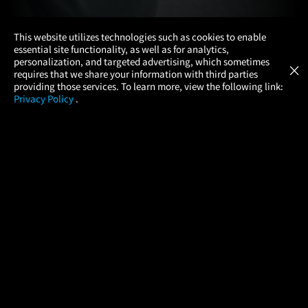
×
This website utilizes technologies such as cookies to enable
essential site functionality, as well as for analytics,
Atom Tickets
GET
personalization, and targeted advertising, which sometimes
×
Movies Made Easy
requires that we share your information with third parties
providing those services. To learn more, view the following link:
Privacy Policy
.
MOVIES
THEATERS
UPCOMING
PROMOTIONS
PROFILE
COMPANY
HELP
FIND A MOVIE
About Us
Help/Contact Us
In Theaters
Careers
FAQs
Coming Soon
Press
Manage Ticket
More Theaters Nearby
Partnerships
Promotions
Browse All Theaters