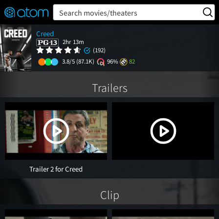
FEATURED
❤️
👍
ON
OFF
Snap
Search movies/theaters
Verified User Reviews
Creed
TM
2hr 13m
(192)
3.8/5
(87.1K)
96%
82
Trailers
Trailer 2 for Creed
Clip