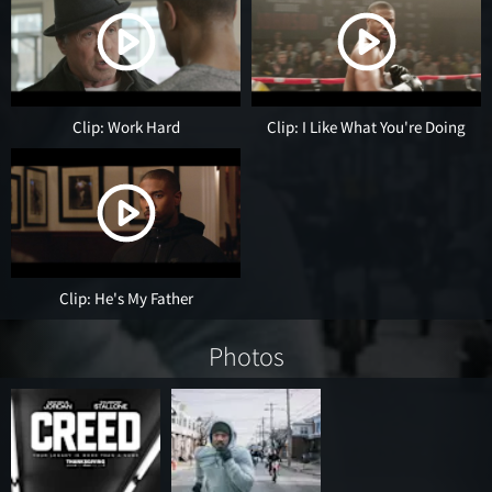
Clip: Work Hard
Clip: I Like What You're Doing
Clip: He's My Father
Photos