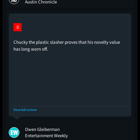
Austin Chronicle
0
Chucky the plastic slasher proves that his novelty value
has long worn off.
View full review
Owen Gleiberman
Entertainment Weekly