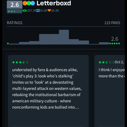
2.6
207.3K
50.6K
30.3K
RATINGS
115 FANS
2.6
Oct 2, 2
underrated by fans & audiences alike,
I think I enjoye
'child's play 3: look who's stalking'
more than the en
invites us to 'look' at a devastating
multi-layered attack on western values,
rebuking the institutional barbarism of
american military culture - where
nonconforming kids are bullied into…