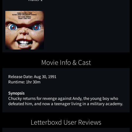
Movie Info & Cast
Release Date:
Aug 30, 1991
Runtime:
1hr 30m
Synopsis
Chucky returns for revenge against Andy, the young boy who
defeated him, and now a teenager living in a military academy.
Letterboxd User Reviews