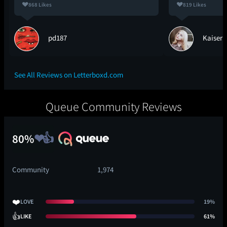
868 Likes
819 Likes
pd187
Kaiser
See All Reviews on Letterboxd.com
Queue Community Reviews
80%
Community
1,974
❤️
LOVE
19%
👍
LIKE
61%