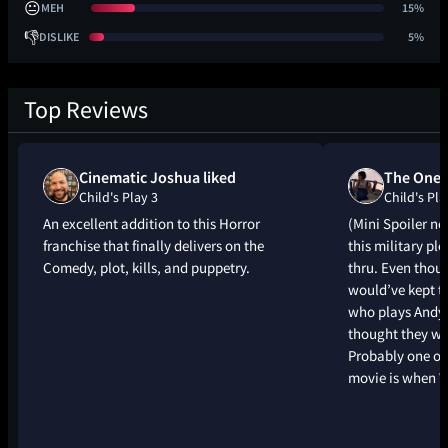
😐
MEH
15%
👎
DISLIKE
5%
Top Reviews
Cinematic Joshua liked
The One 
Child's Play 3
Child's Pla
An excellent addition to this Horror
(Mini Spoiler ne
franchise that finally delivers on the
this military plo
Comedy, plot, kills, and puppetry.
thru. Even thoug
would’ve kept th
who plays Andy 
thought they we
Probably one of 
movie is when 