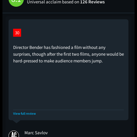
Universal acclaim based on
126 Reviews
30
Director Bender has fashioned a film without any
surprises, though after the first two films, anyone would be
hard-pressed to make audience members jump.
View full review
Marc Savlov