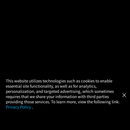
×
This website utilizes technologies such as cookies to enable
essential site functionality, as well as for analytics,
Atom Tickets
GET
personalization, and targeted advertising, which sometimes
×
Movies Made Easy
requires that we share your information with third parties
providing those services. To learn more, view the following link:
Privacy Policy
.
MOVIES
THEATERS
UPCOMING
PROMOTIONS
PROFILE