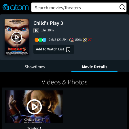
FEATURED
❤️
👍
ON
OFF
Snap
Search movies/theaters
Verified User Reviews
TM
Child's Play 3
1hr 30m
2.6/5
(21.8K)
80%
27
Add to Watch List
Showtimes
Movie Details
Videos & Photos
Trailer 1