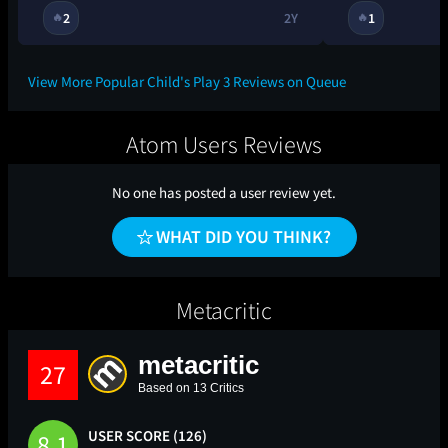
2
2Y
1
🔥
🔥
View More Popular Child's Play 3 Reviews on Queue
Atom Users Reviews
No one has posted a user review yet.
WHAT DID YOU THINK?
Metacritic
metacritic
27
Based on 13 Critics
USER SCORE (126)
8.1