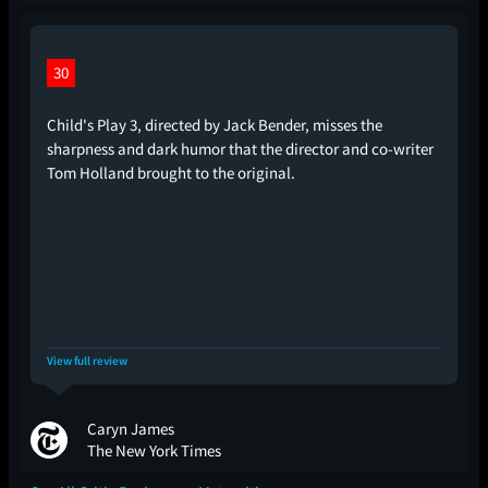
30
Child's Play 3, directed by Jack Bender, misses the
sharpness and dark humor that the director and co-writer
Tom Holland brought to the original.
View full review
Caryn James
The New York Times