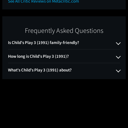
See All Critic Reviews on Metacritic.com
Frequently Asked Questions
Is Child's Play 3 (1991) family-friendly?
How long is Child's Play 3 (1991)?
What's Child's Play 3 (1991) about?