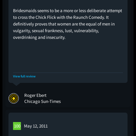
Bridesmaids seems to be a more or less deliberate attempt
to cross the Chick Flick with the Raunch Comedy. It
definitively proves that women are the equal of men in
vulgarity, sexual frankness, lust, vulnerability,
overdrinking and insecurity.
View full review
Roger Ebert
Chicago Sun-Times
100
May 12, 2011