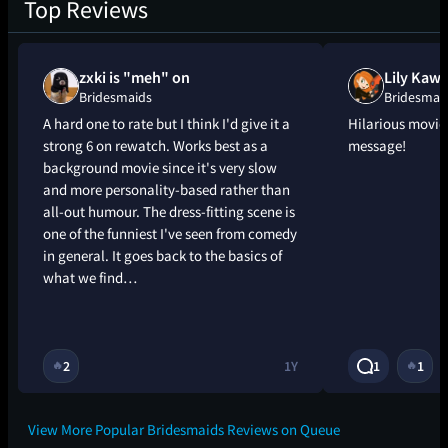
Top Reviews
zxki is "meh" on
Lily Kaws
Bridesmaids
Bridesmai
A hard one to rate but I think I'd give it a
Hilarious movie
strong 6 on rewatch. Works best as a
message!
background movie since it's very slow
and more personality-based rather than
all-out humour. The dress-fitting scene is
one of the funniest I've seen from comedy
in general. It goes back to the basics of
what we find…
2
1Y
1
1
🔥
🔥
View More Popular Bridesmaids Reviews on Queue