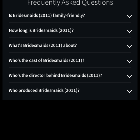
Frequently Asked Questions
Is Bridesmaids (2011) family-friendly?
How long is Bridesmaids (2011)?
What's Bridesmaids (2011) about?
Who's the cast of Bridesmaids (2011)?
Who's the director behind Bridesmaids (2011)?
Who produced Bridesmaids (2011)?