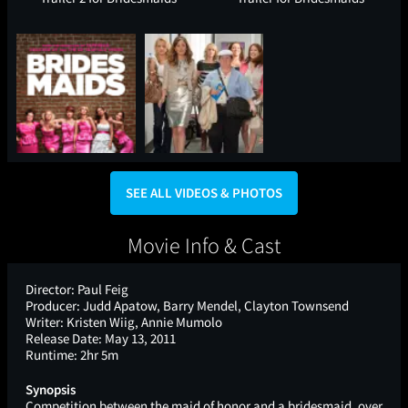
SEE ALL VIDEOS & PHOTOS
Movie Info & Cast
Director:
Paul Feig
Producer:
Judd Apatow, Barry Mendel, Clayton Townsend
Writer:
Kristen Wiig, Annie Mumolo
Release Date:
May 13, 2011
Runtime:
2hr 5m
Synopsis
Competition between the maid of honor and a bridesmaid, over