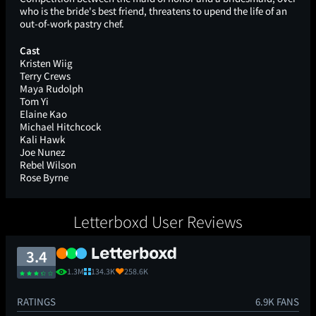
who is the bride's best friend, threatens to upend the life of an
out-of-work pastry chef.
Cast
Kristen Wiig
Terry Crews
Maya Rudolph
Tom Yi
Elaine Kao
Michael Hitchcock
Kali Hawk
Joe Nunez
Rebel Wilson
Rose Byrne
Letterboxd User Reviews
3.4
1.3M
134.3K
258.6K
RATINGS
6.9K FANS