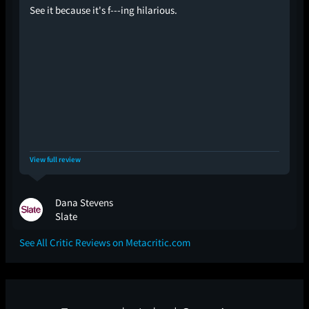
See it because it's f---ing hilarious.
View full review
Dana Stevens
Slate
See All Critic Reviews on Metacritic.com