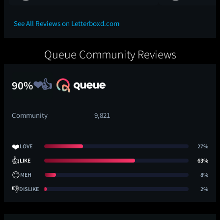
See All Reviews on Letterboxd.com
Queue Community Reviews
90%
Community
9,821
❤️
LOVE
27%
👍
LIKE
63%
😐
MEH
8%
👎
DISLIKE
2%