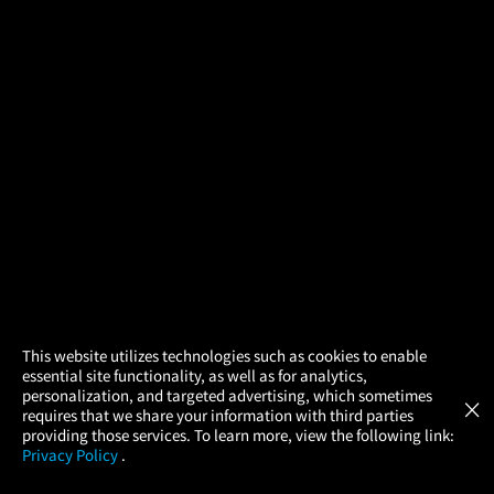
×
This website utilizes technologies such as cookies to enable
essential site functionality, as well as for analytics,
Atom Tickets
GET
personalization, and targeted advertising, which sometimes
×
Movies Made Easy
requires that we share your information with third parties
providing those services. To learn more, view the following link:
Privacy Policy
.
MOVIES
THEATERS
UPCOMING
PROMOTIONS
PROFILE