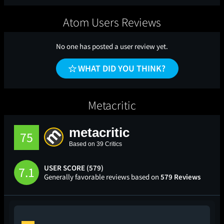
Atom Users Reviews
No one has posted a user review yet.
WHAT DID YOU THINK?
Metacritic
metacritic
75
Based on 39 Critics
USER SCORE (579)
7.1
Generally favorable reviews based on
579 Reviews