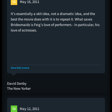
50
May 16, 2011
It's essentially a skit idea, not a dramatic idea, and the
best the movie does with it is to repeat it. What saves
Bridesmaids is Feig's love of performers - in particular, his
love of actresses.
View full review
David Denby
The New Yorker
88
May 12, 2011