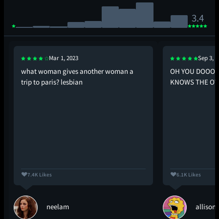
3.4
Mar 1, 2023
Sep 3, 2
what woman gives another woman a
OH YOU DOOOO
trip to paris? lesbian
KNOWS THE O
7.4K Likes
6.1K Likes
neelam
allison