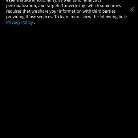
Atom Tickets
GET
personalization, and targeted advertising, which sometimes
×
Movies Made Easy
requires that we share your information with third parties
providing those services. To learn more, view the following link:
Privacy Policy
.
MOVIES
THEATERS
UPCOMING
PROMOTIONS
PROFILE
COMPANY
HELP
FIND A MOVIE
About Us
Help/Contact Us
In Theaters
Careers
FAQs
Coming Soon
Press
Manage Ticket
More Theaters Nearby
Partnerships
Promotions
Browse All Theaters
Get the App
Ticketing Age Policies
Check Your Gift Card
Balance