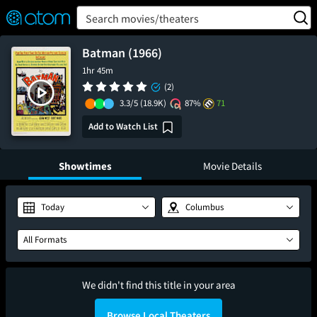
FEATURED
❤️
👍
ON
OFF
Snap
Search movies/theaters
Verified User Reviews
TM
Batman (1966)
1hr 45m
(2)
3.3/5
(18.9K)
87%
71
Add to Watch List
Showtimes
Movie Details
Today
Columbus
All Formats
We didn't find this title in your area
Browse Local Theaters