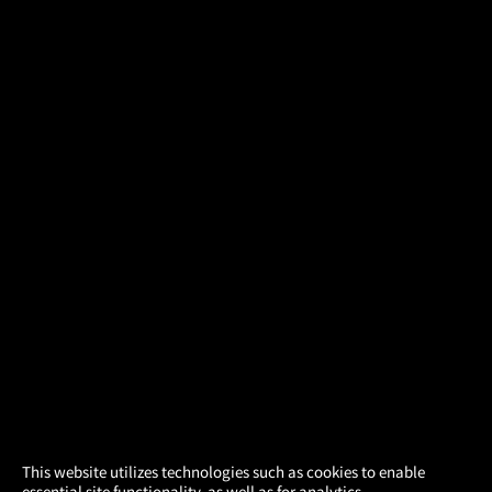
×
This website utilizes technologies such as cookies to enable
essential site functionality, as well as for analytics,